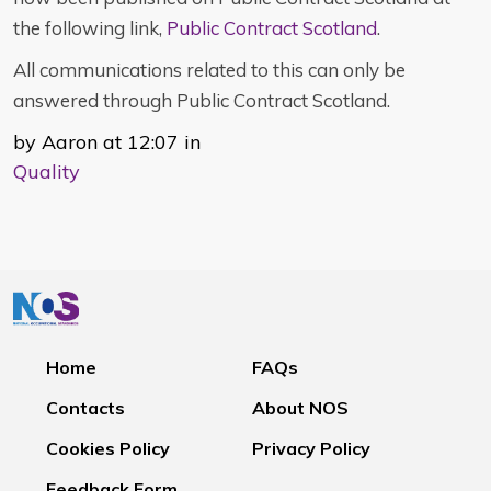
the following link,
Public Contract Scotland
.
All communications related to this can only be
answered through Public Contract Scotland.
by Aaron at 12:07 in
Quality
Home
FAQs
Contacts
About NOS
Cookies Policy
Privacy Policy
Feedback Form