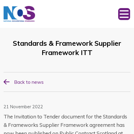
Standards & Framework Supplier
Framework ITT
Back to news
21 November 2022
The Invitation to Tender document for the Standards
& Frameworks Supplier Framework agreement has
now been published on Public Contract Scotland at