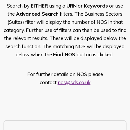
Search by
EITHER
using a
URN
or
Keywords
or use
the
Advanced Search
filters. The Business Sectors
(Suites) filter will display the number of NOS in that
category. Further use of filters can then be used to find
the relevant results. These will be displayed below the
search function. The matching NOS will be displayed
below when the
Find NOS
button is clicked.
For further details on NOS please
contact
nos@sds.co.uk