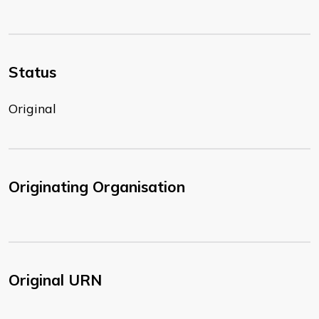
Status
Original
Originating Organisation
Original URN