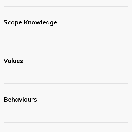
Scope Knowledge
Values
Behaviours