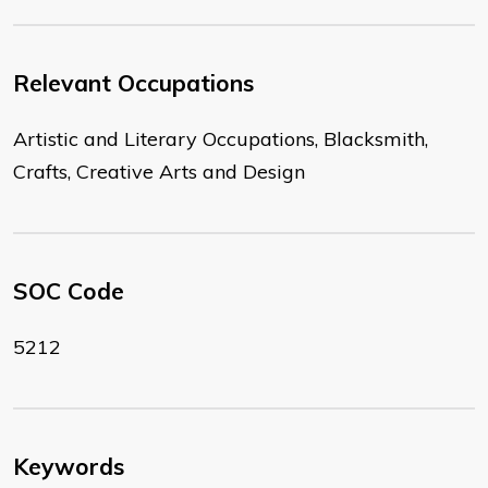
Relevant Occupations
Artistic and Literary Occupations, Blacksmith,
Crafts, Creative Arts and Design
SOC Code
5212
Keywords