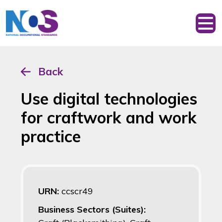
Back
Use digital technologies
for craftwork and work
practice
URN:
ccscr49
Business Sectors (Suites):