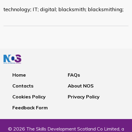
technology; IT; digital; blacksmith; blacksmithing;
Home
FAQs
Contacts
About NOS
Cookies Policy
Privacy Policy
Feedback Form
© 2026 The Skills Development Scotland Co Limited, a