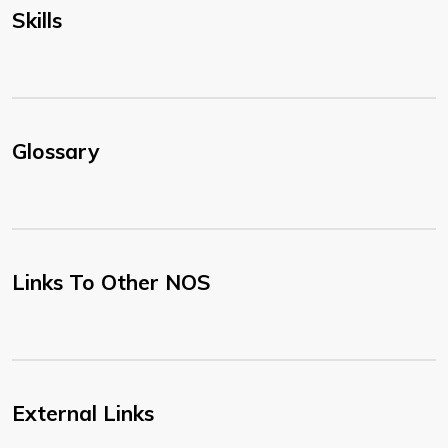
Skills
Glossary
Links To Other NOS
External Links