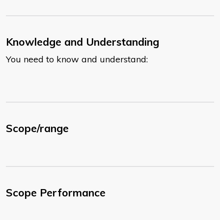
Knowledge and Understanding
You need to know and understand:
Scope/range
Scope Performance