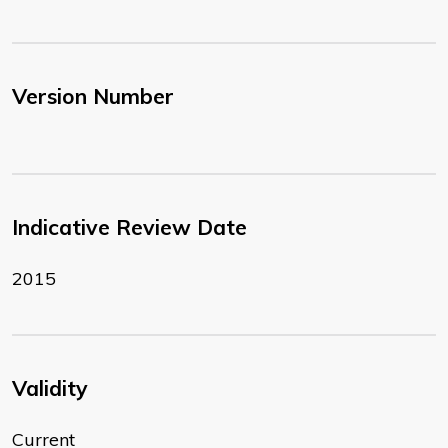
Version Number
Indicative Review Date
2015
Validity
Current