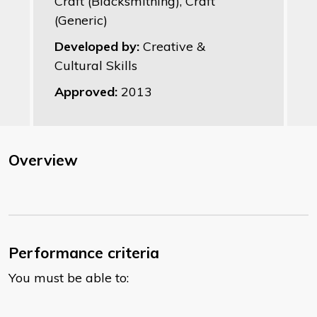
Craft (Blacksmithing), Craft
(Generic)
Developed by:
Creative &
Cultural Skills
Approved:
2013
Overview
Performance criteria
You must be able to: