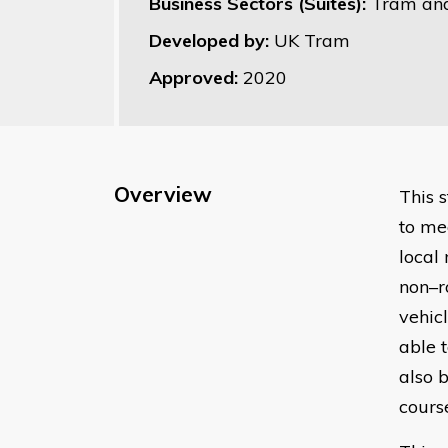
Business Sectors (Suites):
Tram and
Developed by:
UK Tram
Approved:
2020
Overview
This 
to me
local
non–r
vehic
able 
also 
cours