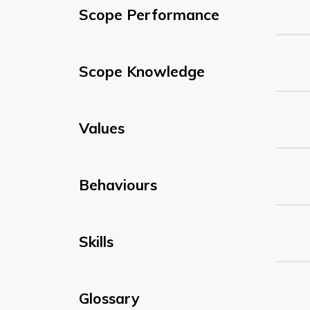
Scope Performance
Scope Knowledge
Values
Behaviours
Skills
Glossary