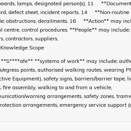
boards, lamps, designated person(s). 11 **Document
ard, defect sheet, incident reports. 14 **Non-routine
de; obstructions, derailments. 16 **Action** may inclu
ol centre, control procedures. **People** may include;
rs, contractors, suppliers.
wledge Scope
****afe** **systems of work** may include; auth
s/egress points, authorised walking routes, wearing P
tive Equipment), safety signs, barriers/barrier tape, lig
s, fire assembly, walking to and from a vehicle,
nication/warning arrangements, safety zones, tram
rotection arrangements, emergency service support (a