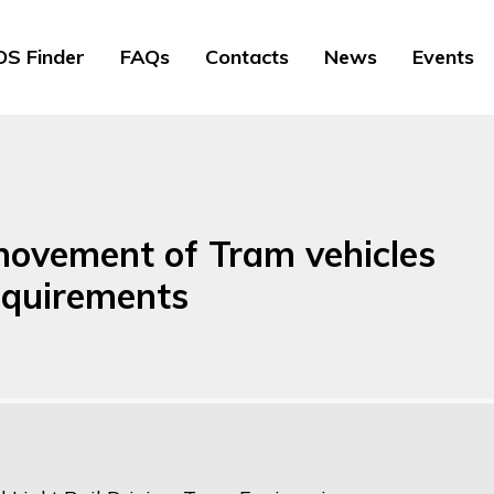
S Finder
FAQs
Contacts
News
Events
 movement of Tram vehicles
equirements