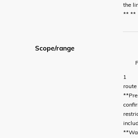
the l
** **
Scope/range
Perf
1 **R
route
**Pre
confi
restr
inclu
**War