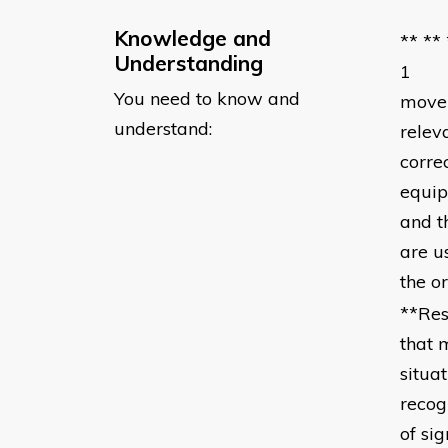
Knowledge and
** **
Understanding
1 you
You need to know and
movem
understand:
relev
corre
equip
and t
are 
the o
**Res
that 
situa
recog
of si