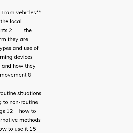
f Tram vehicles**
the local
ements 2 the
irm they are
pes and use of
ning devices
t and how they
ocal movement 8
s
outine situations
 to non-routine
ings 12 how to
ernative methods
how to use it 15