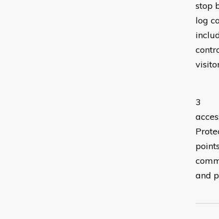
stop 
log c
inclu
contr
visito
Kno
3 **S
acces
Protec
point
commu
and p