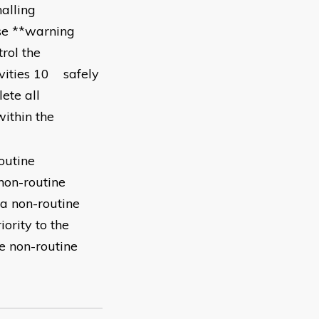
alling
se **warning
rol the
ivities 10 safely
ete all
ithin the
outine
non-routine
 a non-routine
iority to the
e non-routine