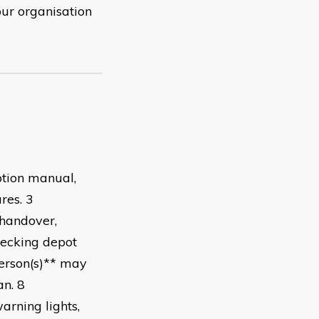
our organisation
tion manual,
cedures. 3
 handover,
hecking depot
person(s)** may
nician. 8
arning lights,