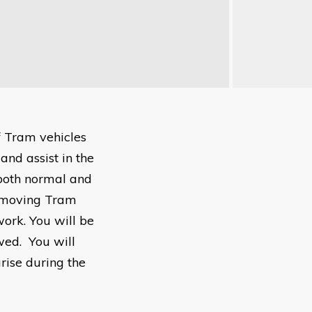
f Tram vehicles
and assist in the
 both normal and
, moving Tram
work. You will be
owed. You will
rise during the