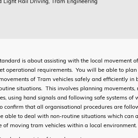
 Light Rail Driving, Tram Engineering
standard is about assisting with the local movement o
et operational requirements. You will be able to plan 
 movements of Tram vehicles safely and efficiently in
outine situations. This involves planning movements
les, using hand signals and following safe systems of 
to confirm that all organisational procedures are foll
be able to deal with non-routine situations which can a
e of moving tram vehicles within a local environment.