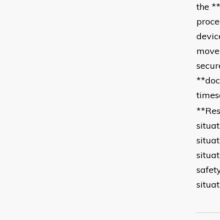
the *
proce
devic
movem
secur
**doc
times
**Res
situa
situa
situa
safet
situa