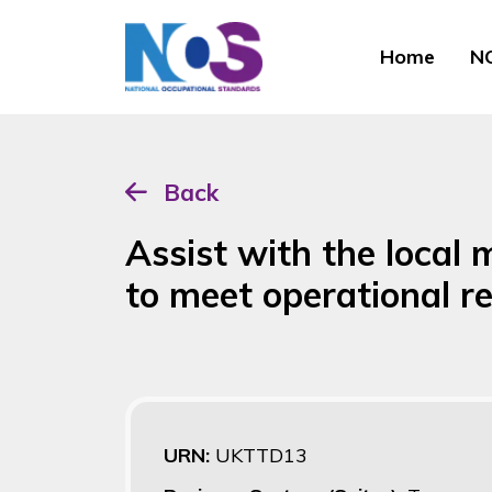
Home
NO
Back
Assist with the local
to meet operational r
URN:
UKTTD13