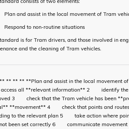
standard consists of two elements:
an and assist in the local movement of Tram vehi
spond to non-routine situations
standard is for Tram drivers, and those involved in eng
enance and the cleaning of Tram vehicles.
 ** ** ** ** **Plan and assist in the local movement o
ess all **relevant information** 2 identify the 
ved 3 check that the Tram vehicle has been **pr
al** **movement** 4 check that points and routes
ding to the relevant plan 5 take action where poin
not been set correctly 6 communicate movement i