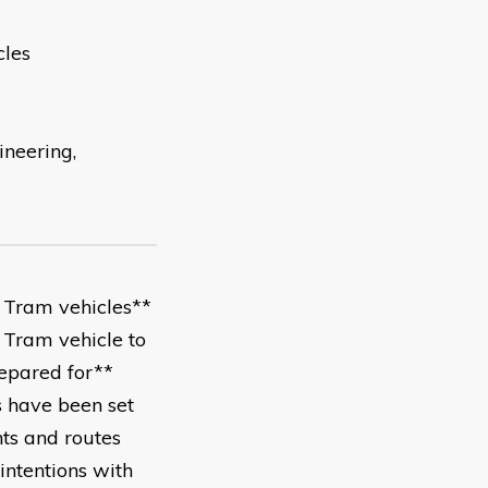
cles
ineering,
f Tram vehicles**
Tram vehicle to
epared for**
 have been set
ts and routes
ntentions with