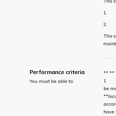
This 
1. Pl
2. Re
This 
maint
Performance criteria
** **
1 acc
You must be able to:
be mo
**loc
accor
have 