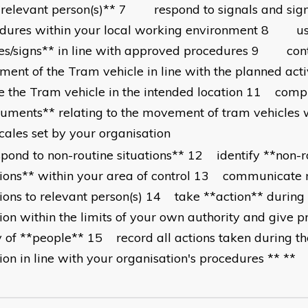
*relevant person(s)** 7 respond to signals and sign
dures within your local working environment 8 u
es/signs** in line with approved procedures 9 cont
ent of the Tram vehicle in line with the planned act
e the Tram vehicle in the intended location 11 compl
uments** relating to the movement of tram vehicles w
cales set by your organisation
pond to non-routine situations** 12 identify **non-r
tions** within your area of control 13 communicate 
tions to relevant person(s) 14 take **action** during
tion within the limits of your own authority and give pr
y of **people** 15 record all actions taken during th
tion in line with your organisation's procedures ** **