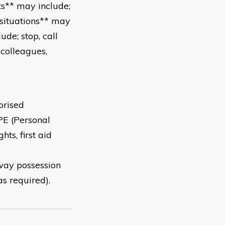
s** may include;
 situations** may
de; stop, call
 colleagues,
orised
PE (Personal
hts, first aid
way possession
s required).