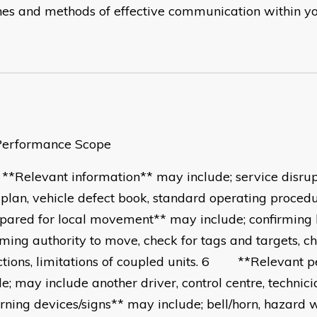
ines and methods of effective communication within y
ormance Scope
elevant information** may include; service disrup
 plan, vehicle defect book, standard operating pro
pared for local movement** may include; confirming
rming authority to move, check for tags and targets, c
ictions, limitations of coupled units. 6 **Relevant 
de; may include another driver, control centre, tech
ning devices/signs** may include; bell/horn, hazard w