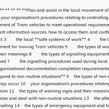
 ** ** ** ** **Plan and assist in the local movement o
r organisation's procedures relating to controlling 
ent of Tram vehicles to meet operational requir
ant information sources, how to access them and conf
ct 3 the local **safe systems of work** 4 the ty
ment for moving Tram vehicles 5 the types of war
heir meanings 6 the types of signalling equipmen
used 7 the signalling procedures used during l
rganisational documentation completion requirement
pond to non-routine situations** 9 the types of non-r
may occur 10 your organisation's procedures relating
tions 11 the types of warning signs and their mean
nise and deal with non-routine situations 13 the alt
gnalling 14 the types of emergency equipment and 