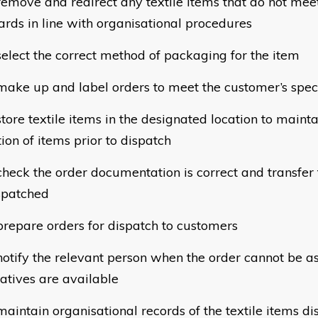
move and redirect any textile items that do not meet
ards in line with organisational procedures
lect the correct method of packaging for the item
ke up and label orders to meet the customer’s speci
ore textile items in the designated location to maintai
ion of items prior to dispatch
eck the order documentation is correct and transfer t
spatched
epare orders for dispatch to customers
tify the relevant person when the order cannot be 
natives are available
intain organisational records of the textile items dis