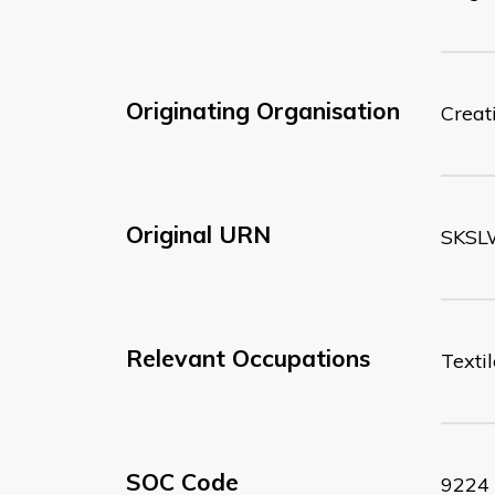
Originating Organisation
Creati
Original URN
SKSL
Relevant Occupations
Texti
SOC Code
9224