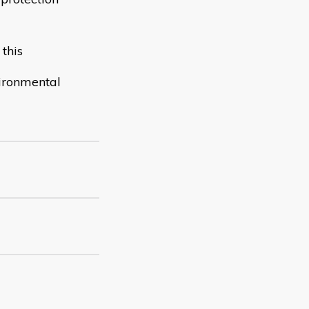
this
vironmental