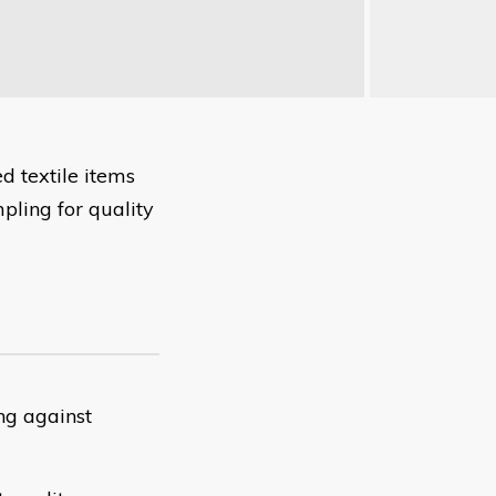
d textile items
mpling for quality
ng against