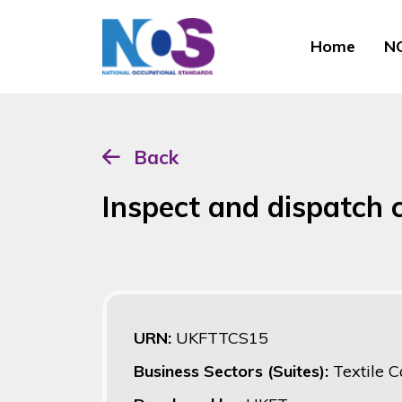
Home
NO
Back
Inspect and dispatch c
URN:
UKFTTCS15
Business Sectors (Suites):
Textile C