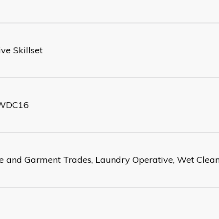
ve Skillset
WDC16
le and Garment Trades, Laundry Operative, Wet Clean