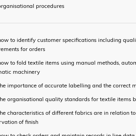
organisational procedures
ow to identify customer specifications including qual
rements for orders
w to fold textile items using manual methods, autom
atic machinery
e importance of accurate labelling and the correct m
e organisational quality standards for textile items
 characteristics of different fabrics are in relation t
vation of finish
w to check orders and maintain records in line data 