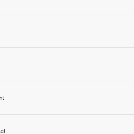
nt
nal