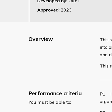
Developed by:
UKFT
Approved:
2023
Overview
​This
into o
and c
This r
Performance criteria
​P1 i
organ
You must be able to: