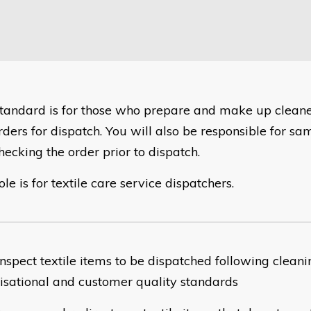
 standard is for those who prepare and make up cleane
rders for dispatch. You will also be responsible for sa
hecking the order prior to dispatch.
ole is for textile care service dispatchers.
nspect textile items to be dispatched following cleani
isational and customer quality standards