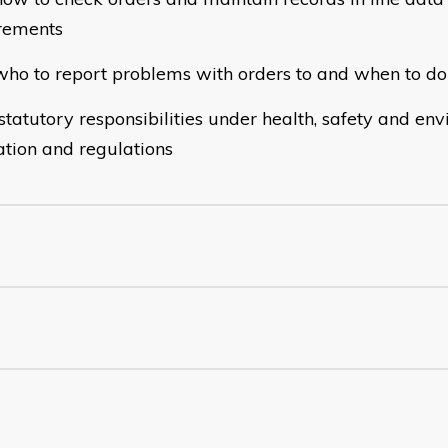
rements
o to report problems with orders to and when to do 
atutory responsibilities under health, safety and en
lation and regulations