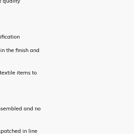
 quality
fication
n the finish and
extile items to
assembled and no
patched in line