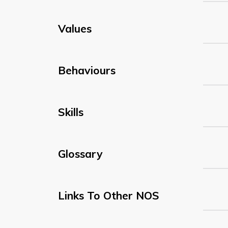
Values
Behaviours
Skills
Glossary
Links To Other NOS