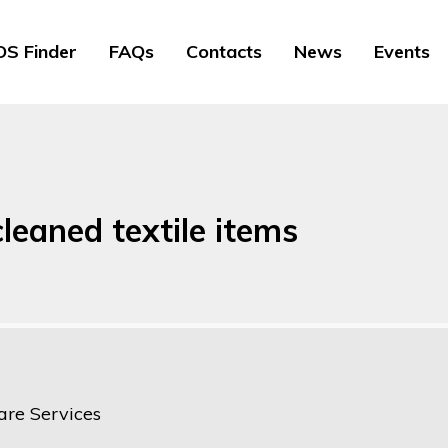
S Finder
FAQs
Contacts
News
Events
leaned textile items
are Services