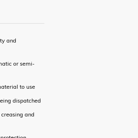
ity and
atic or semi-
aterial to use
 being dispatched
o creasing and
protection