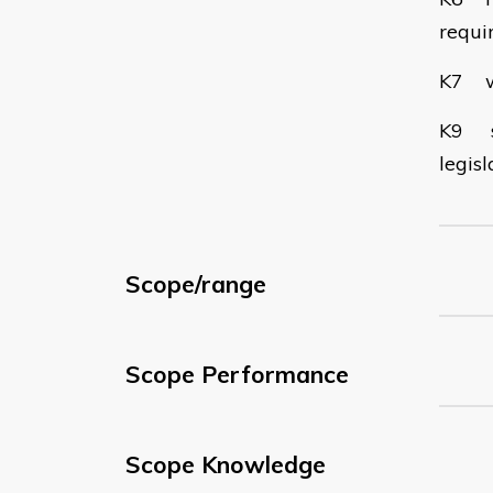
requi
K7 wh
K9 st
legis
Scope/range
Scope Performance
Scope Knowledge