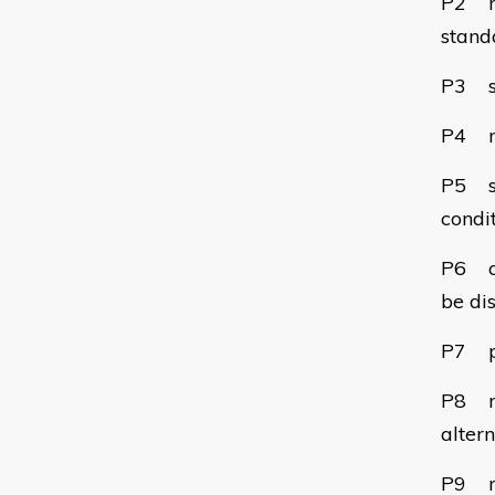
P2 re
stand
P3 se
P4 ma
P5 st
condit
P6 ch
be di
P7 pr
P8 no
alter
P9 ma