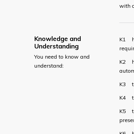
with 
Knowledge and
​K1 h
Understanding
requi
You need to know and
K2 ho
understand:
autom
K3 th
K4 th
K5 the
preser
K6 ho