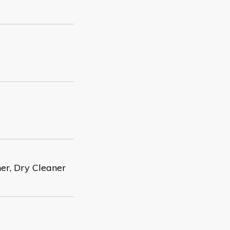
er, Dry Cleaner