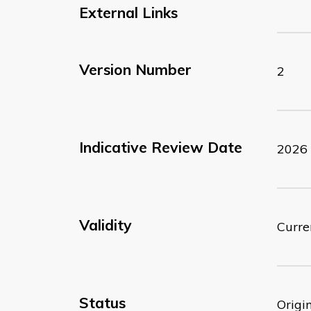
External Links
Version Number
2
Indicative Review Date
2026
Validity
Curre
Status
Origi