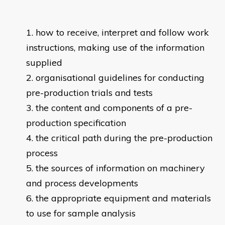
how to receive, interpret and follow work
instructions, making use of the information
supplied
organisational guidelines for conducting
pre-production trials and tests
the content and components of a pre-
production specification
the critical path during the pre-production
process
the sources of information on machinery
and process developments
the appropriate equipment and materials
to use for sample analysis