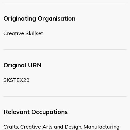
Originating Organisation
Creative Skillset
Original URN
SKSTEX28
Relevant Occupations
Crafts, Creative Arts and Design, Manufacturing