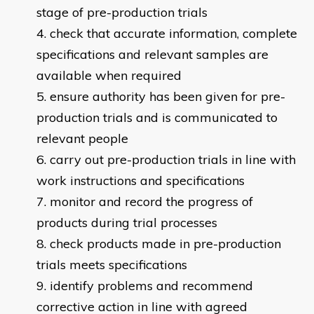
stage of pre-production trials
check that accurate information, complete
specifications and relevant samples are
available when required
ensure authority has been given for pre-
production trials and is communicated to
relevant people
carry out pre-production trials in line with
work instructions and specifications
monitor and record the progress of
products during trial processes
check products made in pre-production
trials meets specifications
identify problems and recommend
corrective action in line with agreed