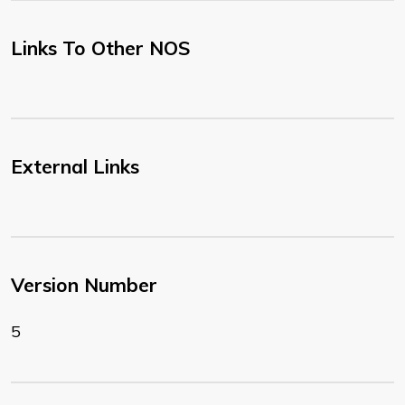
Links To Other NOS
External Links
Version Number
5