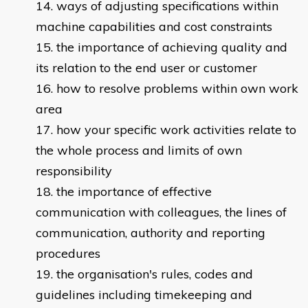
ways of adjusting specifications within
machine capabilities and cost constraints
the importance of achieving quality and
its relation to the end user or customer
how to resolve problems within own work
area
how your specific work activities relate to
the whole process and limits of own
responsibility
the importance of effective
communication with colleagues, the lines of
communication, authority and reporting
procedures
the organisation's rules, codes and
guidelines including timekeeping and