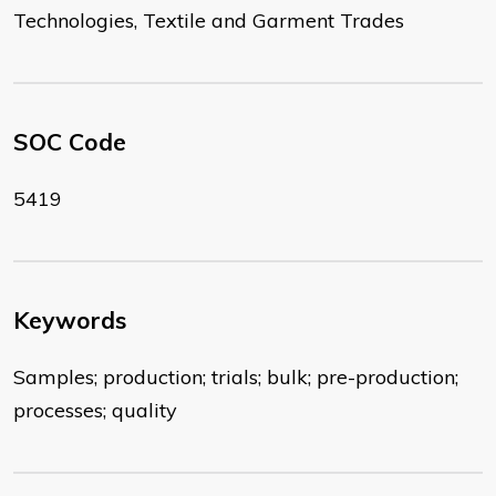
Technologies, Textile and Garment Trades
SOC Code
5419
Keywords
Samples; production; trials; bulk; pre-production;
processes; quality