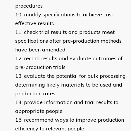
procedures
modify specifications to achieve cost
effective results
check trial results and products meet
specifications after pre-production methods
have been amended
record results and evaluate outcomes of
pre-production trials
evaluate the potential for bulk processing,
determining likely materials to be used and
production rates
provide information and trial results to
appropriate people
recommend ways to improve production
efficiency to relevant people