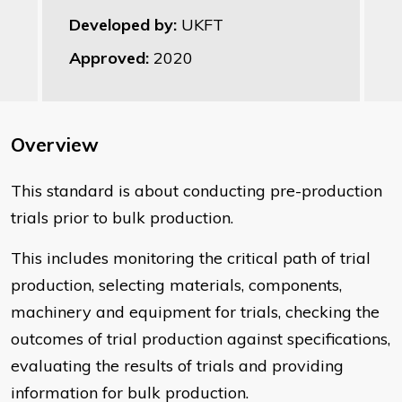
Developed by:
UKFT
Approved:
2020
Overview
This standard is about conducting pre-production
trials prior to bulk production.
This includes monitoring the critical path of trial
production, selecting materials, components,
machinery and equipment for trials, checking the
outcomes of trial production against specifications,
evaluating the results of trials and providing
information for bulk production.