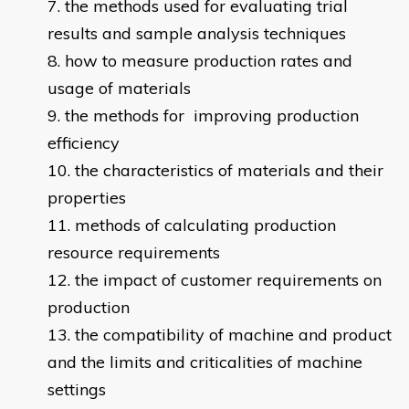
the methods used for evaluating trial
results and sample analysis techniques
how to measure production rates and
usage of materials
the methods for improving production
efficiency
the characteristics of materials and their
properties
methods of calculating production
resource requirements
the impact of customer requirements on
production
the compatibility of machine and product
and the limits and criticalities of machine
settings