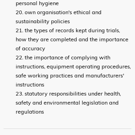
personal hygiene
own organisation's ethical and
sustainability policies
the types of records kept during trials,
how they are completed and the importance
of accuracy
the importance of complying with
instructions, equipment operating procedures,
safe working practices and manufacturers'
instructions
statutory responsibilities under health,
safety and environmental legislation and
regulations