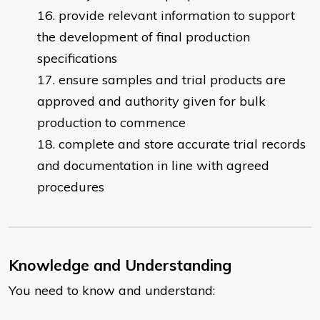
provide relevant information to support
the development of final production
specifications
ensure samples and trial products are
approved and authority given for bulk
production to commence
complete and store accurate trial records
and documentation in line with agreed
procedures
Knowledge and Understanding
You need to know and understand: