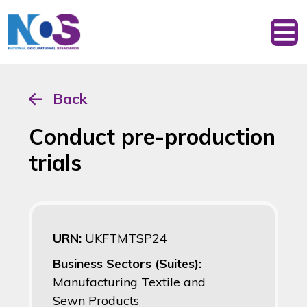
Back
Conduct pre-production
trials
URN:
UKFTMTSP24
Business Sectors (Suites):
Manufacturing Textile and
Sewn Products