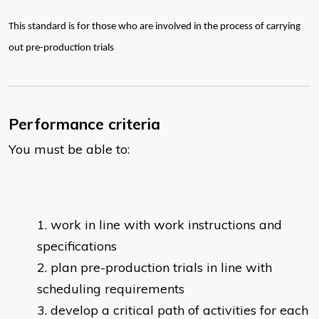
This standard is for those who are involved in the process of carrying
out pre-production trials
Performance criteria
You must be able to:
work in line with work instructions and
specifications
plan pre-production trials in line with
scheduling requirements
develop a critical path of activities for each