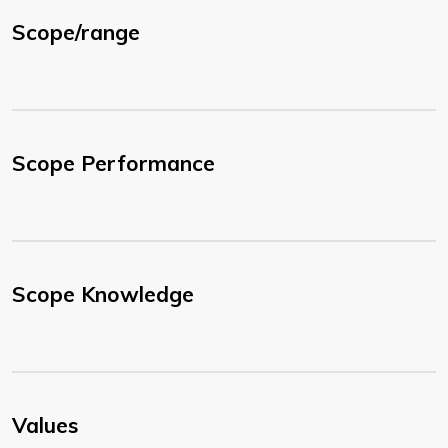
Scope/range
Scope Performance
Scope Knowledge
Values