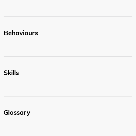
Behaviours
Skills
Glossary