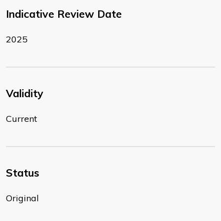
Indicative Review Date
2025
Validity
Current
Status
Original