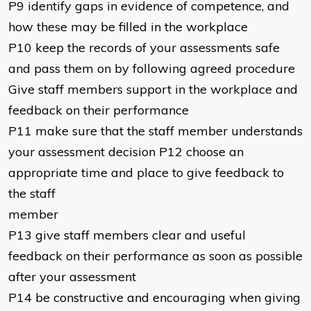
P9 identify gaps in evidence of competence, and
how these may be filled in the workplace
P10 keep the records of your assessments safe
and pass them on by following agreed procedure
Give staff members support in the workplace and
feedback on their performance
P11 make sure that the staff member understands
your assessment decision P12 choose an
appropriate time and place to give feedback to
the staff
member
P13 give staff members clear and useful
feedback on their performance as soon as possible
after your assessment
P14 be constructive and encouraging when giving