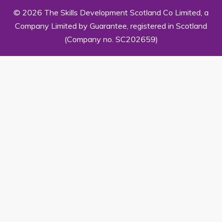
© 2026 The Skills Development Scotland Co Limited, a
Company Limited by Guarantee, registered in Scotland
(Company no. SC202659)