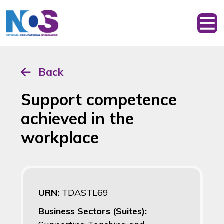
Back
Support competence
achieved in the
workplace
URN:
TDASTL69
Business Sectors (Suites):