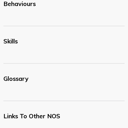
Behaviours
Skills
Glossary
Links To Other NOS