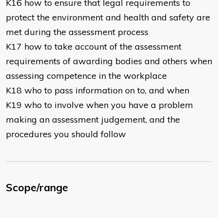
K16 how to ensure that legal requirements to
protect the environment and health and safety are
met during the assessment process
K17 how to take account of the assessment
requirements of awarding bodies and others when
assessing competence in the workplace
K18 who to pass information on to, and when
K19 who to involve when you have a problem
making an assessment judgement, and the
procedures you should follow
Scope/range