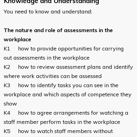
Knowledge and Understanding
You need to know and understand:
The nature and role of assessments in the
workplace
K1 how to provide opportunities for carrying
out assessments in the workplace
K2 how to review assessment plans and identify
where work activities can be assessed
K3 how to identify tasks you can see in the
workplace and which aspects of competence they
show
K4 how to agree arrangements for watching a
staff member perform tasks in the workplace
K5 how to watch staff members without