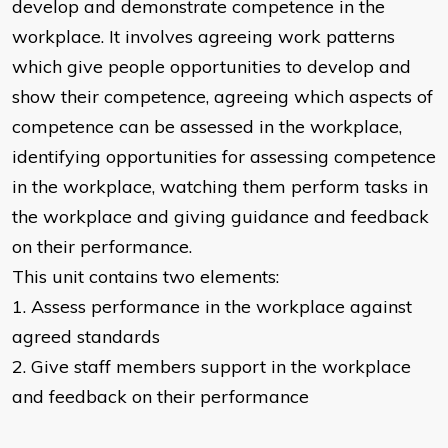
develop and demonstrate competence in the
workplace. It involves agreeing work patterns
which give people opportunities to develop and
show their competence, agreeing which aspects of
competence can be assessed in the workplace,
identifying opportunities for assessing competence
in the workplace, watching them perform tasks in
the workplace and giving guidance and feedback
on their performance.
This unit contains two elements:
1. Assess performance in the workplace against
agreed standards
2. Give staff members support in the workplace
and feedback on their performance