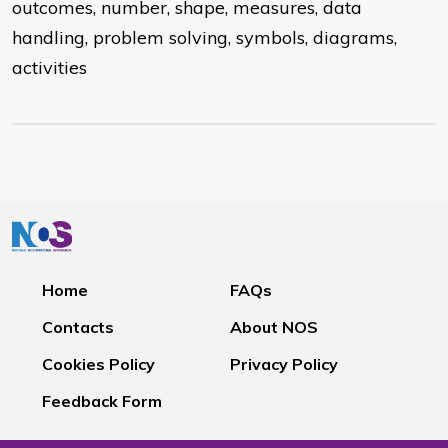
outcomes, number, shape, measures, data
handling, problem solving, symbols, diagrams,
activities
Home
FAQs
Contacts
About NOS
Cookies Policy
Privacy Policy
Feedback Form