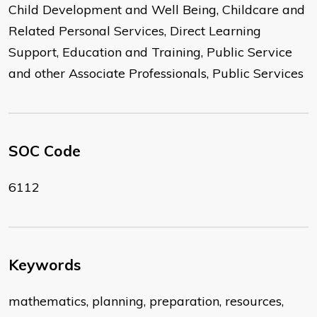
Child Development and Well Being, Childcare and
Related Personal Services, Direct Learning
Support, Education and Training, Public Service
and other Associate Professionals, Public Services
SOC Code
6112
Keywords
mathematics, planning, preparation, resources,