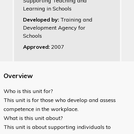
Supporting Teaching and
Learning in Schools
Developed by:
Training and
Development Agency for
Schools
Approved:
2007
Overview
Who is this unit for?
This unit is for those who develop and assess
competence in the workplace.
What is this unit about?
This unit is about supporting individuals to