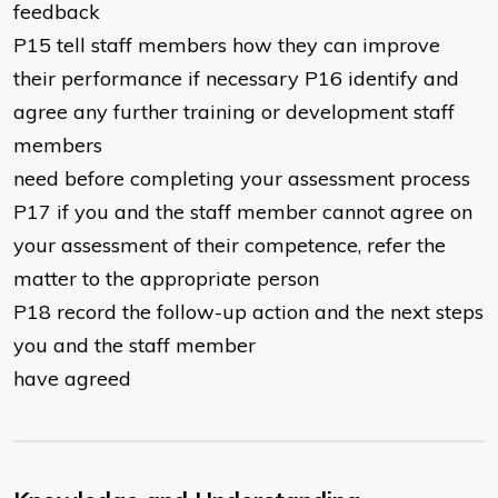
feedback
P15 tell staff members how they can improve
their performance if necessary P16 identify and
agree any further training or development staff
members
need before completing your assessment process
P17 if you and the staff member cannot agree on
your assessment of their competence, refer the
matter to the appropriate person
P18 record the follow-up action and the next steps
you and the staff member
have agreed