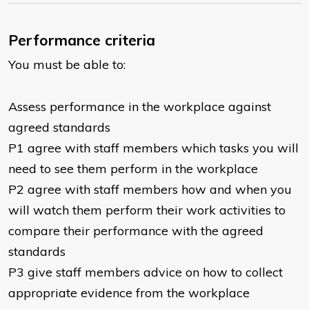
Performance criteria
You must be able to:
Assess performance in the workplace against
agreed standards
P1 agree with staff members which tasks you will
need to see them perform in the workplace
P2 agree with staff members how and when you
will watch them perform their work activities to
compare their performance with the agreed
standards
P3 give staff members advice on how to collect
appropriate evidence from the workplace