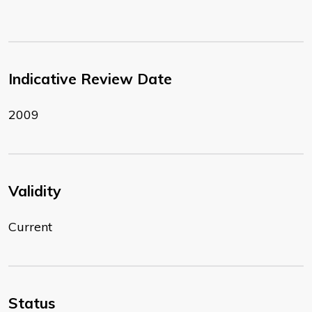
Indicative Review Date
2009
Validity
Current
Status