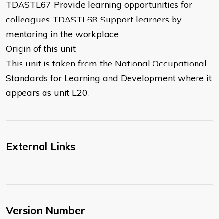
TDASTL67 Provide learning opportunities for
colleagues TDASTL68 Support learners by
mentoring in the workplace
Origin of this unit
This unit is taken from the National Occupational
Standards for Learning and Development where it
appears as unit L20.
External Links
Version Number