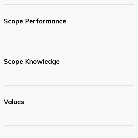
Scope Performance
Scope Knowledge
Values