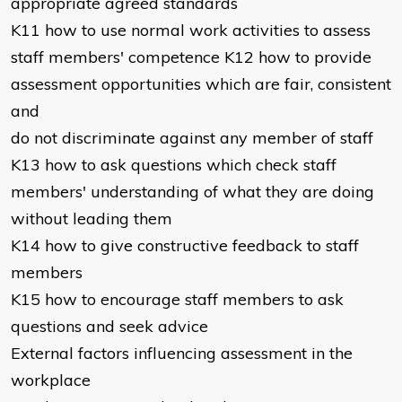
appropriate agreed standards
K11 how to use normal work activities to assess
staff members' competence K12 how to provide
assessment opportunities which are fair, consistent
and
do not discriminate against any member of staff
K13 how to ask questions which check staff
members' understanding of what they are doing
without leading them
K14 how to give constructive feedback to staff
members
K15 how to encourage staff members to ask
questions and seek advice
External factors influencing assessment in the
workplace