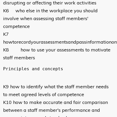
disrupting or affecting their work activities
K6 who else in the workplace you should
involve when assessing staff members'
competence
K7
howtorecordyourassessmentsandpassinformationon
K8 how to use your assessments to motivate
staff members
K9 how to identify what the staff member needs
to meet agreed levels of competence
K10 how to make accurate and fair comparison
between a staff member's performance and