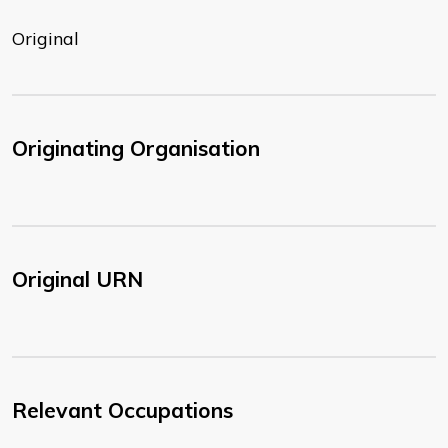
Original
Originating Organisation
Original URN
Relevant Occupations