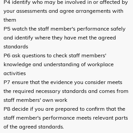
P4 identify who may be involved in or affected by
your assessments and agree arrangements with
them
P5 watch the staff member's performance safely
and identify where they have met the agreed
standards
P6 ask questions to check staff members'
knowledge and understanding of workplace
activities
P7 ensure that the evidence you consider meets
the required necessary standards and comes from
staff members' own work
P8 decide if you are prepared to confirm that the
staff member's performance meets relevant parts
of the agreed standards.