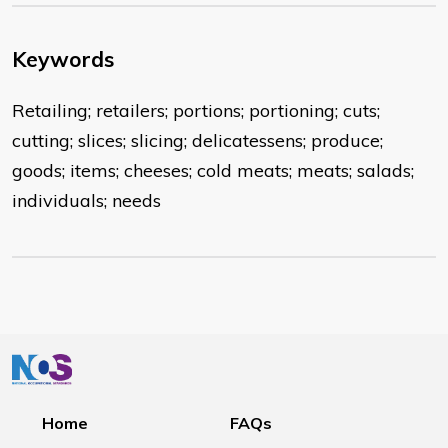
Keywords
Retailing; retailers; portions; portioning; cuts;
cutting; slices; slicing; delicatessens; produce;
goods; items; cheeses; cold meats; meats; salads;
individuals; needs
Home
FAQs