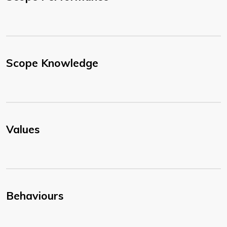
Scope Knowledge
Values
Behaviours