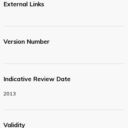
External Links
Version Number
Indicative Review Date
2013
Validity