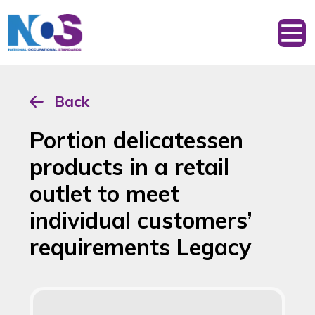
Back
Portion delicatessen
products in a retail
outlet to meet
individual customers’
requirements Legacy