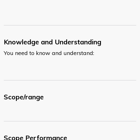
Knowledge and Understanding
You need to know and understand:
Scope/range
Scope Performance