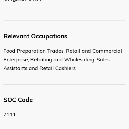
Relevant Occupations
Food Preparation Trades, Retail and Commercial
Enterprise, Retailing and Wholesaling, Sales
Assistants and Retail Cashiers
SOC Code
7111