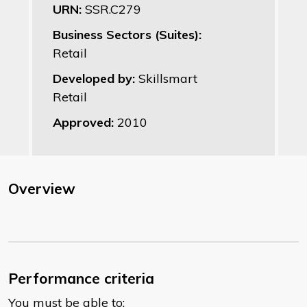
URN:
SSR.C279
Business Sectors (Suites):
Retail
Developed by:
Skillsmart
Retail
Approved:
2010
Overview
Performance criteria
You must be able to: