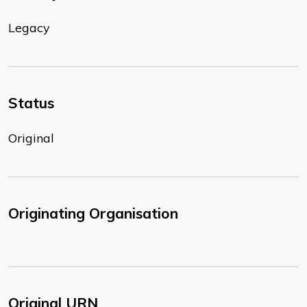
Legacy
Status
Original
Originating Organisation
Original URN