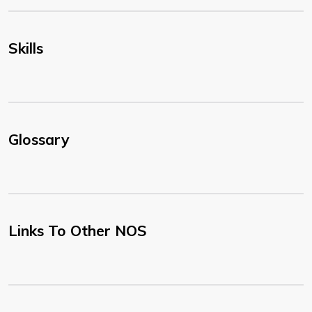
Skills
Glossary
Links To Other NOS