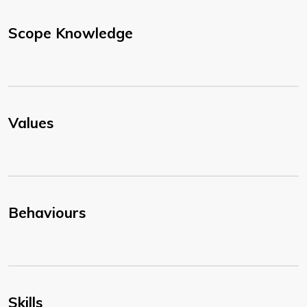
Scope Knowledge
Values
Behaviours
Skills