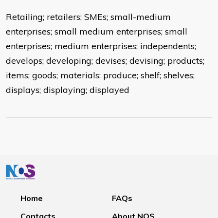
Retailing; retailers; SMEs; small-medium
enterprises; small medium enterprises; small
enterprises; medium enterprises; independents;
develops; developing; devises; devising; products;
items; goods; materials; produce; shelf; shelves;
displays; displaying; displayed
Home
FAQs
Contacts
About NOS