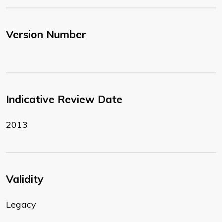
Version Number
Indicative Review Date
2013
Validity
Legacy