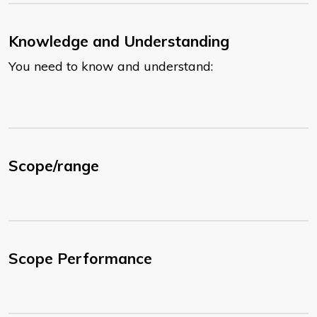
Knowledge and Understanding
You need to know and understand:
Scope/range
Scope Performance