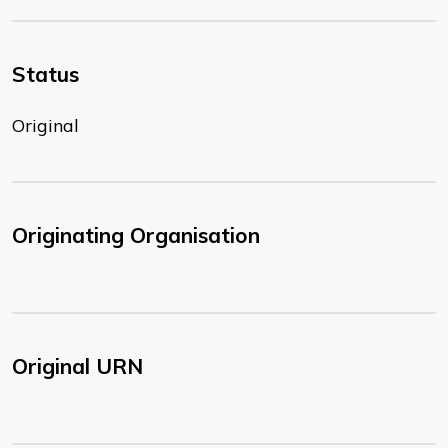
Status
Original
Originating Organisation
Original URN