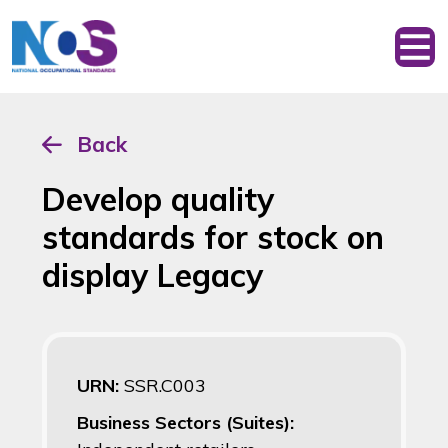
Back
Develop quality
standards for stock on
display Legacy
URN:
SSR.C003
Business Sectors (Suites):