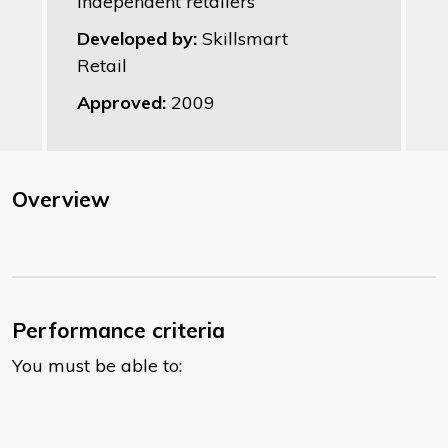
Independent retailers
Developed by:
Skillsmart
Retail
Approved:
2009
Overview
Performance criteria
You must be able to: