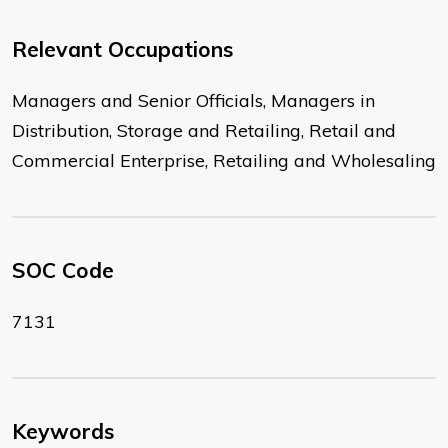
Relevant Occupations
Managers and Senior Officials, Managers in
Distribution, Storage and Retailing, Retail and
Commercial Enterprise, Retailing and Wholesaling
SOC Code
7131
Keywords