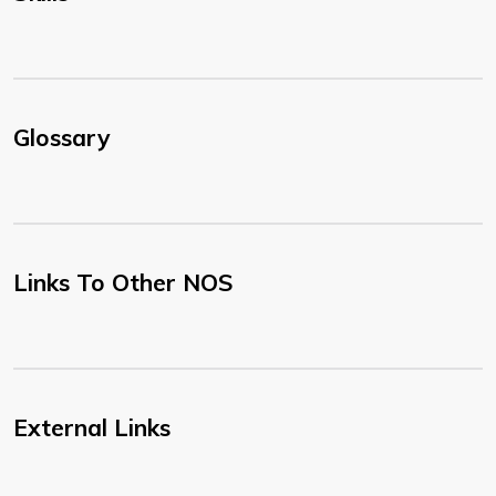
Glossary
Links To Other NOS
External Links