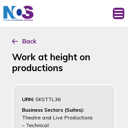
Back
Work at height on
productions
URN:
SKSTTL36
Business Sectors (Suites):
Theatre and Live Productions
– Technical