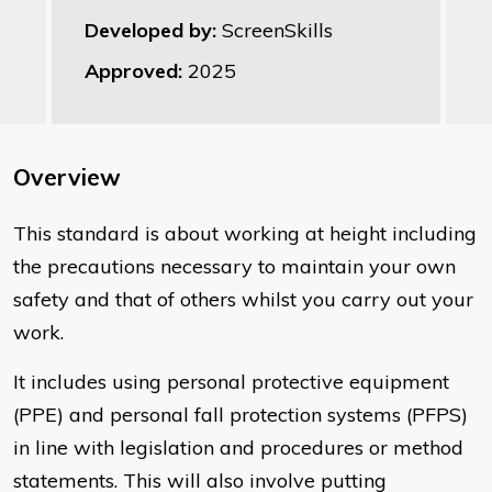
Developed by:
ScreenSkills
Approved:
2025
Overview
This standard is about working at height including
the precautions necessary to maintain your own
safety and that of others whilst you carry out your
work.
It includes using personal protective equipment
(PPE) and personal fall protection systems (PFPS)
in line with legislation and procedures or method
statements. This will also involve putting