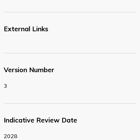
External Links
Version Number
3
Indicative Review Date
2028