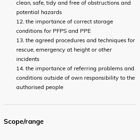
clean, safe, tidy and free of obstructions and
potential hazards
the importance of correct storage
conditions for PFPS and PPE
the agreed procedures and techniques for
rescue, emergency at height or other
incidents
the importance of referring problems and
conditions outside of own responsibility to the
authorised people
Scope/range