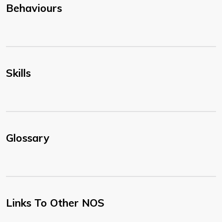
Behaviours
Skills
Glossary
Links To Other NOS