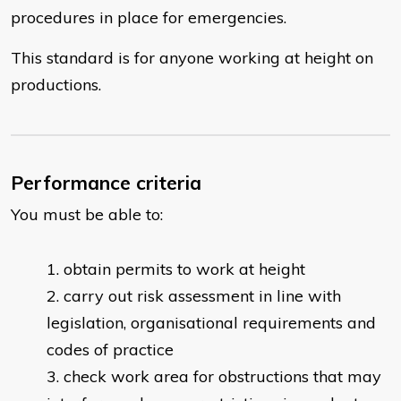
procedures in place for emergencies.
This standard is for anyone working at height on
productions.
Performance criteria
You must be able to:
obtain permits to work at height
carry out risk assessment in line with
legislation, organisational requirements and
codes of practice
check work area for obstructions that may