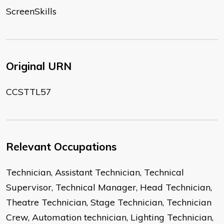
ScreenSkills
Original URN
CCSTTL57
Relevant Occupations
Technician, Assistant Technician, Technical
Supervisor, Technical Manager, Head Technician,
Theatre Technician, Stage Technician, Technician
Crew, Automation technician, Lighting Technician,