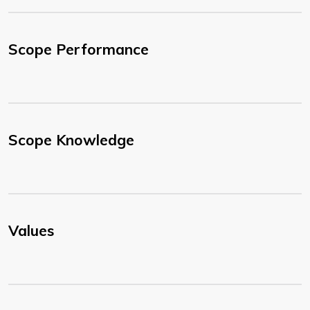
Scope Performance
Scope Knowledge
Values