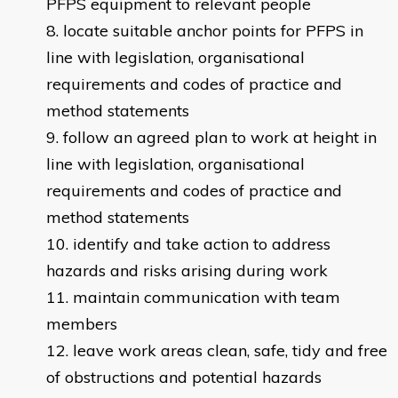
PFPS equipment to relevant people
locate suitable anchor points for PFPS in
line with legislation, organisational
requirements and codes of practice and
method statements
follow an agreed plan to work at height in
line with legislation, organisational
requirements and codes of practice and
method statements
identify and take action to address
hazards and risks arising during work
maintain communication with team
members
leave work areas clean, safe, tidy and free
of obstructions and potential hazards