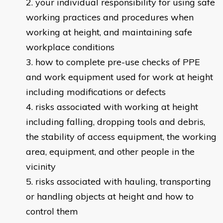
your individual responsibility for using safe
working practices and procedures when
working at height, and maintaining safe
workplace conditions
how to complete pre-use checks of PPE
and work equipment used for work at height
including modifications or defects
risks associated with working at height
including falling, dropping tools and debris,
the stability of access equipment, the working
area, equipment, and other people in the
vicinity
risks associated with hauling, transporting
or handling objects at height and how to
control them