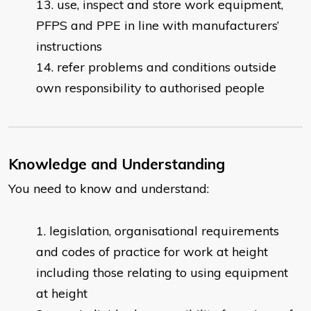
use, inspect and store work equipment,
PFPS and PPE in line with manufacturers’
instructions
refer problems and conditions outside
own responsibility to authorised people
Knowledge and Understanding
You need to know and understand:
legislation, organisational requirements
and codes of practice for work at height
including those relating to using equipment
at height