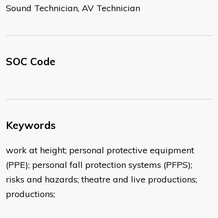
Sound Technician, AV Technician
SOC Code
Keywords
work at height; personal protective equipment
(PPE); personal fall protection systems (PFPS);
risks and hazards; theatre and live productions;
productions;