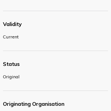
Validity
Current
Status
Original
Originating Organisation