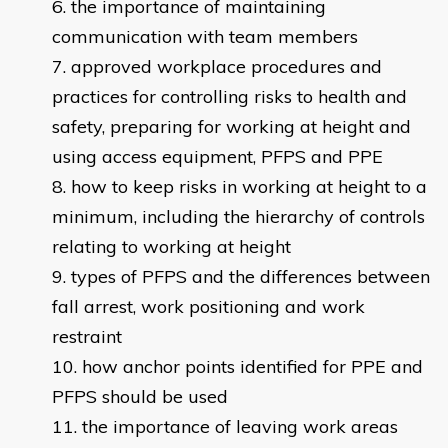
the importance of maintaining
communication with team members
approved workplace procedures and
practices for controlling risks to health and
safety, preparing for working at height and
using access equipment, PFPS and PPE
how to keep risks in working at height to a
minimum, including the hierarchy of controls
relating to working at height
types of PFPS and the differences between
fall arrest, work positioning and work
restraint
how anchor points identified for PPE and
PFPS should be used
the importance of leaving work areas