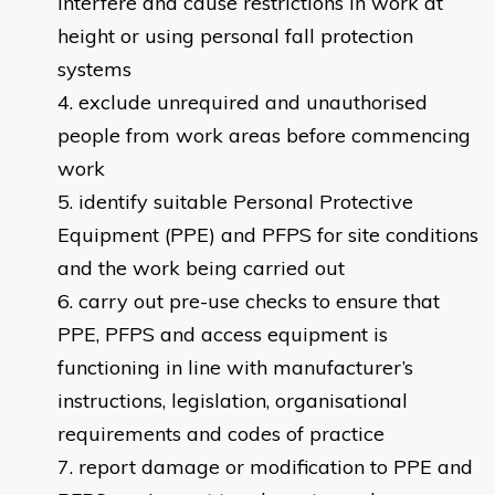
interfere and cause restrictions in work at
height or using personal fall protection
systems
exclude unrequired and unauthorised
people from work areas before commencing
work
identify suitable Personal Protective
Equipment (PPE) and PFPS for site conditions
and the work being carried out
carry out pre-use checks to ensure that
PPE, PFPS and access equipment is
functioning in line with manufacturer’s
instructions, legislation, organisational
requirements and codes of practice
report damage or modification to PPE and