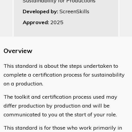
Sustainability for Productions
Developed by:
ScreenSkills
Approved:
2025
Overview
This standard is about the steps undertaken to
complete a certification process for sustainability
on a production.
The toolkit and certification process used may
differ production by production and will be
communicated to you at the start of your role.
This standard is for those who work primarily in