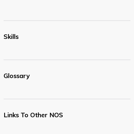
Skills
Glossary
Links To Other NOS