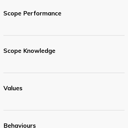
Scope Performance
Scope Knowledge
Values
Behaviours