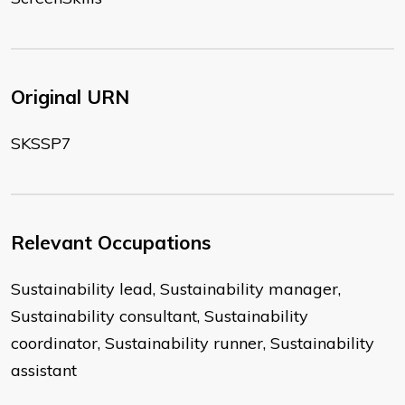
Original URN
SKSSP7
Relevant Occupations
Sustainability lead, Sustainability manager,
Sustainability consultant, Sustainability
coordinator, Sustainability runner, Sustainability
assistant