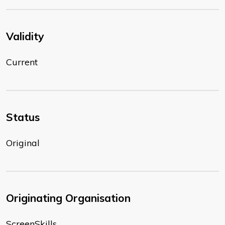
Validity
Current
Status
Original
Originating Organisation
ScreenSkills