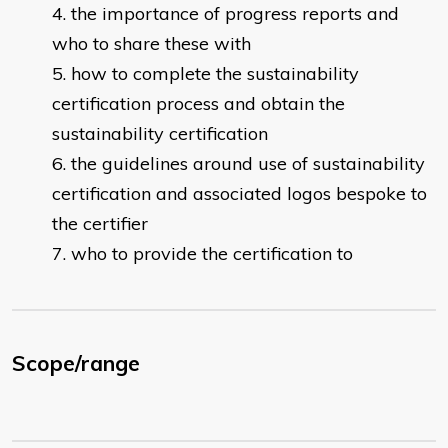
the importance of progress reports and
who to share these with
how to complete the sustainability
certification process and obtain the
sustainability certification
the guidelines around use of sustainability
certification and associated logos bespoke to
the certifier
who to provide the certification to
Scope/range