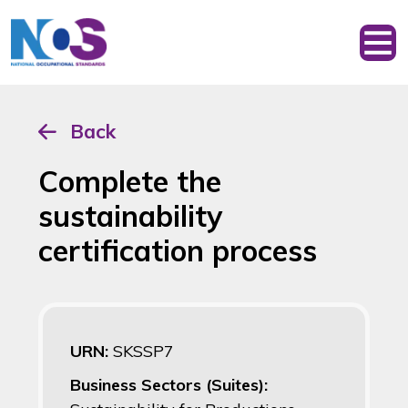
Back
Complete the
sustainability
certification process
URN:
SKSSP7
Business Sectors (Suites):