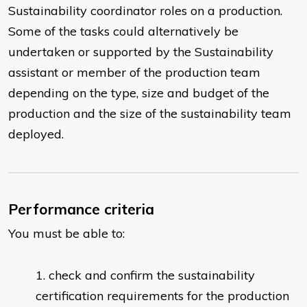
Sustainability coordinator roles on a production.
Some of the tasks could alternatively be
undertaken or supported by the Sustainability
assistant or member of the production team
depending on the type, size and budget of the
production and the size of the sustainability team
deployed.
Performance criteria
You must be able to:
check and confirm the sustainability
certification requirements for the production