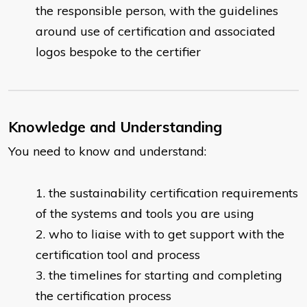
the responsible person, with the guidelines
around use of certification and associated
logos bespoke to the certifier
Knowledge and Understanding
You need to know and understand:
the sustainability certification requirements
of the systems and tools you are using
who to liaise with to get support with the
certification tool and process
the timelines for starting and completing
the certification process