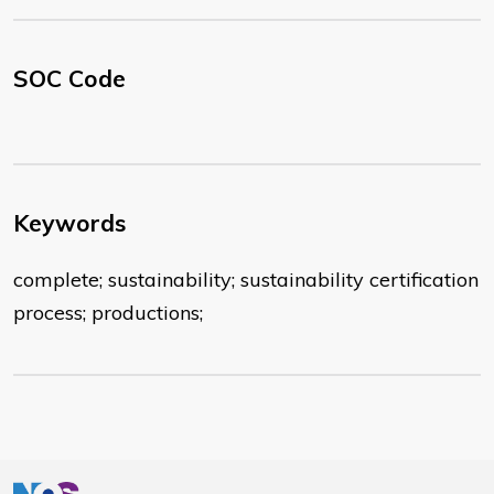
SOC Code
Keywords
complete; sustainability; sustainability certification
process; productions;