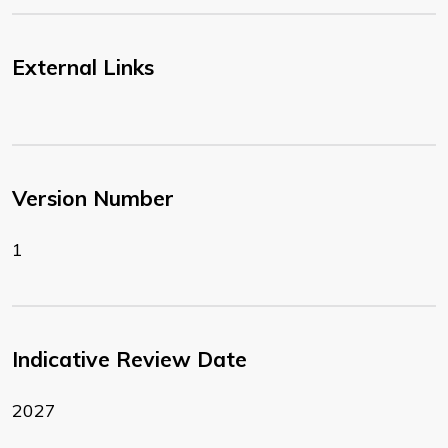
External Links
Version Number
1
Indicative Review Date
2027