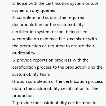
liaise with the certification system or tool
owner on any queries
complete and submit the required
documentation for the sustainability
certification system or tool being used
compile an evidence file and share with
the production as required to ensure their
auditability
provide reports on progress with the
certification process to the production and the
sustainability team
upon completion of the certification process
obtain the sustainability certification for the
production
provide the sustainability certification to