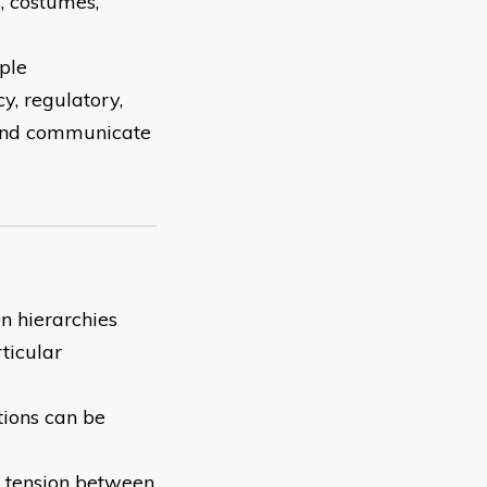
s, costumes,
ople
y, regulatory,
 and communicate
n hierarchies
ticular
tions can be
e tension between