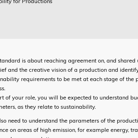
ility for Productions
standard is about reaching agreement on, and shared 
ief and the creative vision of a production and identif
inability requirements to be met at each stage of the 
ss.
rt of your role, you will be expected to understand b
ters, as they relate to sustainability.
lso need to understand the parameters of the producti
ence on areas of high emission, for example energy, tra