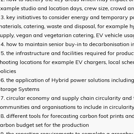
xample studio and location days, crew size, crowd an
key initiatives to consider energy and temporary p
aterials, catering, waste and disposal, for example 
upply, vegan and vegetarian catering, EV vehicle usa
how to maintain senior buy-in to decarbonisation in
the infrastructure and facilities required for produ
hooting locations for example EV chargers, local sche
olicies
the application of Hybrid power solutions includin
Storage Systems
circular economy and supply chain circularity and 
ommunities and organisations to include in circularit
different tools for forecasting carbon foot prints a
arbon budget set for the production
the reporting requirements to complete a greenho