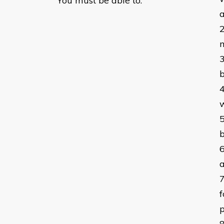
You must be able to:
a
b
w
b
a
f
p