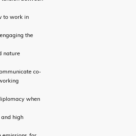
w to work in
 engaging the
d nature
 communicate co-
 working
 diplomacy when
s and high
 emissions, for