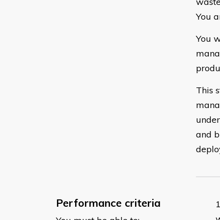
waste
You a
You w
manag
produ
This 
manag
under
and b
deplo
Performance criteria
w