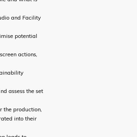
dio and Facility
imise potential
screen actions,
ainability
nd assess the set
r the production,
ated into their
on leads to