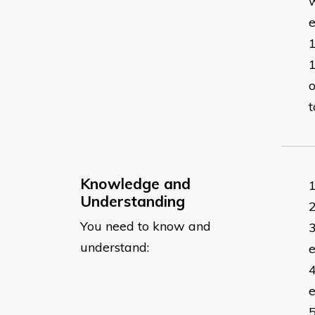
w
o
t
Knowledge and
Understanding
You need to know and
understand:
e