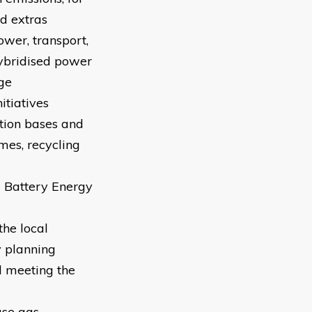
d extras
ower, transport,
hybridised power
ge
itiatives
ction bases and
mes, recycling
g Battery Energy
the local
y planning
nd meeting the
use gas