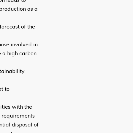
 production as a
forecast of the
hose involved in
e a high carbon
ainability
t to
ities with the
e requirements
tial disposal of