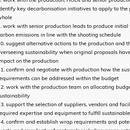
dentify key decarbonisation initiatives to apply to the
whole
work with senior production leads to produce initial 
arbon emissions in line with the shooting schedule
suggest alternative actions to the production and t
verseeing sustainability when original proposals hav
mpact on the production
confirm and negotiate with production how the sust
equirements can be addressed within the budget
work with the production team on allocating budge
ustainability
support the selection of suppliers, vendors and facil
equired expertise and equipment to fulfill sustainabl
confirm and establish wrap requirements and poten