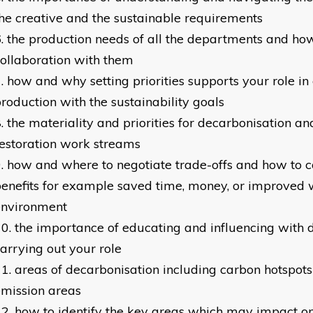
he creative and the sustainable requirements
the production needs of all the departments and ho
ollaboration with them
how and why setting priorities supports your role in
roduction with the sustainability goals
the materiality and priorities for decarbonisation an
estoration work streams
how and where to negotiate trade-offs and how to
enefits for example saved time, money, or improved
environment
the importance of educating and influencing with
arrying out your role
areas of decarbonisation including carbon hotspot
mission areas
how to identify the key areas which may impact on