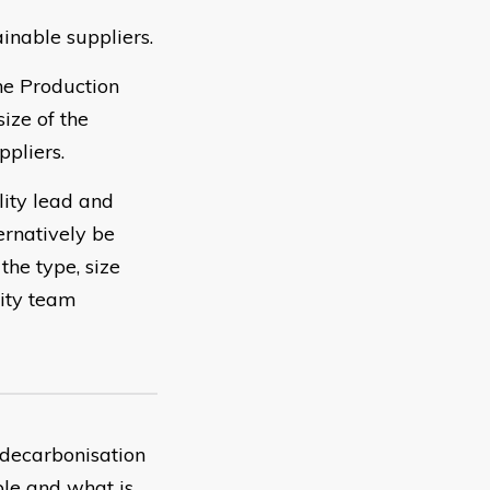
inable suppliers.
he Production
ize of the
pliers.
lity lead and
ernatively be
the type, size
lity team
 decarbonisation
ble and what is