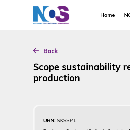
Home
NO
Back
Scope sustainability r
production
URN:
SKSSP1