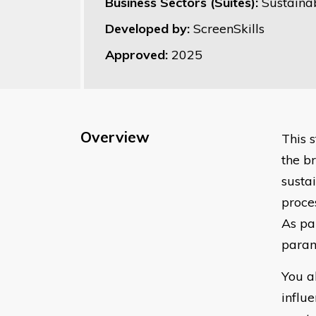
Business Sectors (Suites):
Sustainab
Developed by:
ScreenSkills
Approved:
2025
Overview
This 
the br
susta
proce
As pa
parame
You a
influ