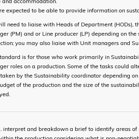
 and accommodation.
re expected to be able to provide information on susta
ill need to liaise with Heads of Department (HODs), t
er (PM) and or Line producer (LP) depending on the s
ction; you may also liaise with Unit managers and Sup
standard is for those who work primarily in Sustainabi
er roles on a production. Some of the tasks could alt
taken by the Sustainability coordinator depending on 
udget of the production and the size of the sustainabi
yed.
interpret and breakdown a brief to identify areas of
ithin the production considering what is non-negotia