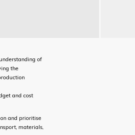
understanding of
ying the
production
udget and cost
on and prioritise
nsport, materials,