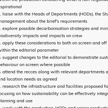
spirational
liaise with the Heads of Departments (HODs), the Stu
management about the brief's requirements
explore possible decarbonisation strategies and min
iodiversity impacts and impacts on crew
apply these considerations to both on screen and off 
ithin the editorial parameter
suggest changes to the editorial to demonstrate sust
ehaviour on screen where possible
attend the recces along with relevant departments a
nd location needs as agreed
research the infrastructure and facilities proposed fo
ocusing on how sustainability can be effectively integr
lanning and use
work with the production, HODs and senior producti