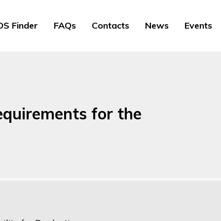
S Finder
FAQs
Contacts
News
Events
equirements for the