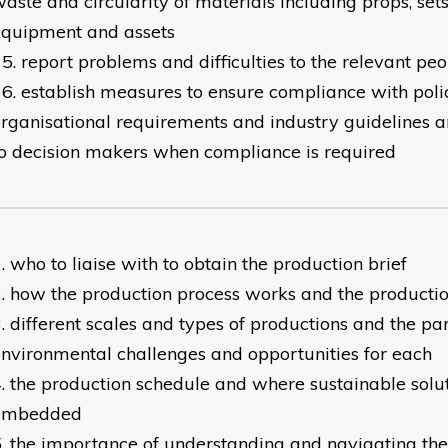
aste and circularity of materials including props, set
equipment and assets
report problems and difficulties to the relevant pe
establish measures to ensure compliance with polic
rganisational requirements and industry guidelines
o decision makers when compliance is required
who to liaise with to obtain the production brief
how the production process works and the productio
different scales and types of productions and the par
nvironmental challenges and opportunities for each
the production schedule and where sustainable solu
embedded
the importance of understanding and navigating th