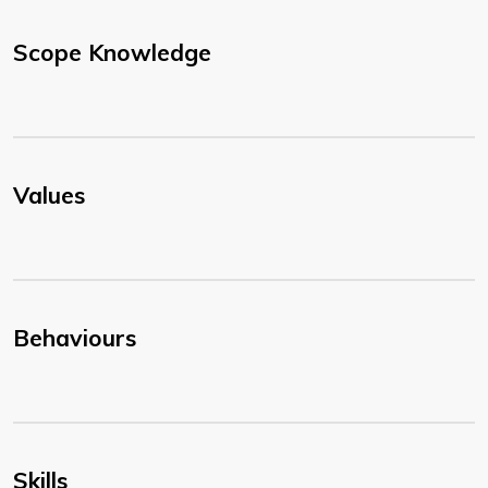
Scope Knowledge
Values
Behaviours
Skills