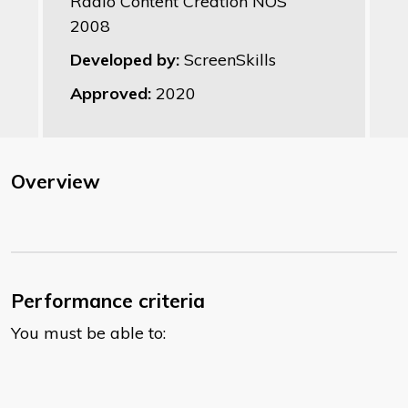
Radio Content Creation NOS
2008
Developed by:
ScreenSkills
Approved:
2020
Overview
Performance criteria
You must be able to: