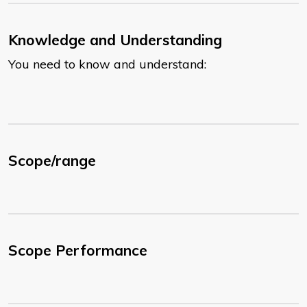
Knowledge and Understanding
You need to know and understand:
Scope/range
Scope Performance