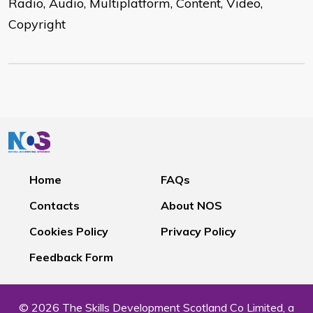
Radio, Audio, Multiplatform, Content, Video,
Copyright
Home
FAQs
Contacts
About NOS
Cookies Policy
Privacy Policy
Feedback Form
© 2026 The Skills Development Scotland Co Limited, a