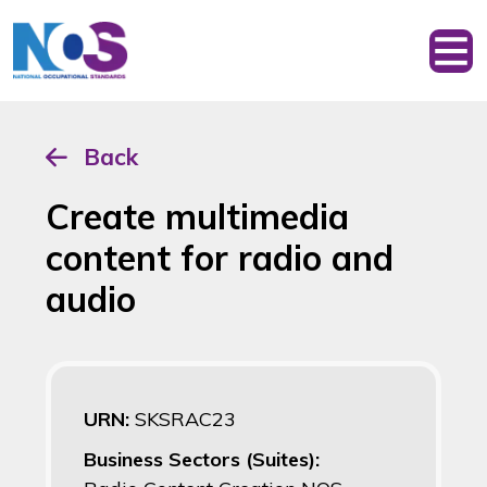
Back
Create multimedia
content for radio and
audio
URN:
SKSRAC23
Business Sectors (Suites):