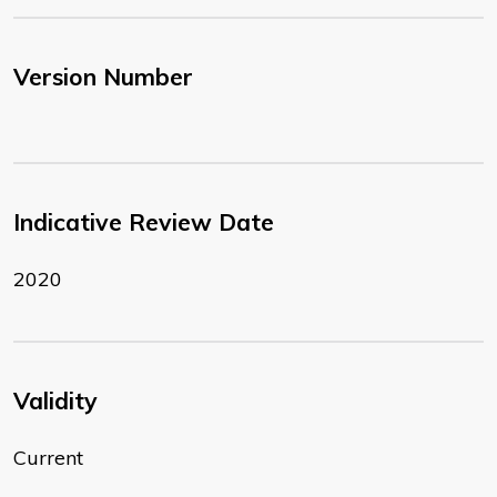
Version Number
Indicative Review Date
2020
Validity
Current