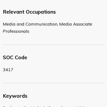
Relevant Occupations
Media and Communication, Media Associate
Professionals
SOC Code
3417
Keywords