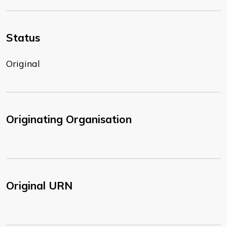
Status
Original
Originating Organisation
Original URN