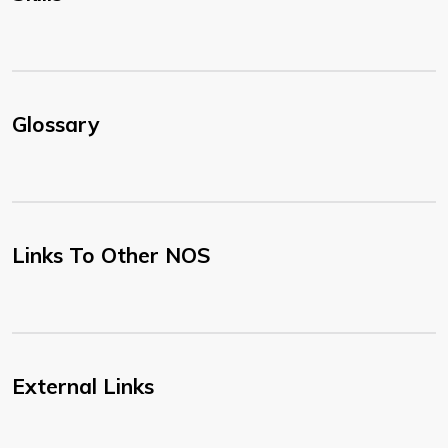
Glossary
Links To Other NOS
External Links