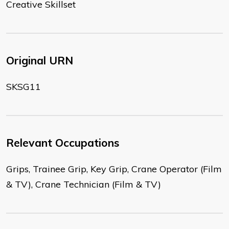
Creative Skillset
Original URN
SKSG11
Relevant Occupations
Grips, Trainee Grip, Key Grip, Crane Operator (Film
& TV), Crane Technician (Film & TV)