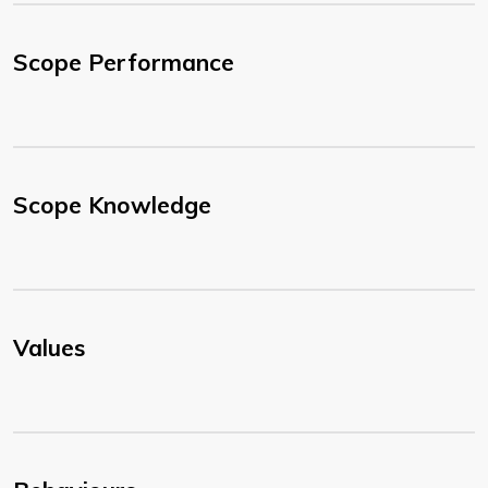
Scope Performance
Scope Knowledge
Values