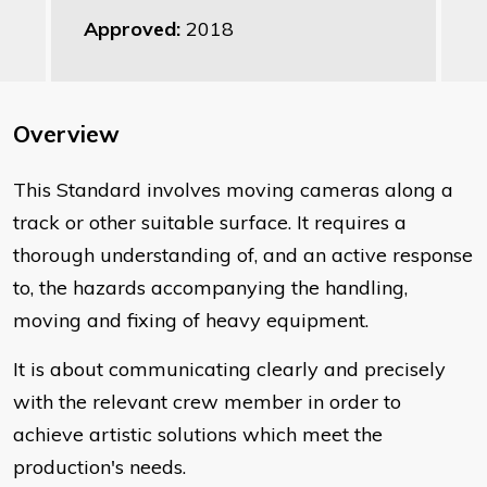
Approved:
2018
Overview
This Standard involves moving cameras along a
track or other suitable surface. It requires a
thorough understanding of, and an active response
to, the hazards accompanying the handling,
moving and fixing of heavy equipment.
It is about communicating clearly and precisely
with the relevant crew member in order to
achieve artistic solutions which meet the
production's needs.