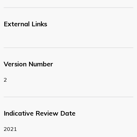
External Links
Version Number
2
Indicative Review Date
2021