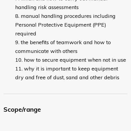
handling risk assessments
manual handling procedures including
Personal Protective Equipment (PPE)
required
the benefits of teamwork and how to
communicate with others
how to secure equipment when not in use
why it is important to keep equipment
dry and free of dust, sand and other debris
Scope/range