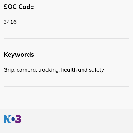
SOC Code
3416
Keywords
Grip; camera; tracking; health and safety