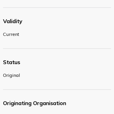
Validity
Current
Status
Original
Originating Organisation