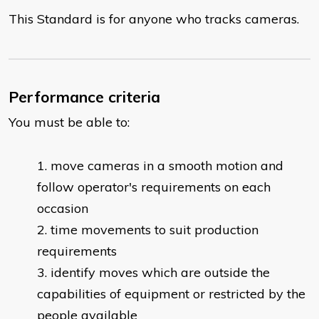
This Standard is for anyone who tracks cameras.
Performance criteria
You must be able to:
move cameras in a smooth motion and
follow operator's requirements on each
occasion
time movements to suit production
requirements
identify moves which are outside the
capabilities of equipment or restricted by the
people available