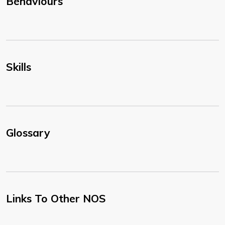
Behaviours
Skills
Glossary
Links To Other NOS