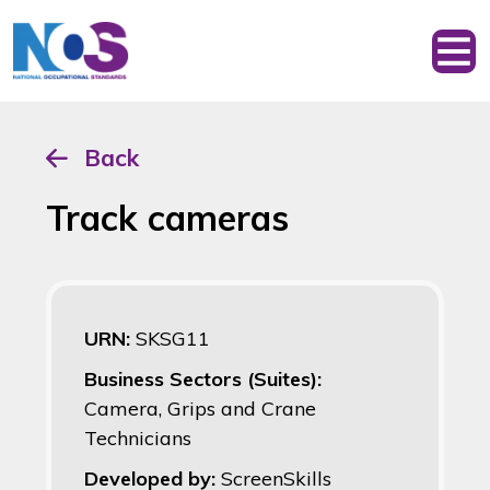
Back
Track cameras
URN:
SKSG11
Business Sectors (Suites):
Camera, Grips and Crane
Technicians
Developed by:
ScreenSkills