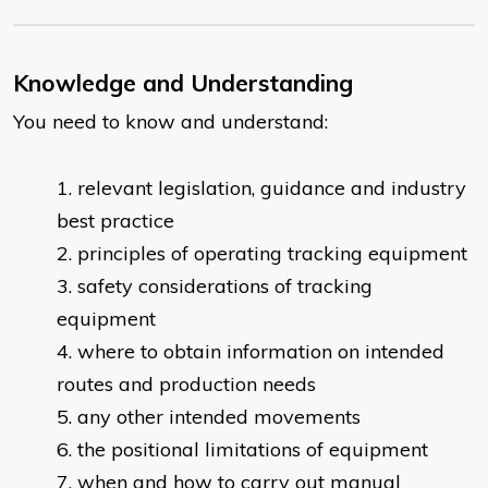
Knowledge and Understanding
You need to know and understand:
relevant legislation, guidance and industry
best practice
principles of operating tracking equipment
safety considerations of tracking
equipment
where to obtain information on intended
routes and production needs
any other intended movements
the positional limitations of equipment
when and how to carry out manual