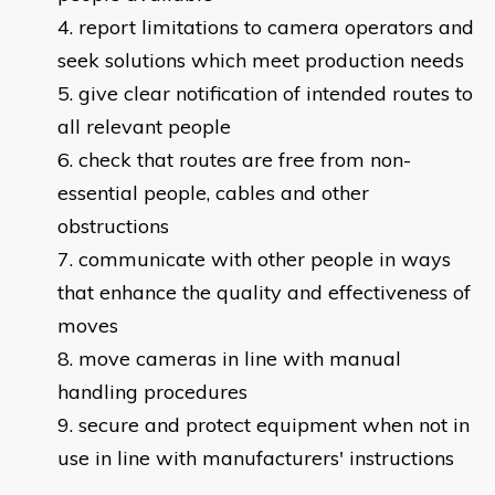
report limitations to camera operators and
seek solutions which meet production needs
give clear notification of intended routes to
all relevant people
check that routes are free from non-
essential people, cables and other
obstructions
communicate with other people in ways
that enhance the quality and effectiveness of
moves
move cameras in line with manual
handling procedures
secure and protect equipment when not in
use in line with manufacturers' instructions