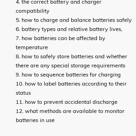
the correct battery and charger
compatibility
how to charge and balance batteries safely
battery types and relative battery lives,
how batteries can be affected by
temperature
how to safely store batteries and whether
there are any special storage requirements
how to sequence batteries for charging
how to label batteries according to their
status
how to prevent accidental discharge
what methods are available to monitor
batteries in use