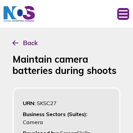
Back
Maintain camera
batteries during shoots
URN:
SKSC27
Business Sectors (Suites):
Camera