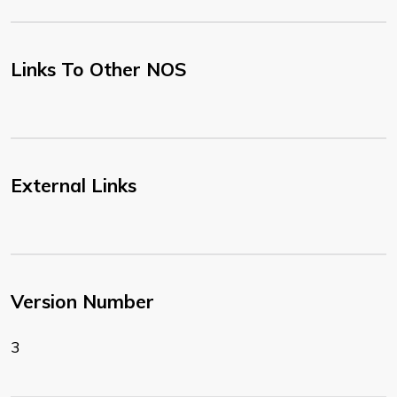
Links To Other NOS
External Links
Version Number
3