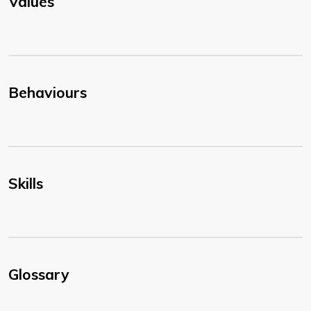
Values
Behaviours
Skills
Glossary