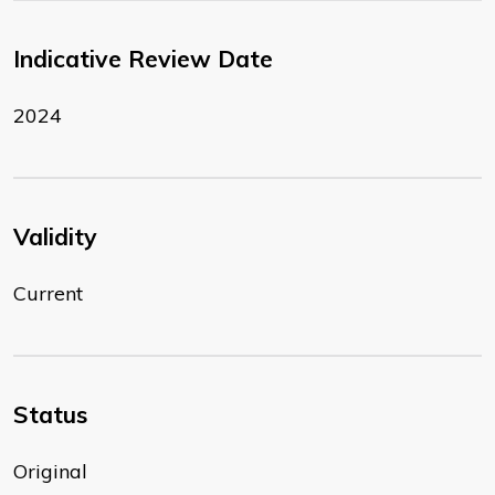
Indicative Review Date
2024
Validity
Current
Status
Original