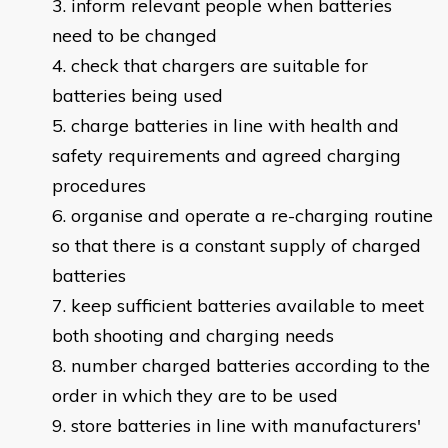
inform relevant people when batteries
need to be changed
check that chargers are suitable for
batteries being used
charge batteries in line with health and
safety requirements and agreed charging
procedures
organise and operate a re-charging routine
so that there is a constant supply of charged
batteries
keep sufficient batteries available to meet
both shooting and charging needs
number charged batteries according to the
order in which they are to be used
store batteries in line with manufacturers'