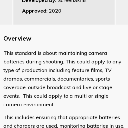
Developed by:
ScreenSkills
Approved:
2020
Overview
​This standard is about maintaining camera
batteries during shooting. This could apply to any
type of production including feature films, TV
dramas, commercials, documentaries, sports
coverage, outside broadcast and live or stage
events. This could apply to a multi or single
camera environment.
This includes ensuring that appropriate batteries
and chargers are used, monitoring batteries in use,