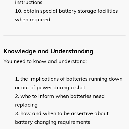
instructions
obtain special battery storage facilities
when required
Knowledge and Understanding
You need to know and understand:
​the implications of batteries running down
or out of power during a shot
who to inform when batteries need
replacing
how and when to be assertive about
battery changing requirements