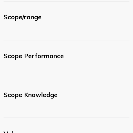
Scope/range
Scope Performance
Scope Knowledge