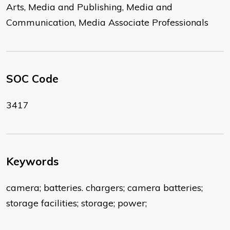
Arts, Media and Publishing, Media and
Communication, Media Associate Professionals
SOC Code
3417
Keywords
camera; batteries. chargers; camera batteries;
storage facilities; storage; power;