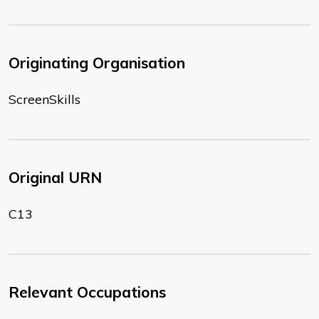
Originating Organisation
ScreenSkills
Original URN
C13
Relevant Occupations