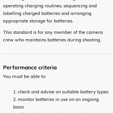
operating charging routines, sequencing and
labelling charged batteries and arranging
appropriate storage for batteries.
This standard is for any member of the camera
crew who maintains batteries during shooting.
Performance criteria
You must be able to:
​check and advise on suitable battery types
monitor batteries in use on an ongoing
basis