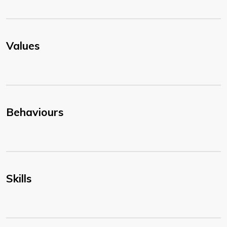
Values
Behaviours
Skills