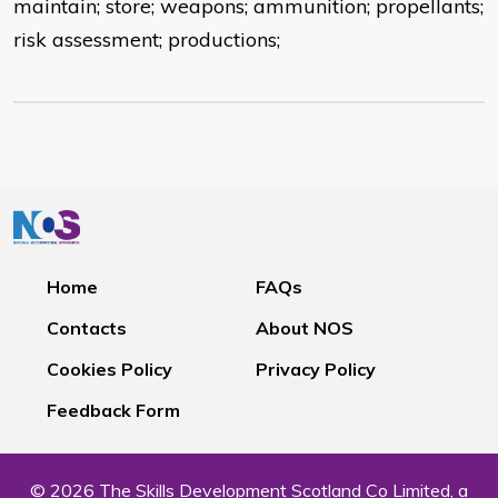
maintain; store; weapons; ammunition; propellants;
risk assessment; productions;
Home
FAQs
Contacts
About NOS
Cookies Policy
Privacy Policy
Feedback Form
© 2026 The Skills Development Scotland Co Limited, a