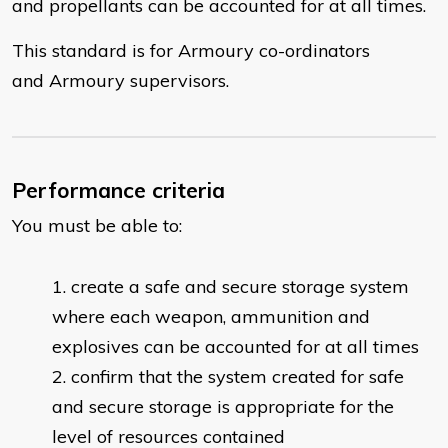
and propellants can be accounted for at all times.
This standard is for Armoury co-ordinators
and Armoury supervisors.
Performance criteria
You must be able to:
​create a safe and secure storage system
where each weapon, ammunition and
explosives can be accounted for at all times
confirm that the system created for safe
and secure storage is appropriate for the
level of resources contained