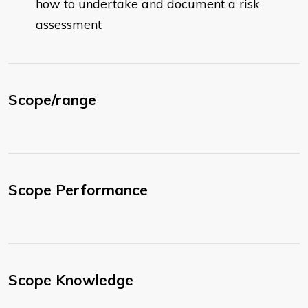
how to undertake and document a risk
assessment
Scope/range
Scope Performance
Scope Knowledge