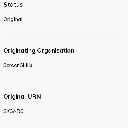
Status
Original
Originating Organisation
ScreenSkills
Original URN
SKSAR6