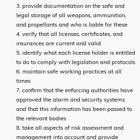
provide documentation on the safe and
legal storage of all weapons, ammunition,
and propellants and who is liable for these
verify that all licenses, certificates, and
insurances are current and valid
identify what each license holder is entitled
to do to comply with legislation and protocols
maintain safe working practices at all
times
confirm that the enforcing authorities have
approved the alarm and security systems
and that this information has been passed to
the relevant bodies
take all aspects of risk assessment and
management into account and provide