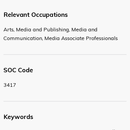
Relevant Occupations
Arts, Media and Publishing, Media and
Communication, Media Associate Professionals
SOC Code
3417
Keywords