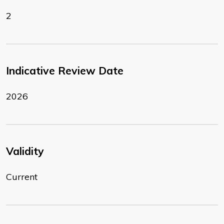
2
Indicative Review Date
2026
Validity
Current