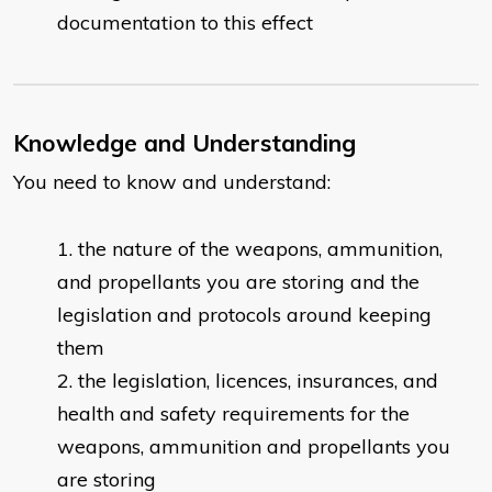
documentation to this effect
Knowledge and Understanding
You need to know and understand:
​the nature of the weapons, ammunition,
and propellants you are storing and the
legislation and protocols around keeping
them
the legislation, licences, insurances, and
health and safety requirements for the
weapons, ammunition and propellants you
are storing