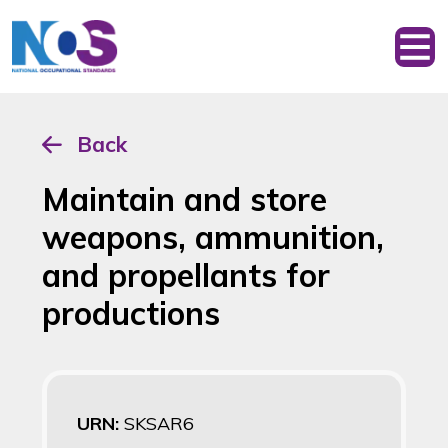
Back
Maintain and store
weapons, ammunition,
and propellants for
productions
URN:
SKSAR6