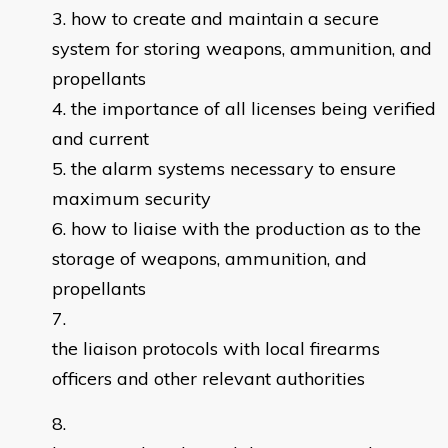
how to create and maintain a secure
system for storing weapons, ammunition, and
propellants
the importance of all licenses being verified
and current
the alarm systems necessary to ensure
maximum security
how to liaise with the production as to the
storage of weapons, ammunition, and
propellants
the liaison protocols with local firearms
officers and other relevant authorities