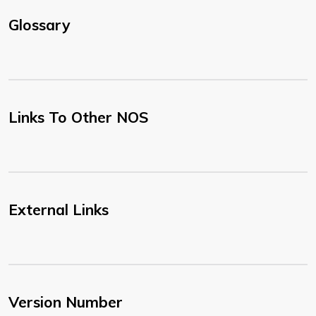
Glossary
Links To Other NOS
External Links
Version Number