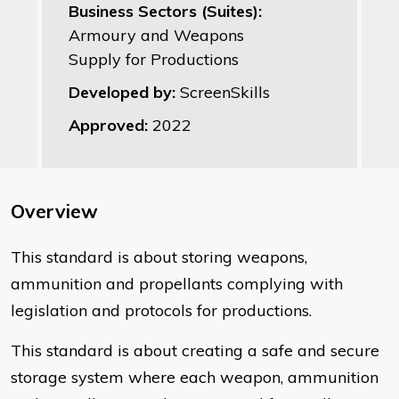
Business Sectors (Suites):
Armoury and Weapons
Supply for Productions
Developed by:
ScreenSkills
Approved:
2022
Overview
This standard is about storing weapons,
ammunition and propellants complying with
legislation and protocols for productions.
This standard is about creating a safe and secure
storage system where each weapon, ammunition