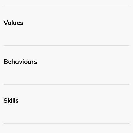
Values
Behaviours
Skills