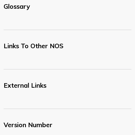
Glossary
Links To Other NOS
External Links
Version Number