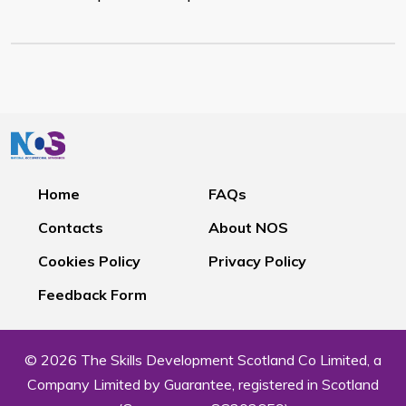
Home
FAQs
Contacts
About NOS
Cookies Policy
Privacy Policy
Feedback Form
© 2026 The Skills Development Scotland Co Limited, a
Company Limited by Guarantee, registered in Scotland