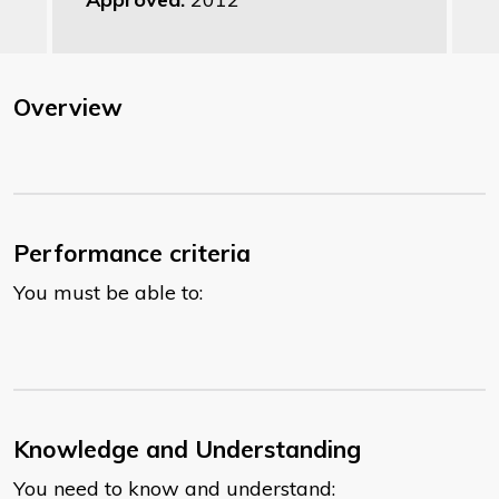
Overview
Performance criteria
You must be able to:
Knowledge and Understanding
You need to know and understand: