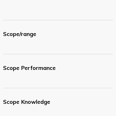
Scope/range
Scope Performance
Scope Knowledge