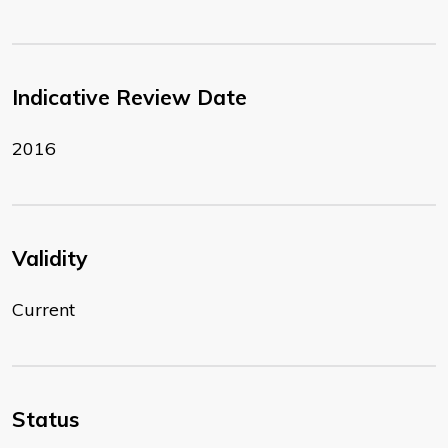
Indicative Review Date
2016
Validity
Current
Status