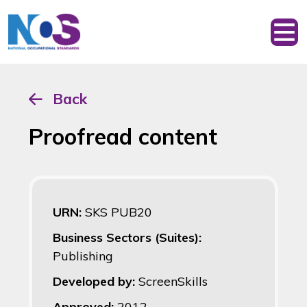
Back
Proofread content
URN:
SKS PUB20
Business Sectors (Suites):
Publishing
Developed by:
ScreenSkills
Approved:
2012