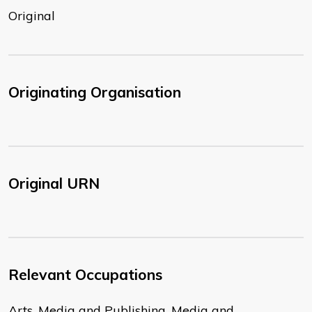
Original
Originating Organisation
Original URN
Relevant Occupations
Arts, Media and Publishing, Media and