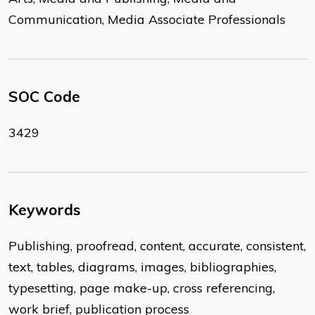
Communication, Media Associate Professionals
SOC Code
3429
Keywords
Publishing, proofread, content, accurate, consistent,
text, tables, diagrams, images, bibliographies,
typesetting, page make-up, cross referencing,
work brief, publication process