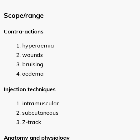
Scope/range
Contra-actions
hyperaemia
wounds
bruising
oedema
Injection techniques
intramuscular
subcutaneous
Z-track
Anatomy and physiology