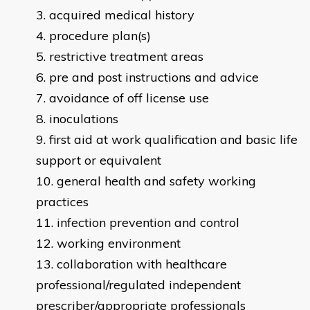
acquired medical history
procedure plan(s)
restrictive treatment areas
pre and post instructions and advice
avoidance of off license use
inoculations
first aid at work qualification and basic life
support or equivalent
general health and safety working
practices
infection prevention and control
working environment
collaboration with healthcare
professional/regulated independent
prescriber/appropriate professionals