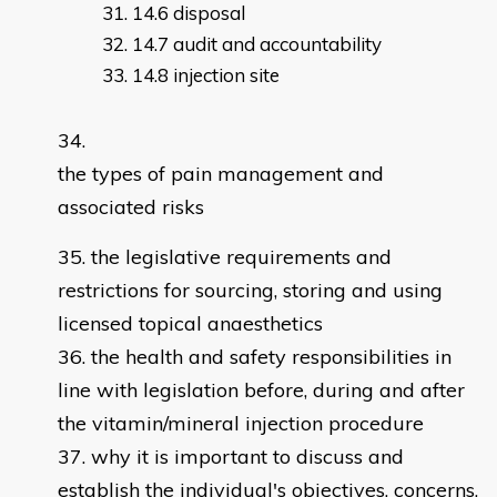
14.6 disposal
14.7 audit and accountability
14.8 injection site
the types of pain management and
associated risks
the legislative requirements and
restrictions for sourcing, storing and using
licensed topical anaesthetics
the health and safety responsibilities in
line with legislation before, during and after
the vitamin/mineral injection procedure
why it is important to discuss and
establish the individual's objectives, concerns,