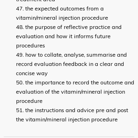
the expected outcomes from a
vitamin/mineral injection procedure
the purpose of reflective practice and
evaluation and how it informs future
procedures
how to collate, analyse, summarise and
record evaluation feedback in a clear and
concise way
the importance to record the outcome and
evaluation of the vitamin/mineral injection
procedure
the instructions and advice pre and post
the vitamin/mineral injection procedure