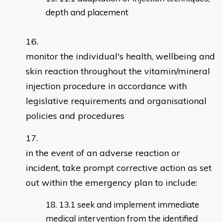
depth and placement
monitor the individual's health, wellbeing and
skin reaction throughout the vitamin/mineral
injection procedure in accordance with
legislative requirements and organisational
policies and procedures
in the event of an adverse reaction or
incident, take prompt corrective action as set
out within the emergency plan to include:
13.1 seek and implement immediate
medical intervention from the identified