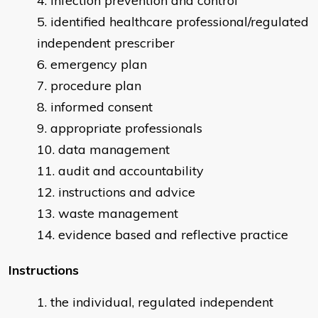
infection prevention and control
identified healthcare professional/regulated
independent prescriber
emergency plan
procedure plan
informed consent
appropriate professionals
data management
audit and accountability
instructions and advice
waste management
evidence based and reflective practice
Instructions
the individual, regulated independent