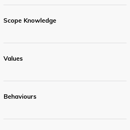
Scope Knowledge
Values
Behaviours