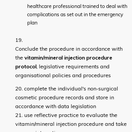
healthcare professional trained to deal with
complications as set out in the emergency
plan
Conclude the procedure in accordance with
the
vitamin/mineral injection procedure
protocol
, legislative requirements and
organisational policies and procedures
complete the individual's non-surgical
cosmetic procedure records and store in
accordance with data legislation
use reflective practice to evaluate the
vitamin/mineral injection procedure and take