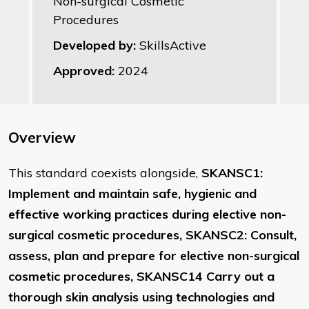
Non-surgical Cosmetic
Procedures
Developed by:
SkillsActive
Approved:
2024
Overview
This standard coexists alongside,
SKANSC1:
Implement and maintain safe, hygienic and
effective working practices during elective non-
surgical cosmetic procedures, SKANSC2: Consult,
assess, plan and prepare for elective non-surgical
cosmetic procedures, SKANSC14 Carry out a
thorough skin analysis using technologies and