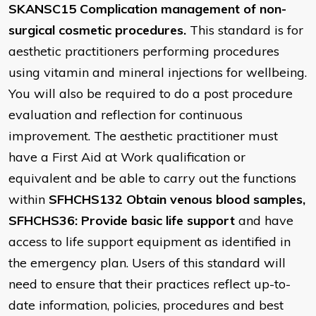
SKANSC15 Complication management of non-
surgical cosmetic procedures.
This standard is for
aesthetic practitioners performing procedures
using vitamin and mineral injections for wellbeing.
You will also be required to do a post procedure
evaluation and reflection for continuous
improvement. The aesthetic practitioner must
have a First Aid at Work qualification or
equivalent and be able to carry out the functions
within
SFHCHS132 Obtain venous blood samples,
SFHCHS36: Provide basic life support
and have
access to life support equipment as identified in
the emergency plan. Users of this standard will
need to ensure that their practices reflect up-to-
date information, policies, procedures and best