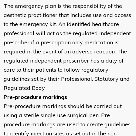
The emergency plan is the responsibility of the
aesthetic practitioner that includes use and access
to the emergency kit. An identified healthcare
professional will act as the regulated independent
prescriber if a prescription only medication is
required in the event of an adverse reaction. The
regulated independent prescriber has a duty of
care to their patients to follow regulatory
guidelines set by their Professional, Statutory and
Regulated Body.
Pre-procedure markings
Pre-procedure markings should be carried out
using a sterile single use surgical pen. Pre-
procedure markings are used to create guidelines
to identify injection sites as set out in the non-