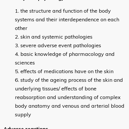
the structure and function of the body
systems and their interdependence on each
other
skin and systemic pathologies
severe adverse event pathologies
basic knowledge of pharmacology and
sciences
effects of medications have on the skin
study of the ageing process of the skin and
underlying tissues/ effects of bone
reabsorption and understanding of complex
body anatomy and venous and arterial blood
supply
Adverse reactions