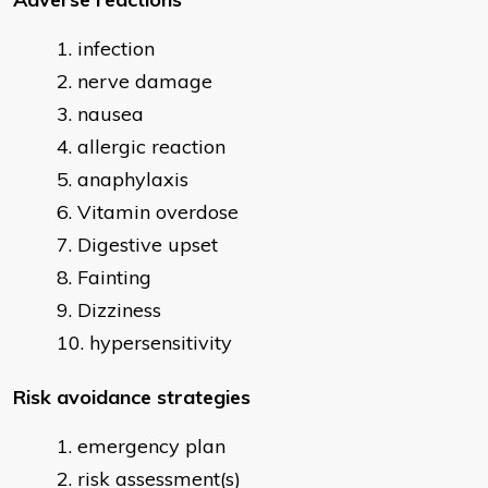
infection
nerve damage
nausea
allergic reaction
anaphylaxis
Vitamin overdose
Digestive upset
Fainting
Dizziness
hypersensitivity
Risk avoidance strategies
emergency plan
risk assessment(s)