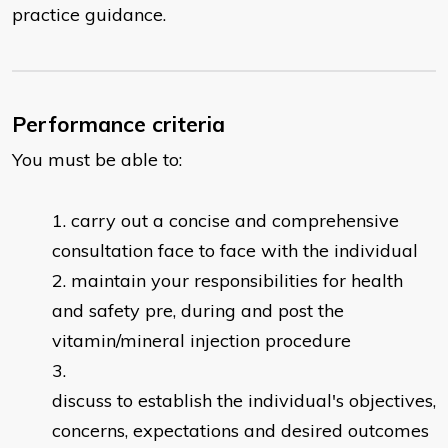
practice guidance.
Performance criteria
You must be able to:
carry out a concise and comprehensive
consultation face to face with the individual
maintain your responsibilities for health
and safety pre, during and post the
vitamin/mineral injection procedure
discuss to establish the individual's objectives,
concerns, expectations and desired outcomes