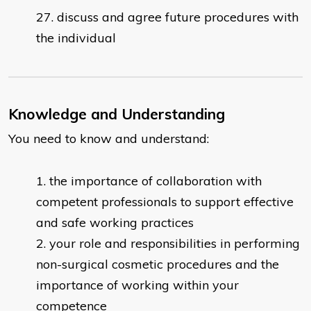
discuss and agree future procedures with
the individual
Knowledge and Understanding
You need to know and understand:
the importance of collaboration with
competent professionals to support effective
and safe working practices
your role and responsibilities in performing
non-surgical cosmetic procedures and the
importance of working within your
competence