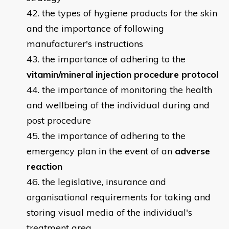
the types of hygiene products for the skin
and the importance of following
manufacturer's instructions
the importance of adhering to the
vitamin/mineral injection procedure protocol
the importance of monitoring the health
and wellbeing of the individual during and
post procedure
the importance of adhering to the
emergency plan in the event of an
adverse
reaction
the legislative, insurance and
organisational requirements for taking and
storing visual media of the individual's
treatment area