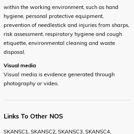
within the working environment, such as hand
hygiene, personal protective equipment,
prevention of needlestick and injuries from sharps,
risk assessment, respiratory hygiene and cough
etiquette, environmental cleaning and waste
disposal.
Visual media
Visual media is evidence generated through
photography or video.
Links To Other NOS
SKANSC1, SKANSC2, SKANSC3, SKANSC4,