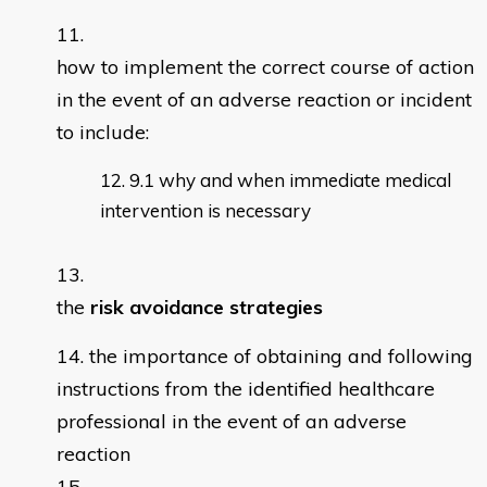
how to implement the correct course of action
in the event of an adverse reaction or incident
to include:
9.1 why and when immediate medical
intervention is necessary
the
risk avoidance strategies
the importance of obtaining and following
instructions from the identified healthcare
professional in the event of an adverse
reaction