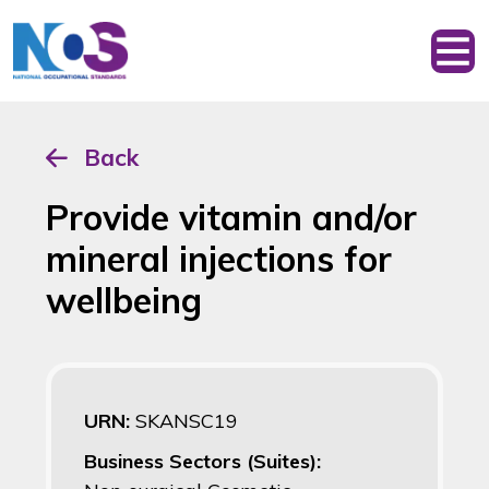
Back
Provide vitamin and/or
mineral injections for
wellbeing
URN:
SKANSC19
Business Sectors (Suites):