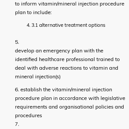
to inform vitamin/mineral injection procedure
plan to include:
3.1 alternative treatment options
develop an emergency plan with the
identified healthcare professional trained to
deal with adverse reactions to vitamin and
mineral injection(s)
establish the vitamin/mineral injection
procedure plan in accordance with legislative
requirements and organisational policies and
procedures