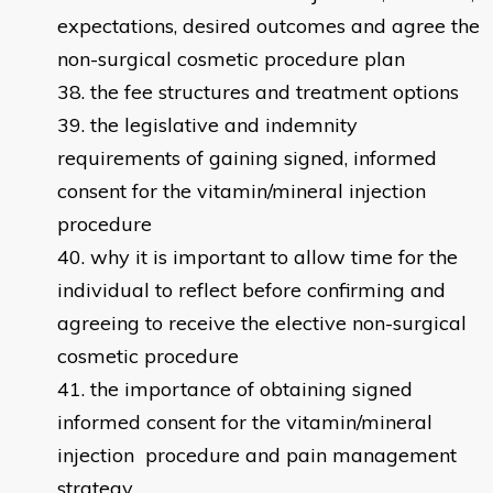
expectations, desired outcomes and agree the
non-surgical cosmetic procedure plan
the fee structures and treatment options
the legislative and indemnity
requirements of gaining signed, informed
consent for the vitamin/mineral injection
procedure
why it is important to allow time for the
individual to reflect before confirming and
agreeing to receive the elective non-surgical
cosmetic procedure
the importance of obtaining signed
informed consent for the vitamin/mineral
injection procedure and pain management
strategy