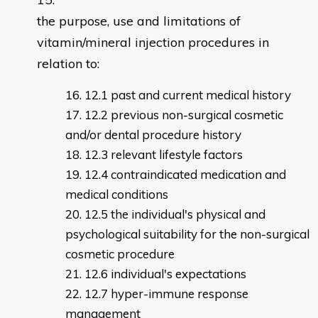
the purpose, use and limitations of
vitamin/mineral injection procedures in
relation to:
12.1 past and current medical history
12.2 previous non-surgical cosmetic
and/or dental procedure history
12.3 relevant lifestyle factors
12.4 contraindicated medication and
medical conditions
12.5 the individual's physical and
psychological suitability for the non-surgical
cosmetic procedure
12.6 individual's expectations
12.7 hyper-immune response
management