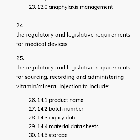
12.8 anaphylaxis management
the regulatory and legislative requirements
for medical devices
the regulatory and legislative requirements
for sourcing, recording and administering
vitamin/mineral injection to include:
14.1 product name
14.2 batch number
14.3 expiry date
14.4 material data sheets
14.5 storage