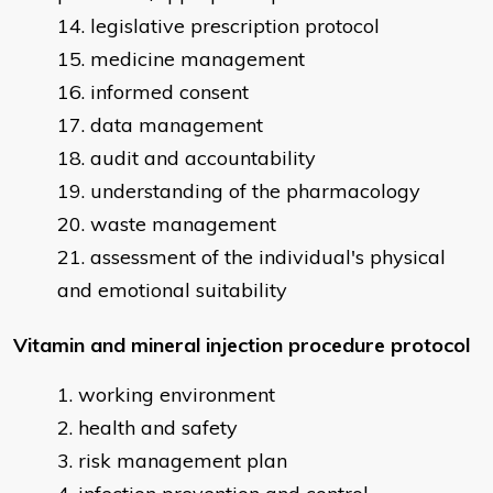
legislative prescription protocol
medicine management
informed consent
data management
audit and accountability
understanding of the pharmacology
waste management
assessment of the individual's physical
and emotional suitability
Vitamin and mineral injection procedure protocol
working environment
health and safety
risk management plan