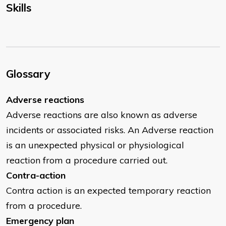
Skills
Glossary
Adverse reactions
Adverse reactions are also known as adverse
incidents or associated risks. An Adverse reaction
is an unexpected physical or physiological
reaction from a procedure carried out.
Contra-action
Contra action is an expected temporary reaction
from a procedure.
Emergency plan