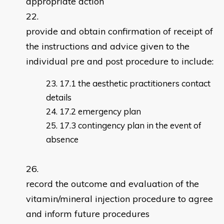
appropriate action
provide and obtain confirmation of receipt of
the instructions and advice given to the
individual pre and post procedure to include:
17.1 the aesthetic practitioners contact
details
17.2 emergency plan
17.3 contingency plan in the event of
absence
record the outcome and evaluation of the
vitamin/mineral injection procedure to agree
and inform future procedures