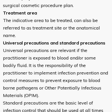
surgical cosmetic procedure plan.
Treatment area
The indicative area to be treated, can also be
referred to as treatment site or the anatomical
name.
Universal precautions and standard precautions
Universal precautions are relevant if the
practitioner is exposed to blood and/or some
bodily fluid. It is the responsibility of the
practitioner to implement infection prevention and
control measures to prevent exposure to blood
borne pathogens or Other Potentially Infectious
Materials (OPIM).
Standard precautions are the basic level of
infection control that should be used at all times