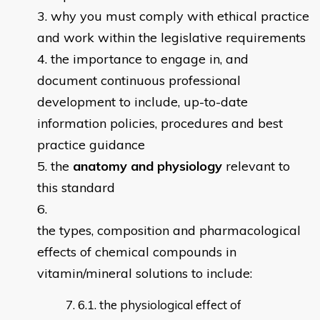
why you must comply with ethical practice
and work within the legislative requirements
the importance to engage in, and
document continuous professional
development to include, up-to-date
information policies, procedures and best
practice guidance
the
anatomy and physiology
relevant to
this standard
the types, composition and pharmacological
effects of chemical compounds in
vitamin/mineral solutions to include:
6.1. the physiological effect of