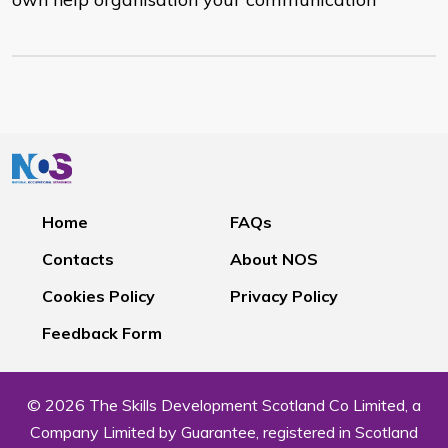
Home
FAQs
Contacts
About NOS
Cookies Policy
Privacy Policy
Feedback Form
© 2026 The Skills Development Scotland Co Limited, a
Company Limited by Guarantee, registered in Scotland