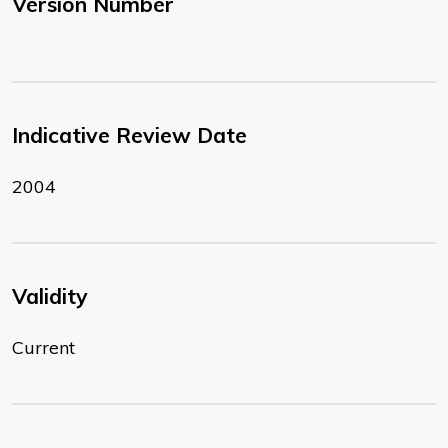
Version Number
Indicative Review Date
2004
Validity
Current