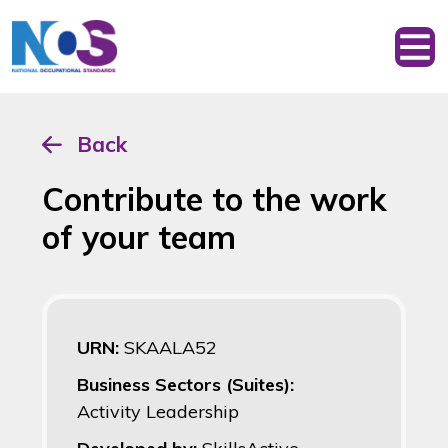
Back
Contribute to the work
of your team
URN:
SKAALA52
Business Sectors (Suites):
Activity Leadership