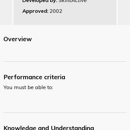
Developed by:
SkillsActive
Approved:
2002
Overview
Performance criteria
You must be able to:
Knowledge and Understanding