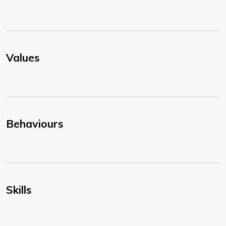
Values
Behaviours
Skills