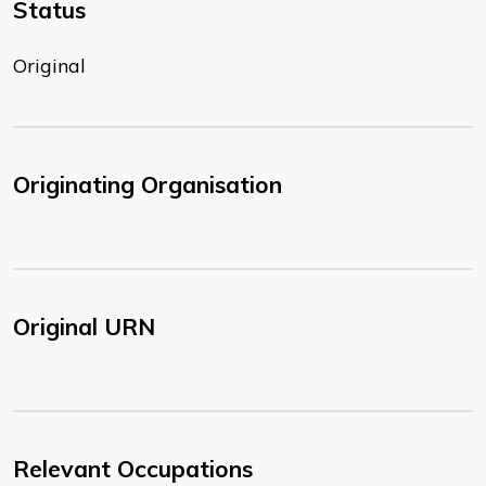
Status
Original
Originating Organisation
Original URN
Relevant Occupations