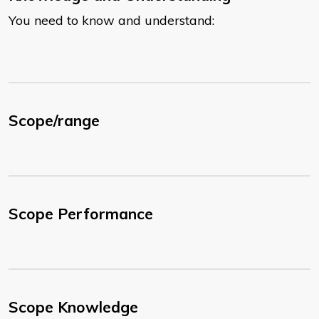
You need to know and understand:
Scope/range
Scope Performance
Scope Knowledge