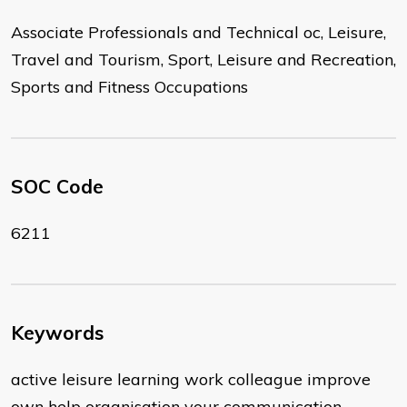
Associate Professionals and Technical oc, Leisure,
Travel and Tourism, Sport, Leisure and Recreation,
Sports and Fitness Occupations
SOC Code
6211
Keywords
active leisure learning work colleague improve
own help organisation your communication