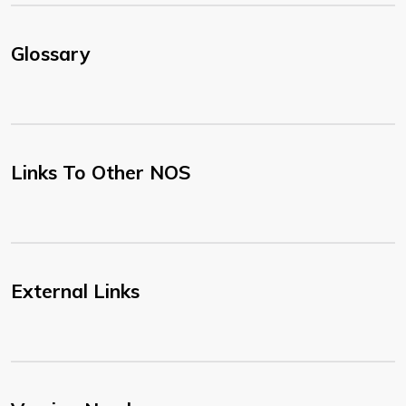
Glossary
Links To Other NOS
External Links