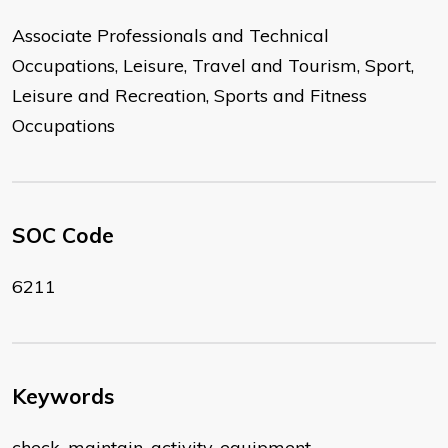
Associate Professionals and Technical
Occupations, Leisure, Travel and Tourism, Sport,
Leisure and Recreation, Sports and Fitness
Occupations
SOC Code
6211
Keywords
check, maintain, activity, equipment