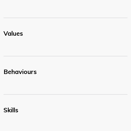
Values
Behaviours
Skills