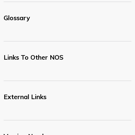
Glossary
Links To Other NOS
External Links