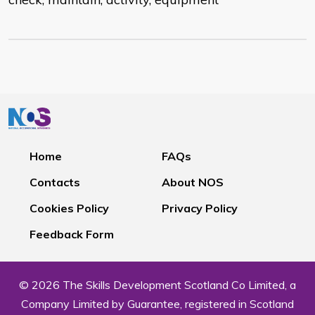
Home
FAQs
Contacts
About NOS
Cookies Policy
Privacy Policy
Feedback Form
© 2026 The Skills Development Scotland Co Limited, a
Company Limited by Guarantee, registered in Scotland