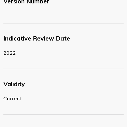
Version Number
Indicative Review Date
2022
Validity
Current