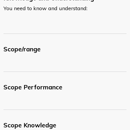
You need to know and understand:
Scope/range
Scope Performance
Scope Knowledge