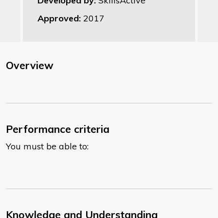
Developed by:
SkillsActive
Approved:
2017
Overview
Performance criteria
You must be able to:
Knowledge and Understanding