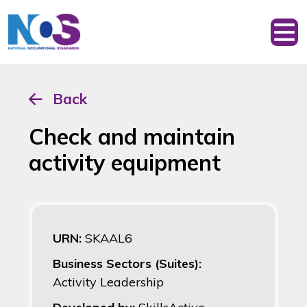
Back
Check and maintain
activity equipment
URN:
SKAAL6
Business Sectors (Suites):
Activity Leadership