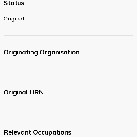
Status
Original
Originating Organisation
Original URN
Relevant Occupations