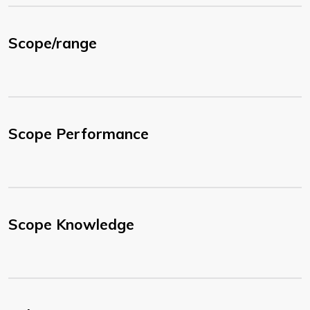
Scope/range
Scope Performance
Scope Knowledge