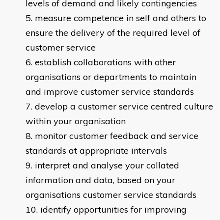
levels of demand and likely contingencies
measure competence in self and others to
ensure the delivery of the required level of
customer service
establish collaborations with other
organisations or departments to maintain
and improve customer service standards
develop a customer service centred culture
within your organisation
monitor customer feedback and service
standards at appropriate intervals
interpret and analyse your collated
information and data, based on your
organisations customer service standards
identify opportunities for improving