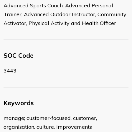
Advanced Sports Coach, Advanced Personal
Trainer, Advanced Outdoor Instructor, Community
Activator, Physical Activity and Health Officer
SOC Code
3443
Keywords
manage; customer-focused, customer,
organisation, culture, improvements