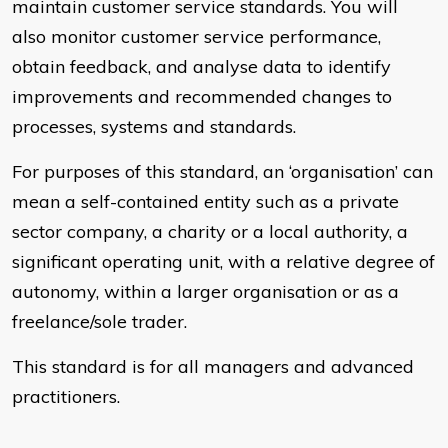
maintain customer service standards. You will
also monitor customer service performance,
obtain feedback, and analyse data to identify
improvements and recommended changes to
processes, systems and standards.
For purposes of this standard, an ‘organisation’ can
mean a self-contained entity such as a private
sector company, a charity or a local authority, a
significant operating unit, with a relative degree of
autonomy, within a larger organisation or as a
freelance/sole trader.
This standard is for all managers and advanced
practitioners.