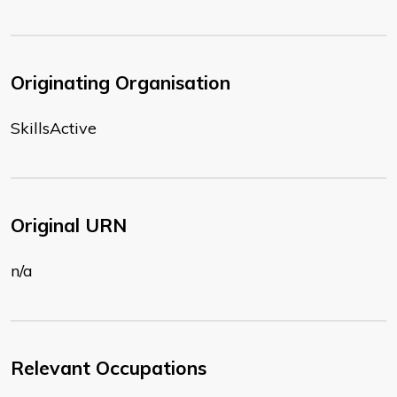
Originating Organisation
SkillsActive
Original URN
n/a
Relevant Occupations