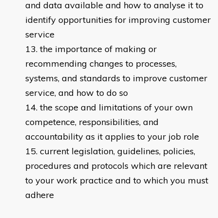
and data available and how to analyse it to
identify opportunities for improving customer
service
the importance of making or
recommending changes to processes,
systems, and standards to improve customer
service, and how to do so
the scope and limitations of your own
competence, responsibilities, and
accountability as it applies to your job role
current legislation, guidelines, policies,
procedures and protocols which are relevant
to your work practice and to which you must
adhere