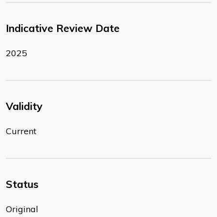
Indicative Review Date
2025
Validity
Current
Status
Original