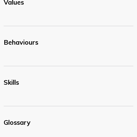
Values
Behaviours
Skills
Glossary