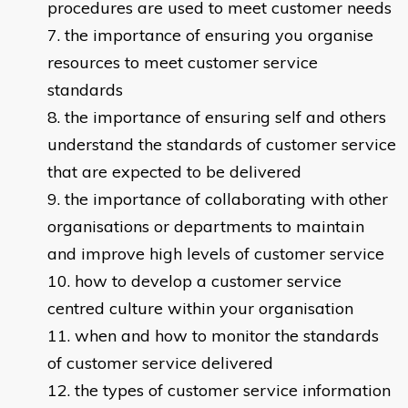
procedures are used to meet customer needs
the importance of ensuring you organise
resources to meet customer service
standards
the importance of ensuring self and others
understand the standards of customer service
that are expected to be delivered
the importance of collaborating with other
organisations or departments to maintain
and improve high levels of customer service
how to develop a customer service
centred culture within your organisation
when and how to monitor the standards
of customer service delivered
the types of customer service information