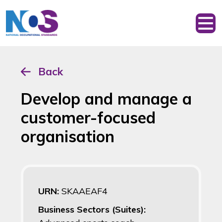
Back
Develop and manage a
customer-focused
organisation
URN:
SKAAEAF4
Business Sectors (Suites):