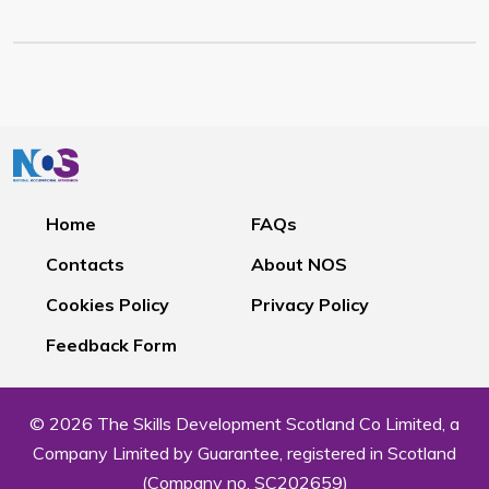
Home
FAQs
Contacts
About NOS
Cookies Policy
Privacy Policy
Feedback Form
© 2026 The Skills Development Scotland Co Limited, a
Company Limited by Guarantee, registered in Scotland
(Company no. SC202659)