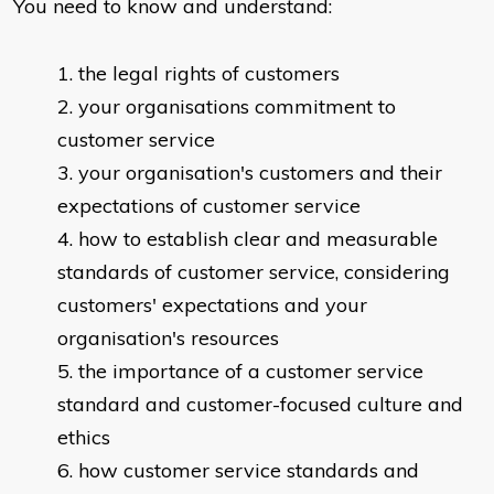
You need to know and understand:
​the legal rights of customers
your organisations commitment to
customer service
your organisation's customers and their
expectations of customer service
how to establish clear and measurable
standards of customer service, considering
customers' expectations and your
organisation's resources
the importance of a customer service
standard and customer-focused culture and
ethics
how customer service standards and