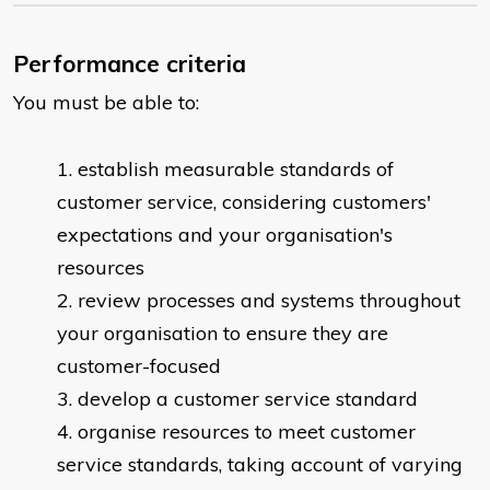
Performance criteria
You must be able to:
​establish measurable standards of
customer service, considering customers'
expectations and your organisation's
resources
review processes and systems throughout
your organisation to ensure they are
customer-focused
develop a customer service standard
organise resources to meet customer
service standards, taking account of varying