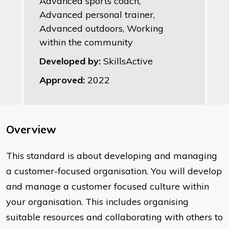
Advanced sports coach,
Advanced personal trainer,
Advanced outdoors, Working
within the community
Developed by:
SkillsActive
Approved:
2022
Overview
​This standard is about developing and managing
a customer-focused organisation. You will develop
and manage a customer focused culture within
your organisation. This includes organising
suitable resources and collaborating with others to