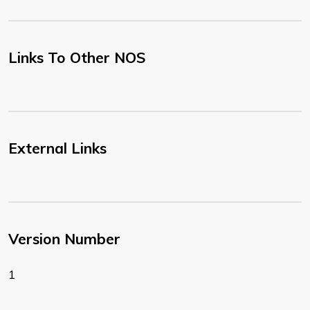
Links To Other NOS
External Links
Version Number
1