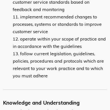
customer service standards based on
feedback and monitoring
implement recommended changes to
processes, systems or standards to improve
customer service
operate within your scope of practice and
in accordance with the guidelines
follow current legislation, guidelines,
policies, procedures and protocols which are
relevant to your work practice and to which
you must adhere
Knowledge and Understanding