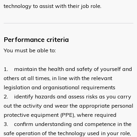
technology to assist with their job role.
Performance criteria
You must be able to:
1. maintain the health and safety of yourself and
others at all times, in line with the relevant
legislation and organisational requirements
2. identify hazards and assess risks as you carry
out the activity and wear the appropriate personal
protective equipment (PPE), where required
3. confirm understanding and competence in the
safe operation of the technology used in your role,