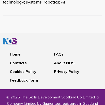
technology; systems; robotics; AI
Home
FAQs
Contacts
About NOS
Cookies Policy
Privacy Policy
Feedback Form
© 2026 The Skills Development Scotland Co Limited, a
Company Limited by Guarantee, registered in Scotland