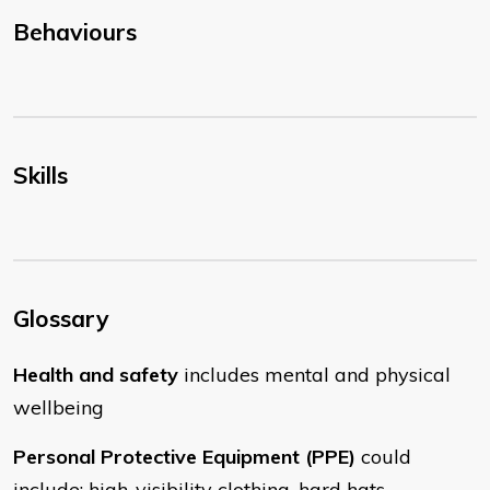
Behaviours
Skills
Glossary
Health and safety
includes mental and physical
wellbeing
Personal Protective Equipment (PPE)
could
include: high-visibility clothing, hard hats,