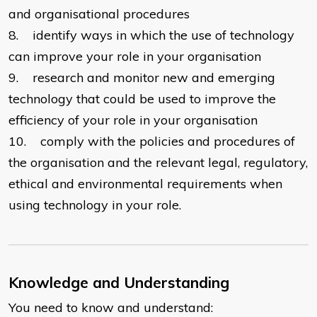
and organisational procedures
8. identify ways in which the use of technology
can improve your role in your organisation
9. research and monitor new and emerging
technology that could be used to improve the
efficiency of your role in your organisation
10. comply with the policies and procedures of
the organisation and the relevant legal, regulatory,
ethical and environmental requirements when
using technology in your role.
Knowledge and Understanding
You need to know and understand: