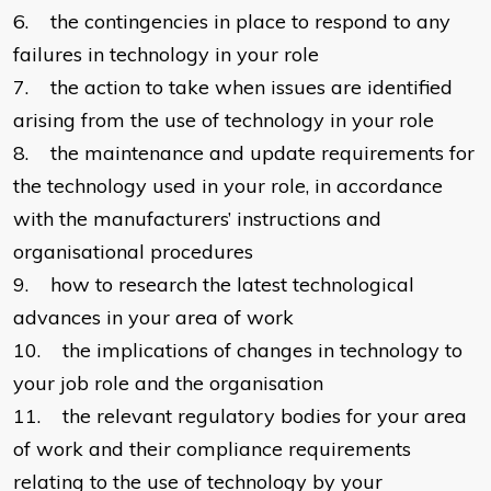
6. the contingencies in place to respond to any
failures in technology in your role
7. the action to take when issues are identified
arising from the use of technology in your role
8. the maintenance and update requirements for
the technology used in your role, in accordance
with the manufacturers’ instructions and
organisational procedures
9. how to research the latest technological
advances in your area of work
10. the implications of changes in technology to
your job role and the organisation
11. the relevant regulatory bodies for your area
of work and their compliance requirements
relating to the use of technology by your