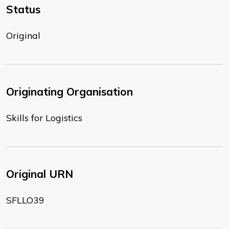
Status
Original
Originating Organisation
Skills for Logistics
Original URN
SFLLO39