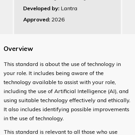
Developed by:
Lantra
Approved:
2026
Overview
This standard is about the use of technology in
your role. It includes being aware of the
technology available to assist with your role,
including the use of Artificial Intelligence (AI), and
using suitable technology effectively and ethically.
It also includes identifying possible improvements
in the use of technology.
This standard is relevant to all those who use