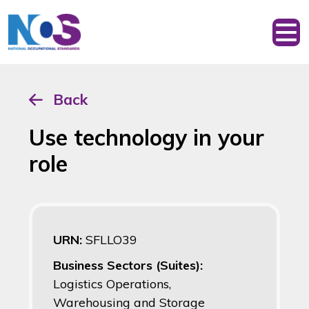
Back
Use technology in your
role
URN:
SFLLO39
Business Sectors (Suites):
Logistics Operations,
Warehousing and Storage