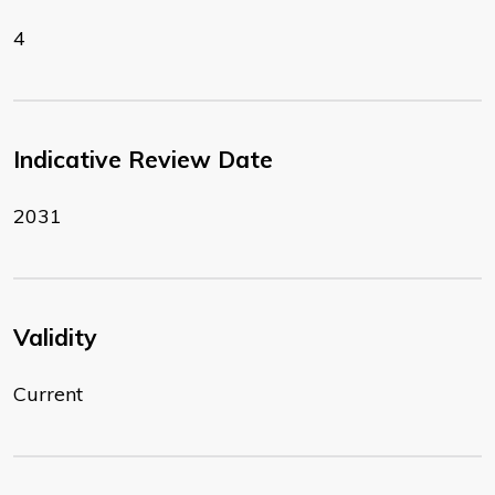
4
Indicative Review Date
2031
Validity
Current