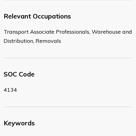
Relevant Occupations
Transport Associate Professionals, Warehouse and
Distribution, Removals
SOC Code
4134
Keywords