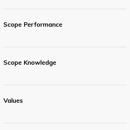
Scope Performance
Scope Knowledge
Values