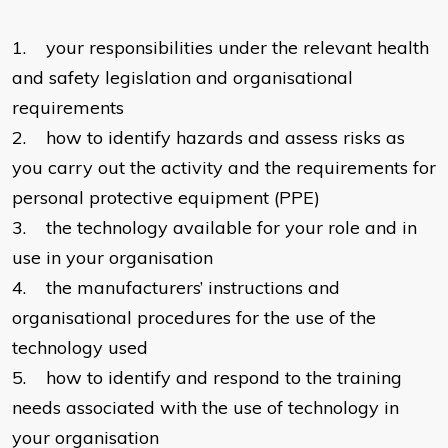
1. your responsibilities under the relevant health
and safety legislation and organisational
requirements
2. how to identify hazards and assess risks as
you carry out the activity and the requirements for
personal protective equipment (PPE)
3. the technology available for your role and in
use in your organisation
4. the manufacturers’ instructions and
organisational procedures for the use of the
technology used
5. how to identify and respond to the training
needs associated with the use of technology in
your organisation