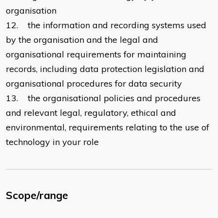
organisation
12. the information and recording systems used
by the organisation and the legal and
organisational requirements for maintaining
records, including data protection legislation and
organisational procedures for data security
13. the organisational policies and procedures
and relevant legal, regulatory, ethical and
environmental, requirements relating to the use of
technology in your role
Scope/range