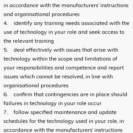
in accordance with the manufacturers’ instructions
and organisational procedures
4. identify any training needs associated with the
use of technology in your role and seek access to
the relevant training
5. deal effectively with issues that arise with
technology within the scope and limitations of
your responsibilities and competence and report
issues which cannot be resolved, in line with
organisational procedures
6. confirm that contingencies are in place should
failures in technology in your role occur
7. follow specified maintenance and update
schedules for the technology used in your role, in
accordance with the manufacturers’ instructions