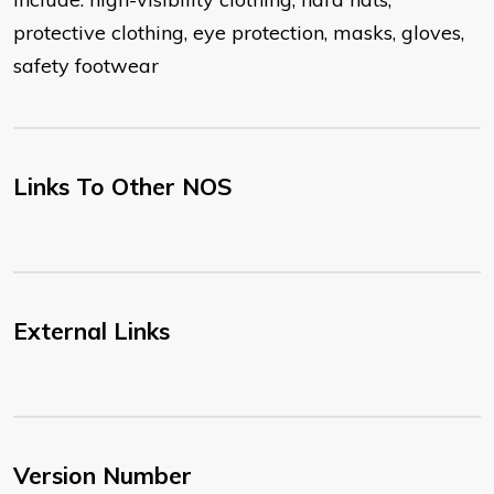
protective clothing, eye protection, masks, gloves,
safety footwear
Links To Other NOS
External Links
Version Number