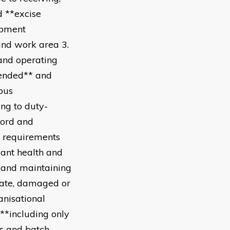
d **excise
ipment
and work area 3.
 and operating
pended** and
ous
ing to duty-
cord and
l requirements
vant health and
g and maintaining
-date, damaged or
anisational
 **including only
es and batch