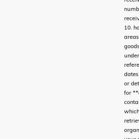
numbe
recei
10. h
areas
goods
under
refer
dates
or de
for *
conta
which
retri
organ