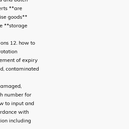
erts **are
cise goods**
re **storage
ions 12. how to
otation
gement of expiry
ed, contaminated
 damaged,
ch number for
ow to input and
ordance with
ion including