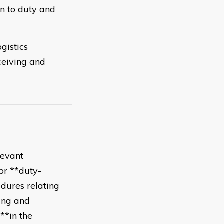
on to duty and
gistics
ceiving and
levant
*or **duty-
dures relating
ing and
**in the