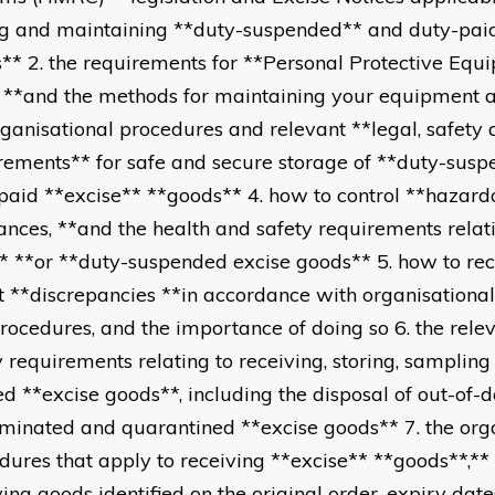
ng and maintaining **duty-suspended** and duty-pai
** 2. the requirements for **Personal Protective Equ
 **and the methods for maintaining your equipment 
rganisational procedures and relevant **legal, safety
rements** for safe and secure storage of **duty-sus
paid **excise** **goods** 4. how to control **hazard
ances, **and the health and safety requirements relat
* **or **duty-suspended excise goods** 5. how to re
t **discrepancies **in accordance with organisationa
rocedures, and the importance of doing so 6. the rele
y requirements relating to receiving, storing, samplin
d **excise goods**, including the disposal of out-of
minated and quarantined **excise goods** 7. the org
dures that apply to receiving **excise** **goods**,**
ving goods identified on the original order, expiry dat