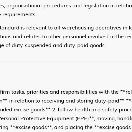
es, organisational procedures and legislation in relati
e requirements.
tandard is relevant to all warehousing operatives in lo
tions and relates to other personnel involved in the re
ge of duty-suspended and duty-paid goods.
firm tasks, priorities and responsibilities with the **re
n** in relation to receiving and storing duty-paid** *
nded excise goods** 2. follow health and safety proce
Personal Protective Equipment (PPE)**, moving, handl
ving **excise goods**, and placing the **excise goods 