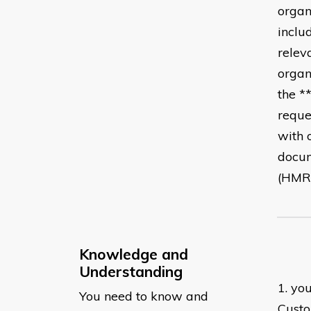
organ
inclu
relev
organ
the *
reque
with 
docum
(HMRC
Knowledge and
Understanding
1. yo
You need to know and
Custo