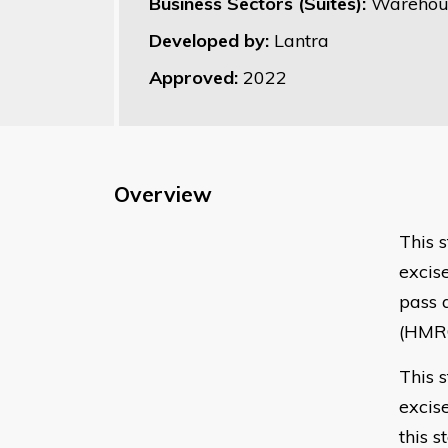
Business Sectors (Suites):
Warehous
Developed by:
Lantra
Approved:
2022
Overview
This 
excis
pass 
(HMR
This 
excise
this s