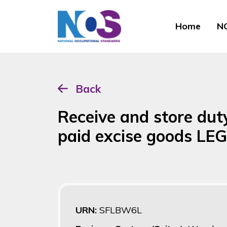
Home
NO
Back
Receive and store du
paid excise goods LE
URN:
SFLBW6L