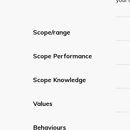
your 
Scope/range
Scope Performance
Scope Knowledge
Values
Behaviours