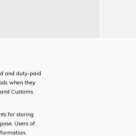
ed and duty-paid
oods when they
e and Customs
s for storing
rpose. Users of
nformation,