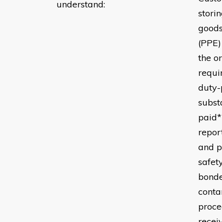
understand:
stori
goods
(PPE)
the o
requi
duty-
subst
paid*
repor
and p
safet
bonde
conta
proce
recei