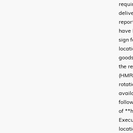
requi
deliv
repor
have 
sign 
locat
goods
the r
(HMRC
rotat
avail
follo
of **
Execu
locat