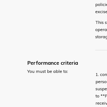
polici
excis
This s
opera
stora
Performance criteria
You must be able to:
1. con
perso
suspe
to **
recei