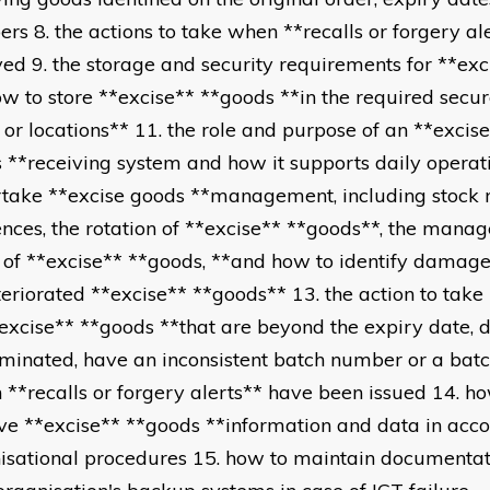
rs 8. the actions to take when **recalls or forgery al
ved 9. the storage and security requirements for **ex
ow to store **excise** **goods **in the required secu
 or locations** 11. the role and purpose of an **excise
 **receiving system and how it supports daily operat
take **excise goods **management, including stock r
ences, the rotation of **excise** **goods**, the mana
 of **excise** **goods, **and how to identify damag
teriorated **excise** **goods** 13. the action to take
*excise** **goods **that are beyond the expiry date,
minated, have an inconsistent batch number or a bat
 **recalls or forgery alerts** have been issued 14. h
eve **excise** **goods **information and data in acc
isational procedures 15. how to maintain documentat