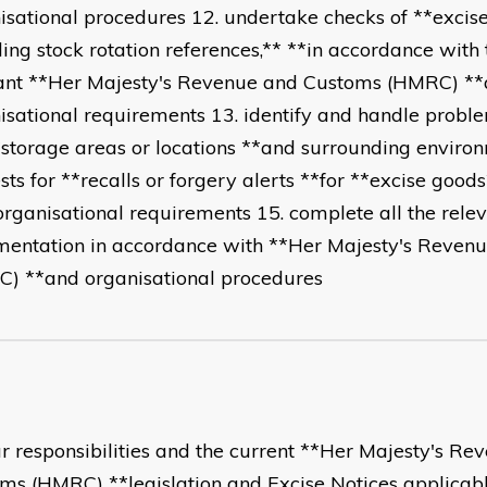
isational procedures 12. undertake checks of **excis
ding stock rotation references,** **in accordance with 
ant **Her Majesty's Revenue and Customs (HMRC) *
isational requirements 13. identify and handle probl
*storage areas or locations **and surrounding enviro
sts for **recalls or forgery alerts **for **excise good
organisational requirements 15. complete all the rele
entation in accordance with **Her Majesty's Reven
) **and organisational procedures
ur responsibilities and the current **Her Majesty's R
ms (HMRC) **legislation and Excise Notices applicable