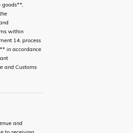
e goods**,
the
*and
ems within
nment 14. process
s** in accordance
vant
ue and Customs
evenue and
 to receiving,