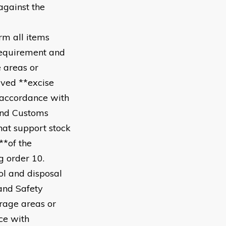
against the
rm all items
requirement and
e areas or
ived **excise
n accordance with
and Customs
hat support stock
**of the
g order 10.
ol and disposal
and Safety
orage areas or
ce with