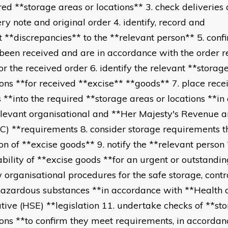
red **storage areas or locations** 3. check deliveries 
ery note and original order 4. identify, record and
t **discrepancies** to the **relevant person** 5. confi
been received and are in accordance with the order 
for the received order 6. identify the relevant **storag
ions **for received **excise** **goods** 7. place rece
 **into the required **storage areas or locations **i
elevant organisational and **Her Majesty's Revenue 
) **requirements 8. consider storage requirements t
ion of **excise goods** 9. notify the **relevant person 
ability of **excise goods **for an urgent or outstandin
w organisational procedures for the safe storage, contr
hazardous substances **in accordance with **Health 
tive (HSE) **legislation 11. undertake checks of **st
ions **to confirm they meet requirements, in accordan