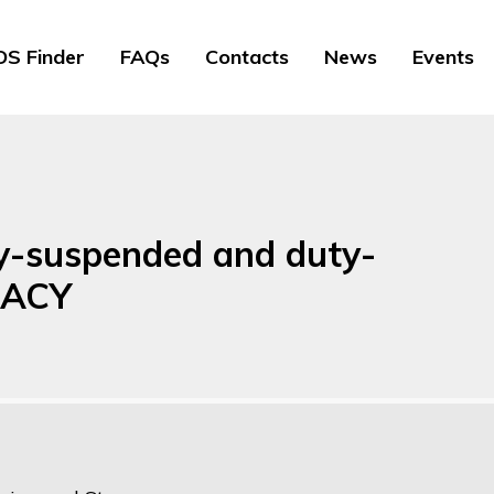
S Finder
FAQs
Contacts
News
Events
ty-suspended and duty-
GACY