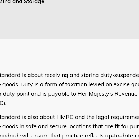
ing and Storage
standard is about receiving and storing duty-suspend
e goods. Duty is a form of taxation levied on excise g
a duty point and is payable to Her Majesty's Revenu
C).
standard is also about HMRC and the legal requirement
 goods in safe and secure locations that are fit for pu
tandard will ensure that practice reflects up-to-date i