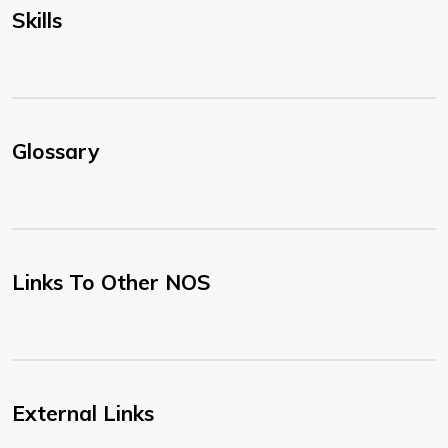
Skills
Glossary
Links To Other NOS
External Links