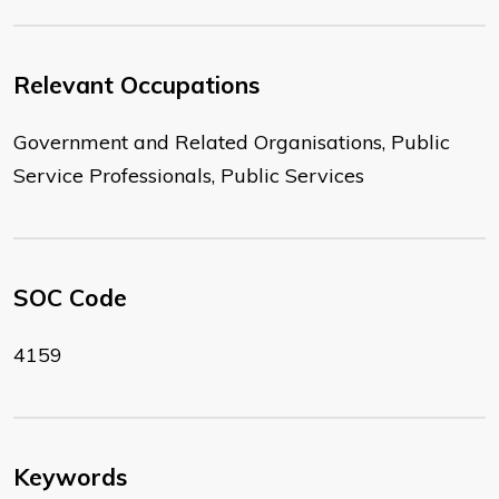
Relevant Occupations
Government and Related Organisations, Public
Service Professionals, Public Services
SOC Code
4159
Keywords