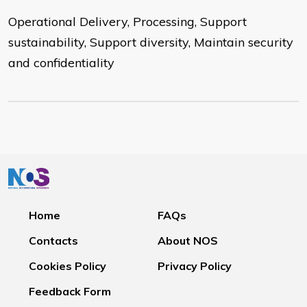
Operational Delivery, Processing, Support
sustainability, Support diversity, Maintain security
and confidentiality
Home
FAQs
Contacts
About NOS
Cookies Policy
Privacy Policy
Feedback Form