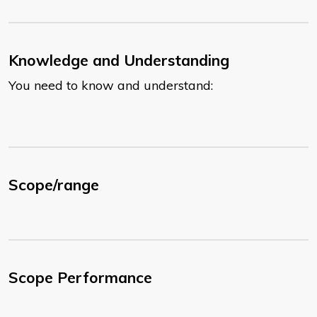
Knowledge and Understanding
You need to know and understand:
Scope/range
Scope Performance