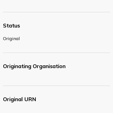
Status
Original
Originating Organisation
Original URN