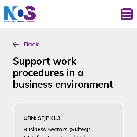
Back
Support work
procedures in a
business environment
URN:
SFJPK1.3
Business Sectors (Suites):