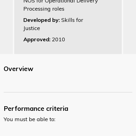
NOS for Operational Delivery
Processing roles
Developed by:
Skills for
Justice
Approved:
2010
Overview
Performance criteria
You must be able to: