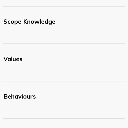
Scope Knowledge
Values
Behaviours