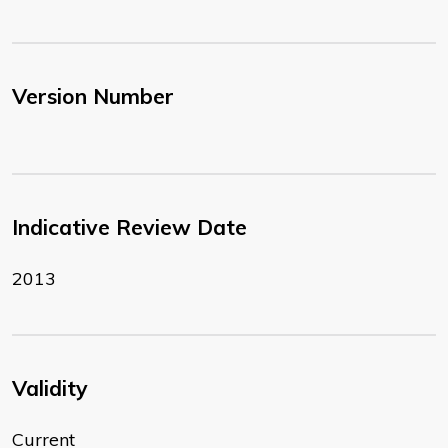
Version Number
Indicative Review Date
2013
Validity
Current