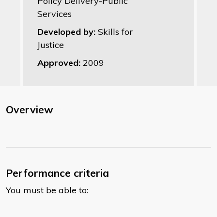
Policy Delivery-Public
Services
Developed by:
Skills for
Justice
Approved:
2009
Overview
Performance criteria
You must be able to: