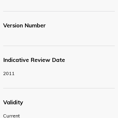
Version Number
Indicative Review Date
2011
Validity
Current