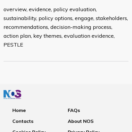
overview, evidence, policy evaluation,
sustainability, policy options, engage, stakeholders,
recommendations, decision-making process,
action plan, key themes, evaluation evidence,
PESTLE
Home
FAQs
Contacts
About NOS