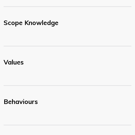
Scope Knowledge
Values
Behaviours