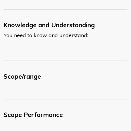
Knowledge and Understanding
You need to know and understand:
Scope/range
Scope Performance