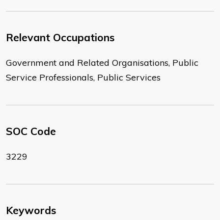
Relevant Occupations
Government and Related Organisations, Public
Service Professionals, Public Services
SOC Code
3229
Keywords