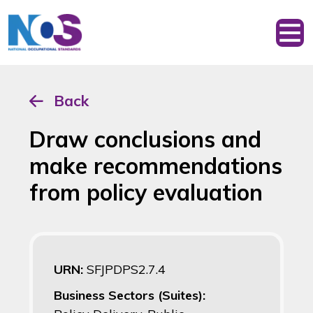
Back
Draw conclusions and
make recommendations
from policy evaluation
URN:
SFJPDPS2.7.4
Business Sectors (Suites):