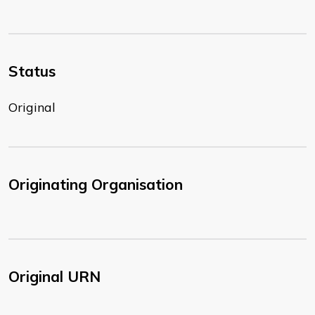
Status
Original
Originating Organisation
Original URN