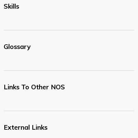
Skills
Glossary
Links To Other NOS
External Links