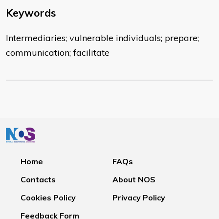
Keywords
Intermediaries; vulnerable individuals; prepare;
communication; facilitate
Home
FAQs
Contacts
About NOS
Cookies Policy
Privacy Policy
Feedback Form