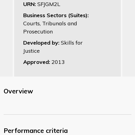
URN:
SFJGM2L
Business Sectors (Suites):
Courts, Tribunals and
Prosecution
Developed by:
Skills for
Justice
Approved:
2013
Overview
Performance criteria