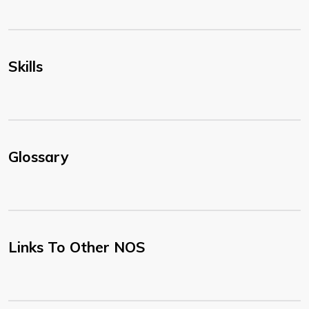
Skills
Glossary
Links To Other NOS