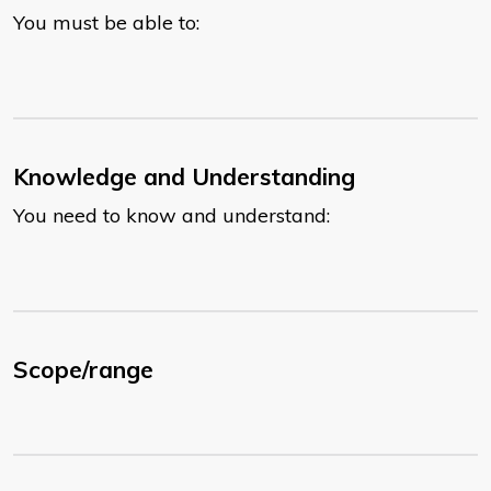
You must be able to:
Knowledge and Understanding
You need to know and understand:
Scope/range