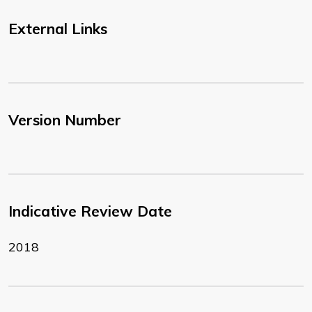
External Links
Version Number
Indicative Review Date
2018