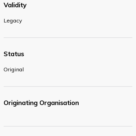
Validity
Legacy
Status
Original
Originating Organisation