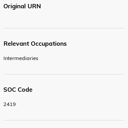
Original URN
Relevant Occupations
Intermediaries
SOC Code
2419