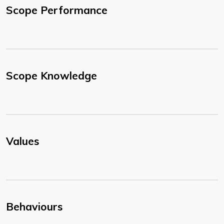
Scope Performance
Scope Knowledge
Values
Behaviours