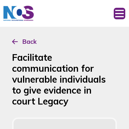
Back
Facilitate
communication for
vulnerable individuals
to give evidence in
court Legacy