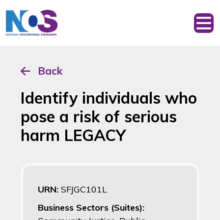
Back
Identify individuals who
pose a risk of serious
harm LEGACY
URN:
SFJGC101L
Business Sectors (Suites):