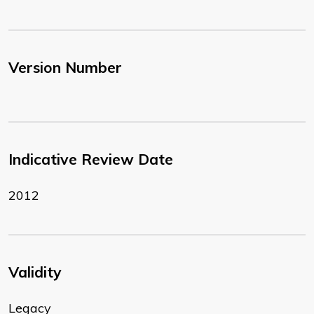
Version Number
Indicative Review Date
2012
Validity
Legacy