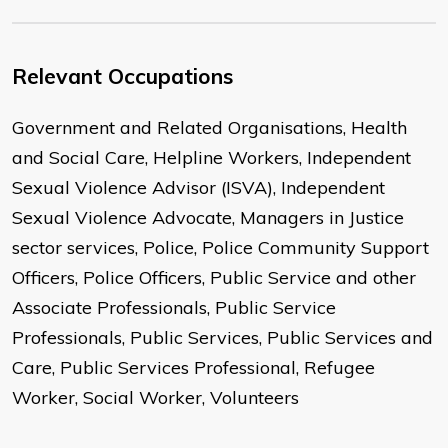
Relevant Occupations
Government and Related Organisations, Health
and Social Care, Helpline Workers, Independent
Sexual Violence Advisor (ISVA), Independent
Sexual Violence Advocate, Managers in Justice
sector services, Police, Police Community Support
Officers, Police Officers, Public Service and other
Associate Professionals, Public Service
Professionals, Public Services, Public Services and
Care, Public Services Professional, Refugee
Worker, Social Worker, Volunteers