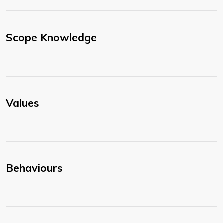
Scope Knowledge
Values
Behaviours