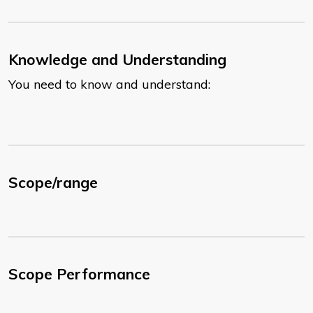
Knowledge and Understanding
You need to know and understand:
Scope/range
Scope Performance