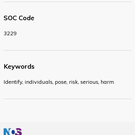
SOC Code
3229
Keywords
Identify, individuals, pose, risk, serious, harm