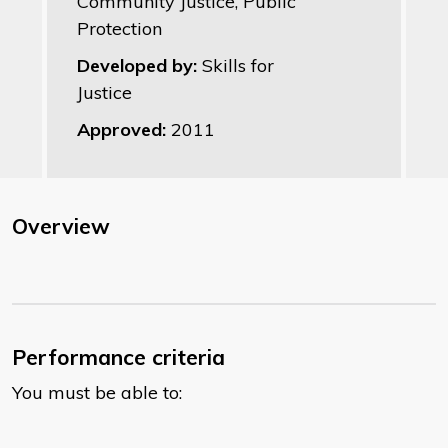
Community Justice, Public
Protection
Developed by:
Skills for
Justice
Approved:
2011
Overview
Performance criteria
You must be able to: