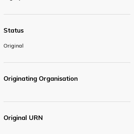
Status
Original
Originating Organisation
Original URN