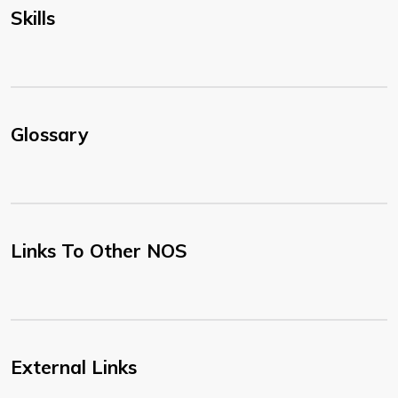
Skills
Glossary
Links To Other NOS
External Links