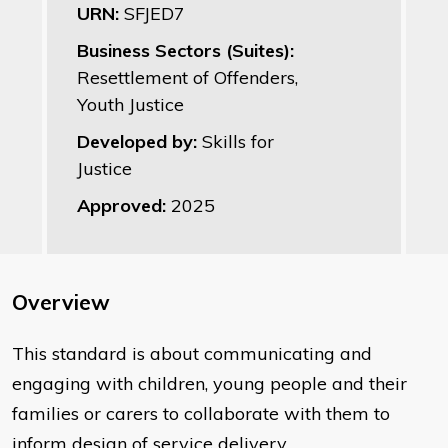
URN:
SFJED7
Business Sectors (Suites):
Resettlement of Offenders,
Youth Justice
Developed by:
Skills for
Justice
Approved:
2025
Overview
This standard is about communicating and
engaging with children, young people and their
families or carers to collaborate with them to
inform design of service delivery.