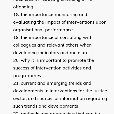
offending
the importance monitoring and
evaluating the impact of interventions upon
organisational performance
the importance of consulting with
colleagues and relevant others when
developing indicators and measures
why it is important to promote the
success of intervention activities and
programmes
current and emerging trends and
developments in interventions for the justice
sector, and sources of information regarding
such trends and developments
methods and approaches that can be