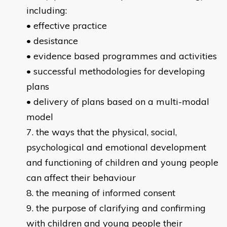
including:
• effective practice
• desistance
• evidence based programmes and activities
• successful methodologies for developing
plans
• delivery of plans based on a multi-modal
model
the ways that the physical, social,
psychological and emotional development
and functioning of children and young people
can affect their behaviour
the meaning of informed consent
the purpose of clarifying and confirming
with children and young people their