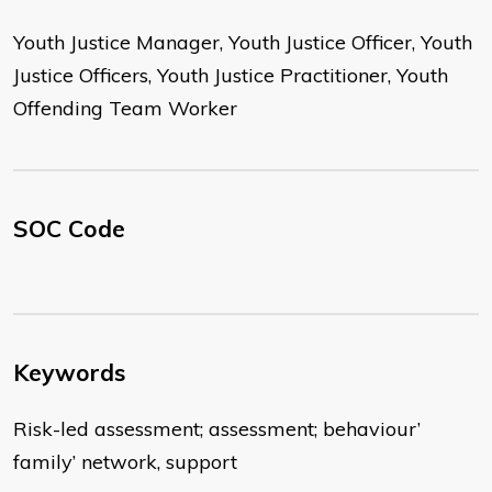
Youth Justice Manager, Youth Justice Officer, Youth
Justice Officers, Youth Justice Practitioner, Youth
Offending Team Worker
SOC Code
Keywords
Risk-led assessment; assessment; behaviour’
family’ network, support