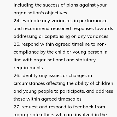
including the success of plans against your
organisation's objectives
evaluate any variances in performance
and recommend reasoned responses towards
addressing or capitalising on any variances
respond within agreed timeline to non-
compliance by the child or young person in
line with organisational and statutory
requirements
identify any issues or changes in
circumstances affecting the ability of children
and young people to participate, and address
these within agreed timescales
request and respond to feedback from
appropriate others who are involved in the