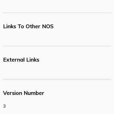
Links To Other NOS
External Links
Version Number
3