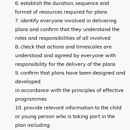
establish the duration, sequence and
format of resources required for plans
identify everyone involved in delivering
plans and confirm that they understand the
roles and responsibilities of all involved
check that actions and timescales are
understood and agreed by everyone with
responsibility for the delivery of the plans
confirm that plans have been designed and
developed
in accordance with the principles of effective
programmes
provide relevant information to the child
or young person who is taking part in the
plan including: