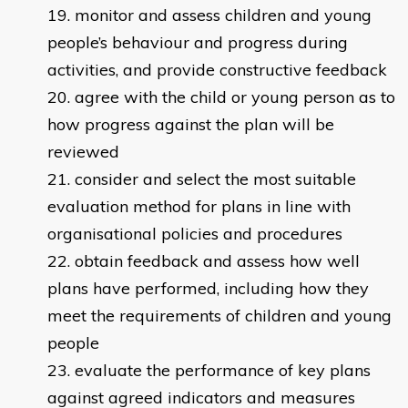
monitor and assess children and young
people’s behaviour and progress during
activities, and provide constructive feedback
agree with the child or young person as to
how progress against the plan will be
reviewed
consider and select the most suitable
evaluation method for plans in line with
organisational policies and procedures
obtain feedback and assess how well
plans have performed, including how they
meet the requirements of children and young
people
evaluate the performance of key plans
against agreed indicators and measures