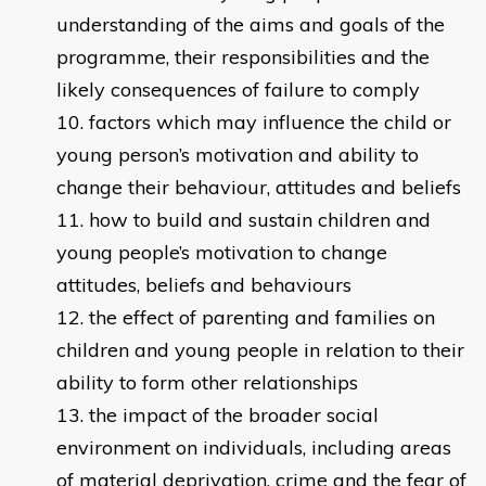
understanding of the aims and goals of the
programme, their responsibilities and the
likely consequences of failure to comply
factors which may influence the child or
young person’s motivation and ability to
change their behaviour, attitudes and beliefs
how to build and sustain children and
young people’s motivation to change
attitudes, beliefs and behaviours
the effect of parenting and families on
children and young people in relation to their
ability to form other relationships
the impact of the broader social
environment on individuals, including areas
of material deprivation, crime and the fear of