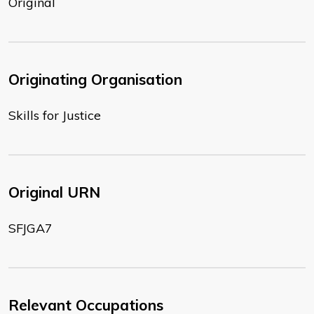
Original
Originating Organisation
Skills for Justice
Original URN
SFJGA7
Relevant Occupations