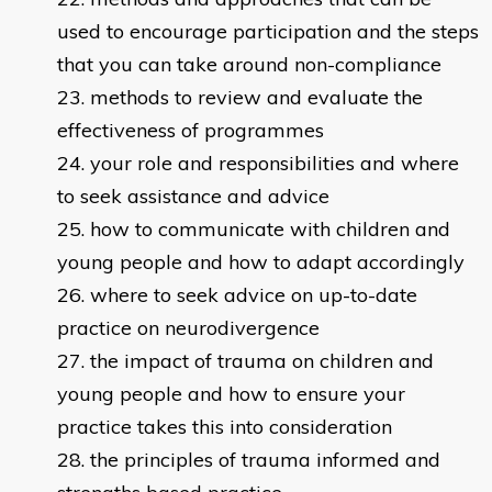
used to encourage participation and the steps
that you can take around non-compliance
methods to review and evaluate the
effectiveness of programmes
your role and responsibilities and where
to seek assistance and advice
how to communicate with children and
young people and how to adapt accordingly
where to seek advice on up-to-date
practice on neurodivergence
the impact of trauma on children and
young people and how to ensure your
practice takes this into consideration
the principles of trauma informed and