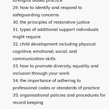
strengths based practice
how to identify and respond to
safeguarding concerns
the principles of restorative justice
types of additional support individuals
might require
child development including physical,
cognitive, emotional, social, and
communication skills
how to promote diversity, equality and
inclusion through your work
the importance of adhering to
professional codes or standards of practice
organisational policies and procedures for
record keeping