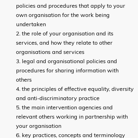
policies and procedures that apply to your
own organisation for the work being
undertaken
the role of your organisation and its
services, and how they relate to other
organisations and services
legal and organisational policies and
procedures for sharing information with
others
the principles of effective equality, diversity
and anti-discriminatory practice
the main intervention agencies and
relevant others working in partnership with
your organisation
key practices, concepts and terminology