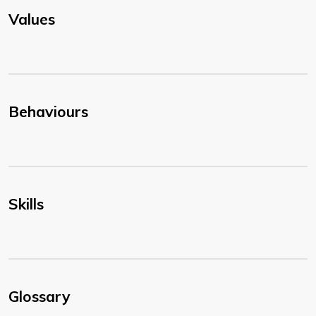
Values
Behaviours
Skills
Glossary