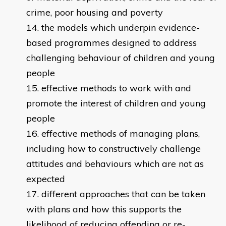
crime, poor housing and poverty
the models which underpin evidence-
based programmes designed to address
challenging behaviour of children and young
people
effective methods to work with and
promote the interest of children and young
people
effective methods of managing plans,
including how to constructively challenge
attitudes and behaviours which are not as
expected
different approaches that can be taken
with plans and how this supports the
likelihood of reducing offending or re-