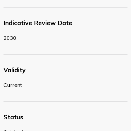
Indicative Review Date
2030
Validity
Current
Status