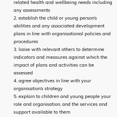
related health and wellbeing needs including
any assessments
establish the child or young person’s
abilities and any associated development
plans in line with organisational policies and
procedures
liaise with relevant others to determine
indicators and measures against which the
impact of plans and activities can be
assessed
agree objectives in line with your
organisation’s strategy
explain to children and young people your
role and organisation, and the services and
support available to them