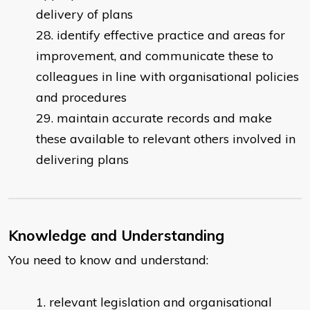
delivery of plans
identify effective practice and areas for
improvement, and communicate these to
colleagues in line with organisational policies
and procedures
maintain accurate records and make
these available to relevant others involved in
delivering plans
Knowledge and Understanding
You need to know and understand:
relevant legislation and organisational