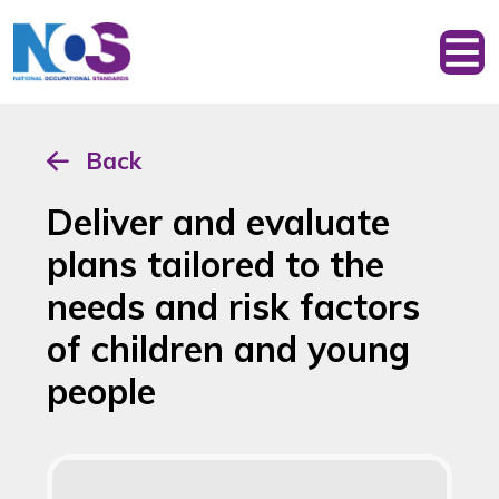
Back
Deliver and evaluate
plans tailored to the
needs and risk factors
of children and young
people