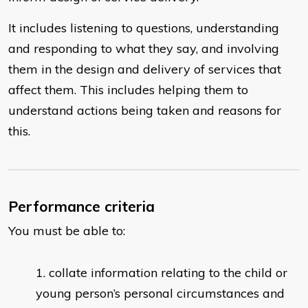
It includes listening to questions, understanding
and responding to what they say, and involving
them in the design and delivery of services that
affect them. This includes helping them to
understand actions being taken and reasons for
this.
Performance criteria
You must be able to:
collate information relating to the child or
young person’s personal circumstances and