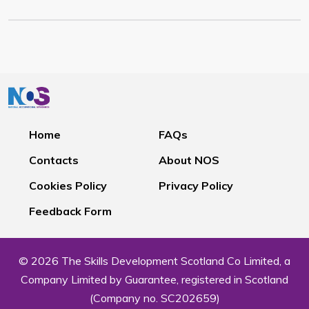
Home
FAQs
Contacts
About NOS
Cookies Policy
Privacy Policy
Feedback Form
© 2026 The Skills Development Scotland Co Limited, a
Company Limited by Guarantee, registered in Scotland
(Company no. SC202659)