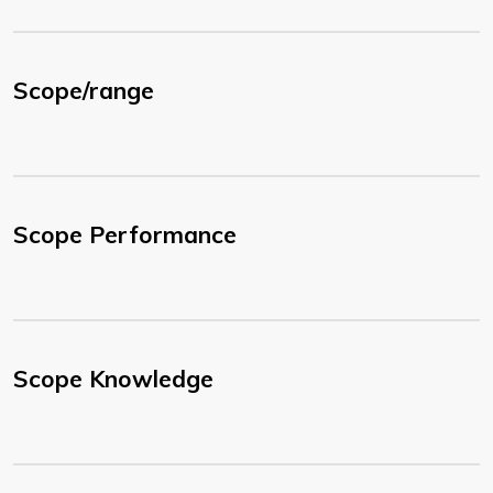
Scope/range
Scope Performance
Scope Knowledge