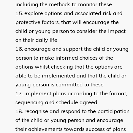
including the methods to monitor these
explore options and associated risk and
protective factors, that will encourage the
child or young person to consider the impact
on their daily life
encourage and support the child or young
person to make informed choices of the
options whilst checking that the options are
able to be implemented and that the child or
young person is committed to these
implement plans according to the format,
sequencing and schedule agreed
recognise and respond to the participation
of the child or young person and encourage
their achievements towards success of plans