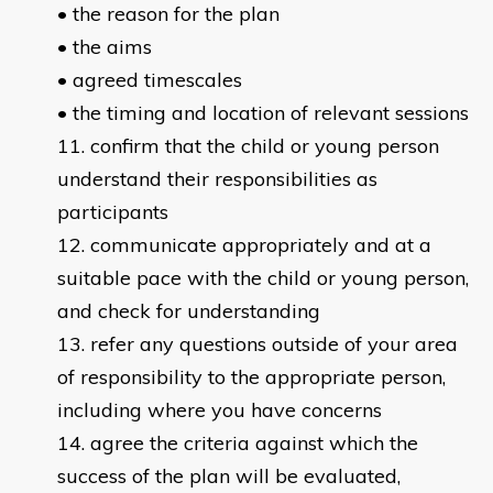
• the reason for the plan
• the aims
• agreed timescales
• the timing and location of relevant sessions
confirm that the child or young person
understand their responsibilities as
participants
communicate appropriately and at a
suitable pace with the child or young person,
and check for understanding
refer any questions outside of your area
of responsibility to the appropriate person,
including where you have concerns
agree the criteria against which the
success of the plan will be evaluated,