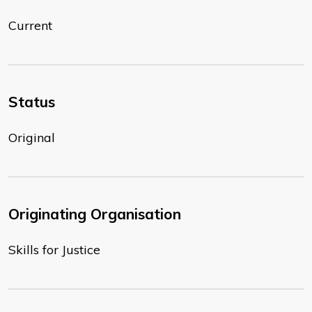
Current
Status
Original
Originating Organisation
Skills for Justice