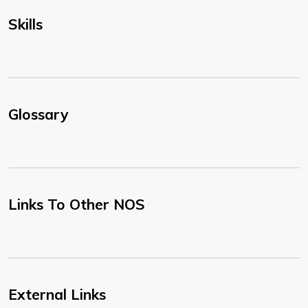
Skills
Glossary
Links To Other NOS
External Links