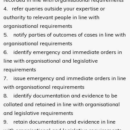
4.
refer queries outside your expertise or
authority to relevant people in line with
organisational requirements
5.
notify parties of outcomes of cases in line with
organisational requirements
6.
identify emergency and immediate orders in
line with organisational and legislative
requirements
7.
issue emergency and immediate orders in line
with organisational requirements
8.
identify documentation and evidence to be
collated and retained in line with organisational
and legislative requirements
9.
retain documentation and evidence in line