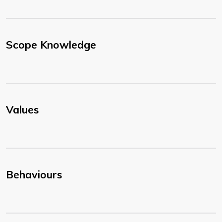
Scope Knowledge
Values
Behaviours