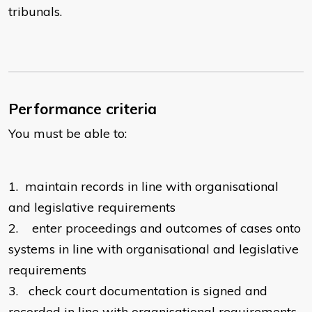
tribunals.
Performance criteria
You must be able to:
1.
maintain records in line with organisational
and legislative requirements
2.
enter proceedings and outcomes of cases onto
systems in line with organisational and legislative
requirements
3.
check court documentation is signed and
recorded in line with organisational requirements