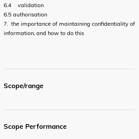
6.4
validation
6.5
authorisation
7.
the importance of maintaining confidentiality of
information, and how to do this
Scope/range
Scope Performance