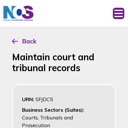
Back
Maintain court and
tribunal records
URN:
SFJDC5
Business Sectors (Suites):
Courts, Tribunals and
Prosecution