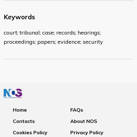
Keywords
court; tribunal; case; records; hearings;
proceedings; papers; evidence; security
Home
FAQs
Contacts
About NOS
Cookies Policy
Privacy Policy