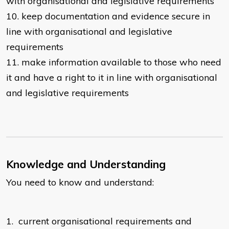
with organisational and legislative requirements
10.
keep documentation and evidence secure in
line with organisational and legislative
requirements
11.
make information available to those who need
it and have a right to it in line with organisational
and legislative requirements
Knowledge and Understanding
You need to know and understand:
1.
current organisational requirements and