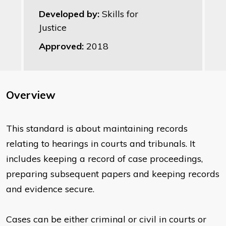
Developed by:
Skills for
Justice
Approved:
2018
Overview
This standard is about maintaining records
relating to hearings in courts and tribunals. It
includes keeping a record of case proceedings,
preparing subsequent papers and keeping records
and evidence secure.
Cases can be either criminal or civil in courts or