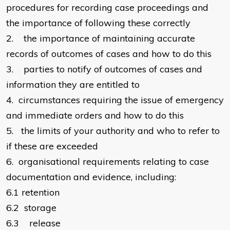
procedures for recording case proceedings and
the importance of following these correctly
2.
the importance of maintaining accurate
records of outcomes of cases and how to do this
3.
parties to notify of outcomes of cases and
information they are entitled to
4.
circumstances requiring the issue of emergency
and immediate orders and how to do this
5.
the limits of your authority and who to refer to
if these are exceeded
6.
organisational requirements relating to case
documentation and evidence, including:
6.1
retention
6.2
storage
6.3
release