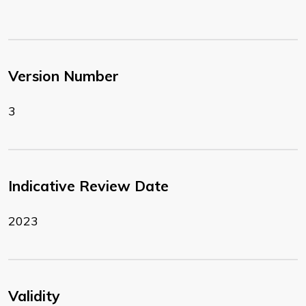
Version Number
3
Indicative Review Date
2023
Validity