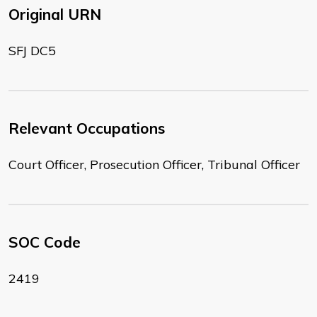
Original URN
SFJ DC5
Relevant Occupations
Court Officer, Prosecution Officer, Tribunal Officer
SOC Code
2419