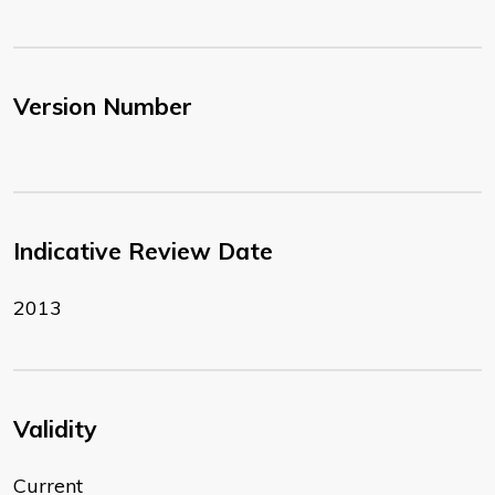
Version Number
Indicative Review Date
2013
Validity
Current