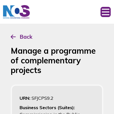
Back
Manage a programme
of complementary
projects
URN:
SFJCPS9.2
Business Sectors (Suites):