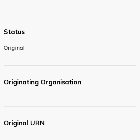
Status
Original
Originating Organisation
Original URN