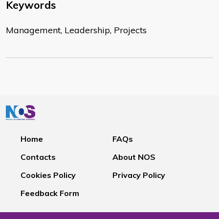
Keywords
Management, Leadership, Projects
Home
FAQs
Contacts
About NOS
Cookies Policy
Privacy Policy
Feedback Form