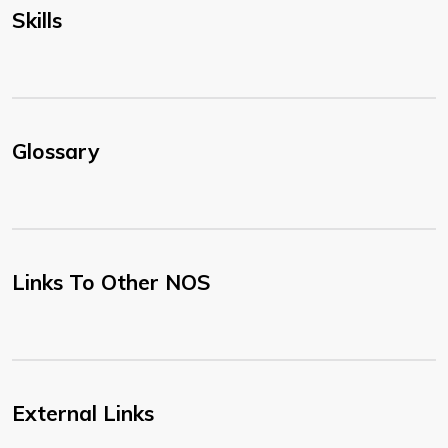
Skills
Glossary
Links To Other NOS
External Links