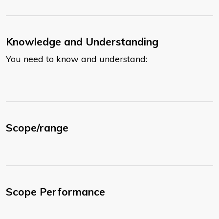
Knowledge and Understanding
You need to know and understand:
Scope/range
Scope Performance