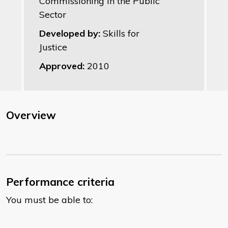
Commissioning in the Public
Sector
Developed by:
Skills for
Justice
Approved:
2010
Overview
Performance criteria
You must be able to: