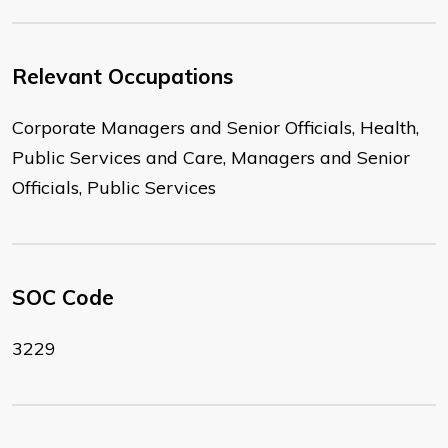
Relevant Occupations
Corporate Managers and Senior Officials, Health,
Public Services and Care, Managers and Senior
Officials, Public Services
SOC Code
3229