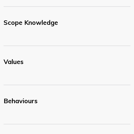
Scope Knowledge
Values
Behaviours