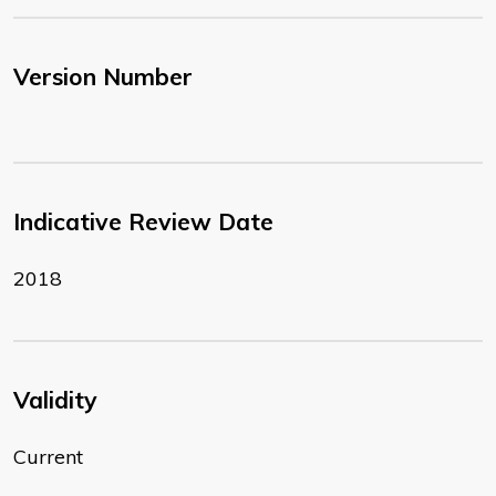
Version Number
Indicative Review Date
2018
Validity
Current