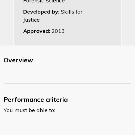
Forensic Science
Developed by:
Skills for
Justice
Approved:
2013
Overview
Performance criteria
You must be able to: