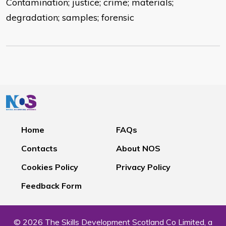
Contamination; justice; crime; materials;
degradation; samples; forensic
Home
FAQs
Contacts
About NOS
Cookies Policy
Privacy Policy
Feedback Form
© 2026 The Skills Development Scotland Co Limited, a