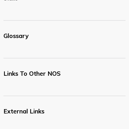
Glossary
Links To Other NOS
External Links