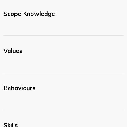
Scope Knowledge
Values
Behaviours
Skills