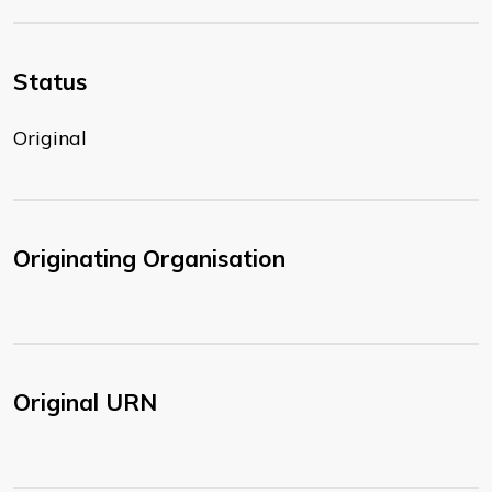
Status
Original
Originating Organisation
Original URN