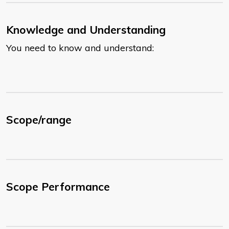
Knowledge and Understanding
You need to know and understand:
Scope/range
Scope Performance