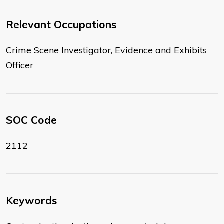
Relevant Occupations
Crime Scene Investigator, Evidence and Exhibits
Officer
SOC Code
2112
Keywords