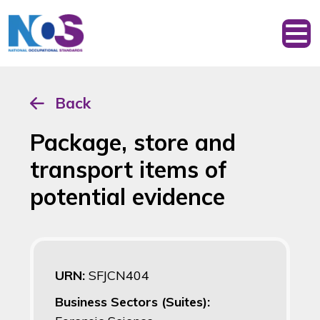
Back
Package, store and
transport items of
potential evidence
URN:
SFJCN404
Business Sectors (Suites):