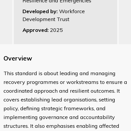
Resilience and Emergencies
Developed by:
Workforce
Development Trust
Approved:
2025
Overview
This standard is about leading and managing
recovery programmes or workstreams to ensure a
coordinated approach and resilient outcomes. It
covers establishing lead organisations, setting
policy, defining strategic frameworks, and
implementing governance and accountability
structures. It also emphasises enabling affected