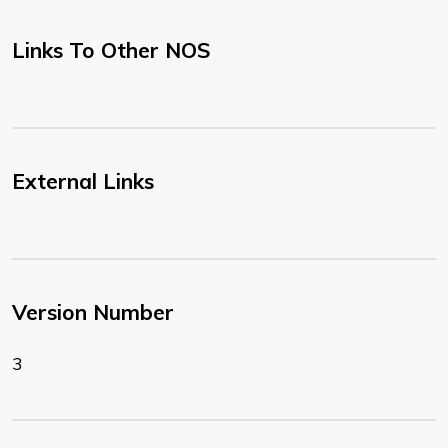
Links To Other NOS
External Links
Version Number
3