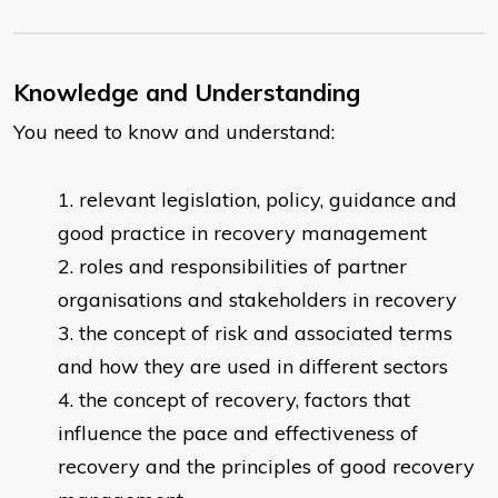
Knowledge and Understanding
You need to know and understand:
relevant legislation, policy, guidance and
good practice in recovery management
roles and responsibilities of partner
organisations and stakeholders in recovery
the concept of risk and associated terms
and how they are used in different sectors
the concept of recovery, factors that
influence the pace and effectiveness of
recovery and the principles of good recovery