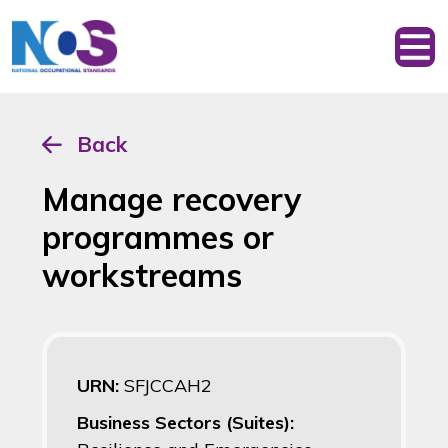
Back
Manage recovery
programmes or
workstreams
URN:
SFJCCAH2
Business Sectors (Suites):