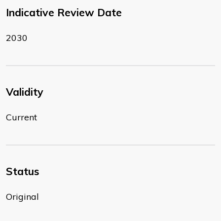
Indicative Review Date
2030
Validity
Current
Status
Original