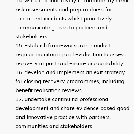
work collaboratively to maintain dynamic
risk assessments and preparedness for
concurrent incidents whilst proactively
communicating risks to partners and
stakeholders
establish frameworks and conduct
regular monitoring and evaluation to assess
recovery impact and ensure accountability
develop and implement an exit strategy
for closing recovery programmes, including
benefit realisation reviews
undertake continuing professional
development and share evidence based good
and innovative practice with partners,
communities and stakeholders