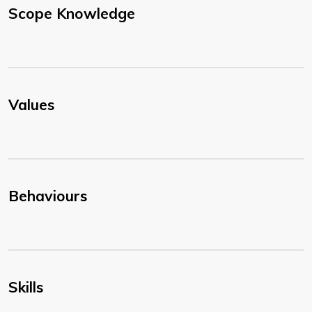
Scope Knowledge
Values
Behaviours
Skills