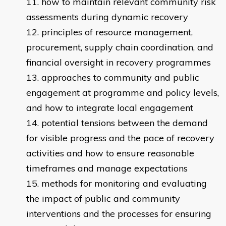
how to maintain relevant community risk
assessments during dynamic recovery
principles of resource management,
procurement, supply chain coordination, and
financial oversight in recovery programmes
approaches to community and public
engagement at programme and policy levels,
and how to integrate local engagement
potential tensions between the demand
for visible progress and the pace of recovery
activities and how to ensure reasonable
timeframes and manage expectations
methods for monitoring and evaluating
the impact of public and community
interventions and the processes for ensuring