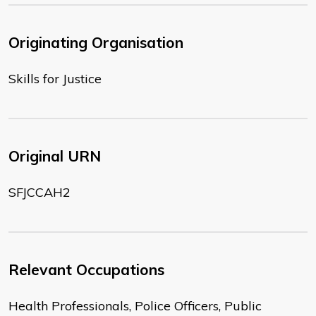
Originating Organisation
Skills for Justice
Original URN
SFJCCAH2
Relevant Occupations
Health Professionals, Police Officers, Public