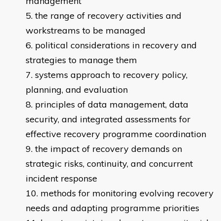
management
the range of recovery activities and
workstreams to be managed
political considerations in recovery and
strategies to manage them
systems approach to recovery policy,
planning, and evaluation
principles of data management, data
security, and integrated assessments for
effective recovery programme coordination
the impact of recovery demands on
strategic risks, continuity, and concurrent
incident response
methods for monitoring evolving recovery
needs and adapting programme priorities