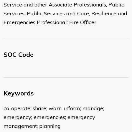
Service and other Associate Professionals, Public
Services, Public Services and Care, Resilience and
Emergencies Professional: Fire Officer
SOC Code
Keywords
co-operate; share; warn; inform; manage;
emergency; emergencies; emergency
management; planning