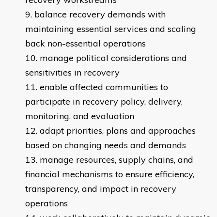
balance recovery demands with
maintaining essential services and scaling
back non-essential operations
manage political considerations and
sensitivities in recovery
enable affected communities to
participate in recovery policy, delivery,
monitoring, and evaluation
adapt priorities, plans and approaches
based on changing needs and demands
manage resources, supply chains, and
financial mechanisms to ensure efficiency,
transparency, and impact in recovery
operations