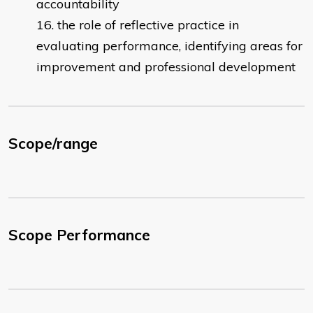
accountability
the role of reflective practice in
evaluating performance, identifying areas for
improvement and professional development
Scope/range
Scope Performance