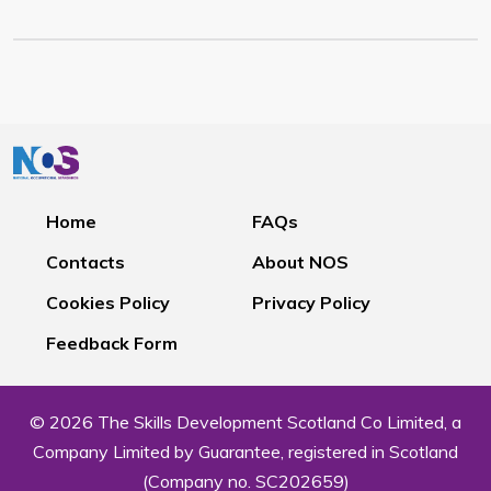
Home
FAQs
Contacts
About NOS
Cookies Policy
Privacy Policy
Feedback Form
© 2026 The Skills Development Scotland Co Limited, a
Company Limited by Guarantee, registered in Scotland
(Company no. SC202659)