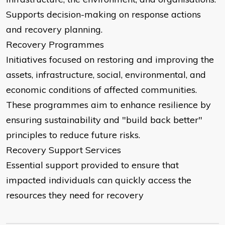
Supports decision-making on response actions
and recovery planning.
Recovery Programmes
Initiatives focused on restoring and improving the
assets, infrastructure, social, environmental, and
economic conditions of affected communities.
These programmes aim to enhance resilience by
ensuring sustainability and "build back better"
principles to reduce future risks.
Recovery Support Services
Essential support provided to ensure that
impacted individuals can quickly access the
resources they need for recovery