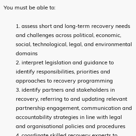
You must be able to:
assess short and long-term recovery needs
and challenges across political, economic,
social, technological, legal, and environmental
domains
interpret legislation and guidance to
identify responsibilities, priorities and
approaches to recovery programming
identify partners and stakeholders in
recovery, referring to and updating relevant
partnership engagement, communication and
accountability strategies in line with legal
and organisational policies and procedures
coordinate skilled recovery experts to