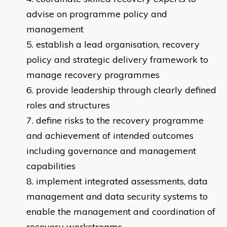
advise on programme policy and
management
establish a lead organisation, recovery
policy and strategic delivery framework to
manage recovery programmes
provide leadership through clearly defined
roles and structures
define risks to the recovery programme
and achievement of intended outcomes
including governance and management
capabilities
implement integrated assessments, data
management and data security systems to
enable the management and coordination of
recovery workstreams