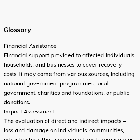
Glossary
Financial Assistance
Financial support provided to affected individuals,
households, and businesses to cover recovery
costs. It may come from various sources, including
national government programmes, local
government, charities and foundations, or public
donations.
Impact Assessment
The evaluation of direct and indirect impacts –
loss and damage on individuals, communities,
infrastructure, the environment, and organisations.