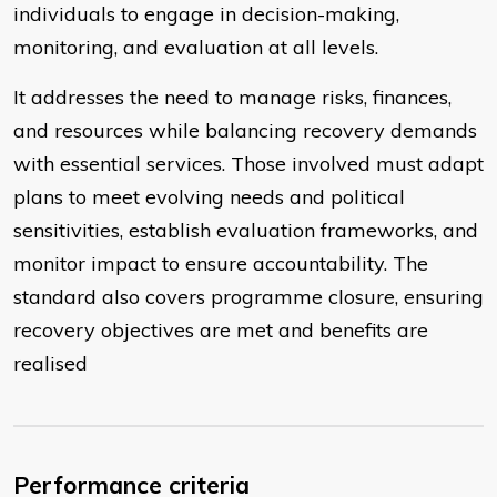
individuals to engage in decision-making,
monitoring, and evaluation at all levels.
It addresses the need to manage risks, finances,
and resources while balancing recovery demands
with essential services. Those involved must adapt
plans to meet evolving needs and political
sensitivities, establish evaluation frameworks, and
monitor impact to ensure accountability. The
standard also covers programme closure, ensuring
recovery objectives are met and benefits are
realised
Performance criteria