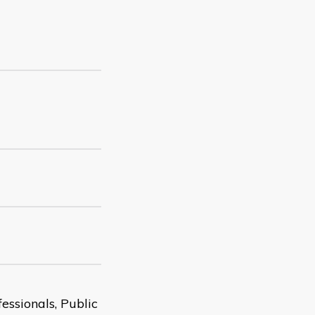
essionals, Public