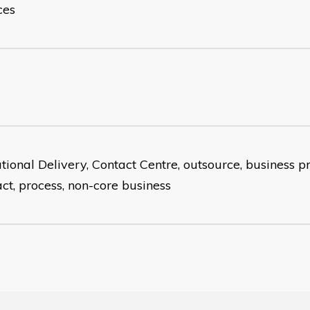
ces
tional Delivery, Contact Centre, outsource, business p
act, process, non-core business