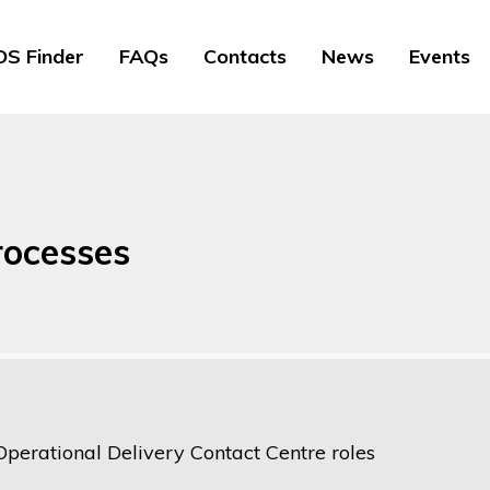
S Finder
FAQs
Contacts
News
Events
rocesses
Operational Delivery Contact Centre roles