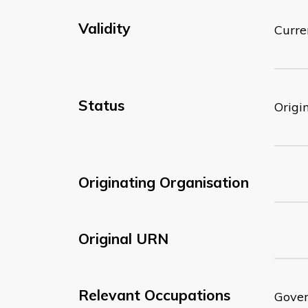
Validity
Curre
Status
Origi
Originating Organisation
Original URN
Relevant Occupations
Gover