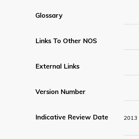
Glossary
Links To Other NOS
External Links
Version Number
Indicative Review Date
2013