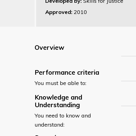
Developed by:
Skills for Justice
Approved:
2010
Overview
Performance criteria
You must be able to:
Knowledge and
Understanding
You need to know and
understand: