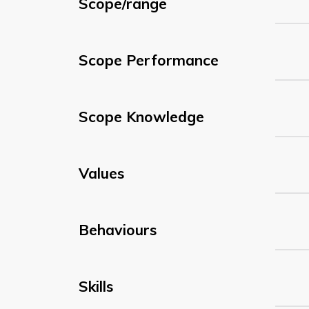
Scope/range
Scope Performance
Scope Knowledge
Values
Behaviours
Skills