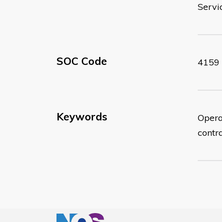
Servi
SOC Code
4159
Keywords
Opera
contr