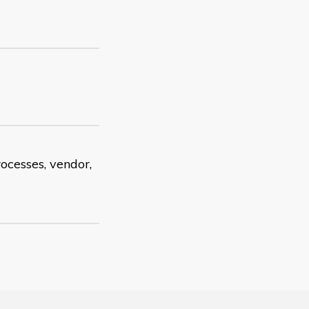
rocesses, vendor,