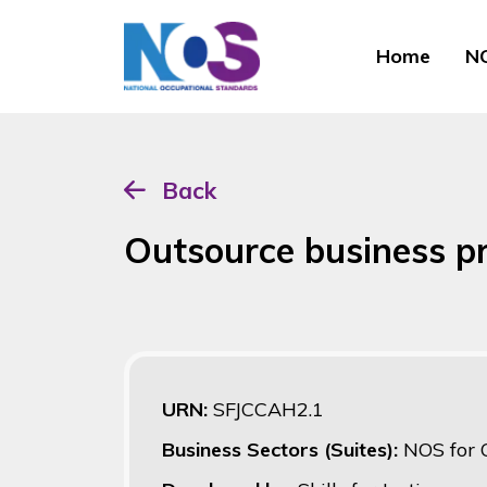
Home
NO
Back
Outsource business p
URN:
SFJCCAH2.1
Business Sectors (Suites):
NOS for 