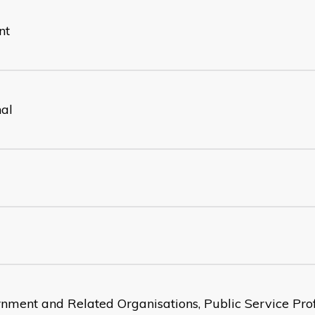
nt
nal
nment and Related Organisations, Public Service Prof