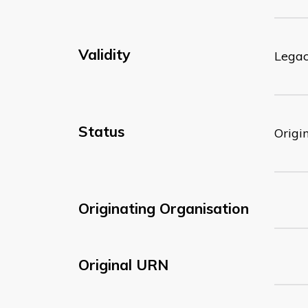
Validity
Lega
Status
Origi
Originating Organisation
Original URN