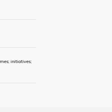
es; initiatives;