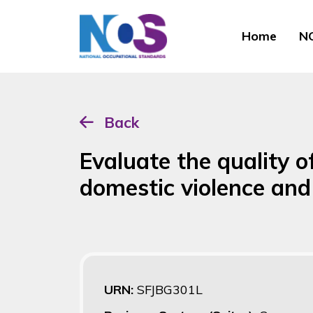
Home
NO
Back
Evaluate the quality o
domestic violence an
URN:
SFJBG301L