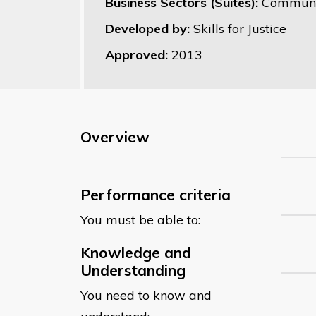
Business Sectors (Suites):
Communit
Developed by:
Skills for Justice
Approved:
2013
Overview
Performance criteria
You must be able to:
Knowledge and
Understanding
You need to know and