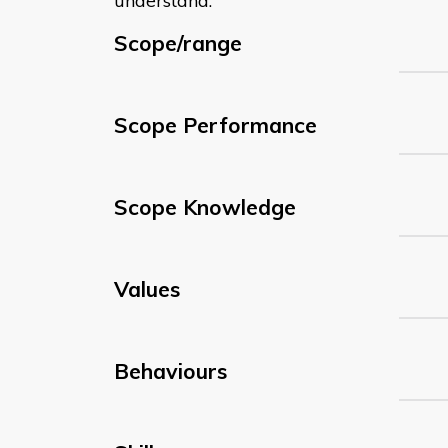
understand:
Scope/range
Scope Performance
Scope Knowledge
Values
Behaviours