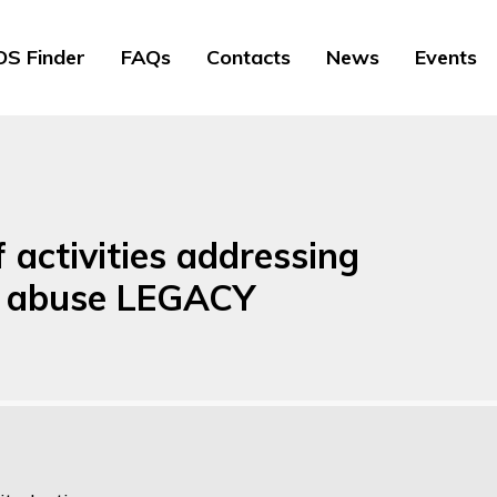
S Finder
FAQs
Contacts
News
Events
f activities addressing
d abuse LEGACY