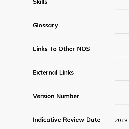
Skills
Glossary
Links To Other NOS
External Links
Version Number
Indicative Review Date
2018