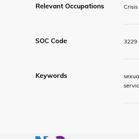
Relevant Occupations
Crisi
SOC Code
3229
Keywords
sexual
servic