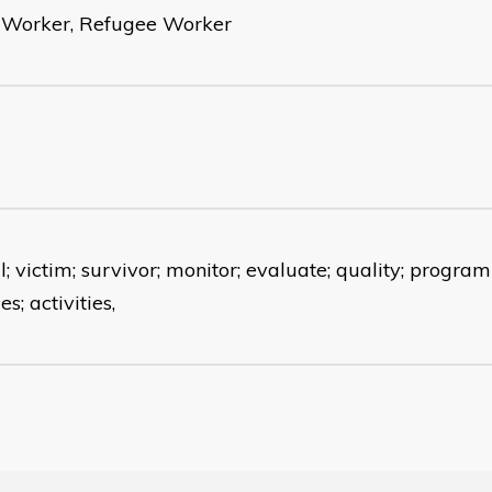
s Worker, Refugee Worker
; victim; survivor; monitor; evaluate; quality; programm
es; activities,