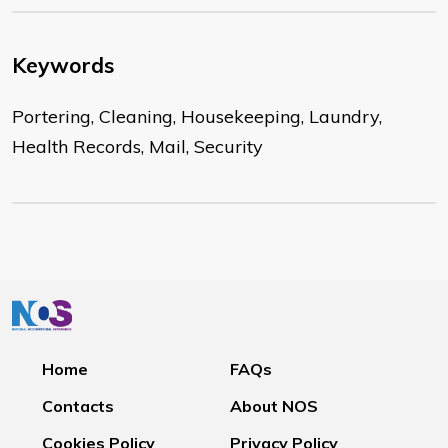
Keywords
Portering, Cleaning, Housekeeping, Laundry,
Health Records, Mail, Security
Home
FAQs
Contacts
About NOS
Cookies Policy
Privacy Policy