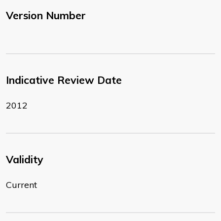
Version Number
Indicative Review Date
2012
Validity
Current