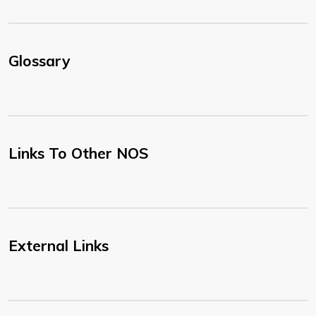
Glossary
Links To Other NOS
External Links