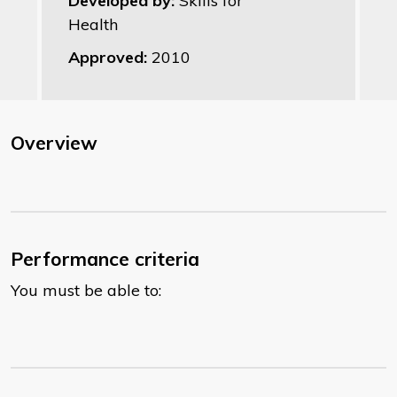
Developed by:
Skills for
Health
Approved:
2010
Overview
Performance criteria
You must be able to: