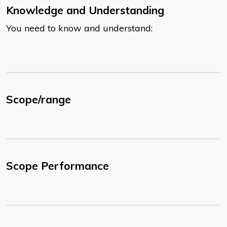
Knowledge and Understanding
You need to know and understand:
Scope/range
Scope Performance