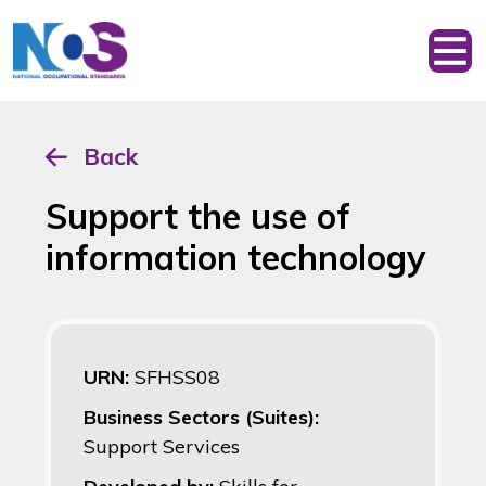
Back
Support the use of
information technology
URN:
SFHSS08
Business Sectors (Suites):
Support Services