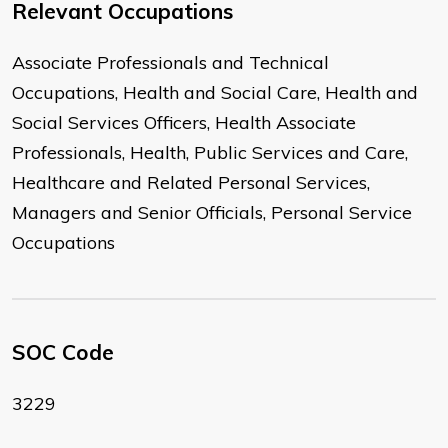
Relevant Occupations
Associate Professionals and Technical
Occupations, Health and Social Care, Health and
Social Services Officers, Health Associate
Professionals, Health, Public Services and Care,
Healthcare and Related Personal Services,
Managers and Senior Officials, Personal Service
Occupations
SOC Code
3229