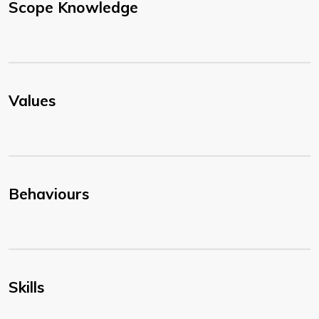
Scope Knowledge
Values
Behaviours
Skills