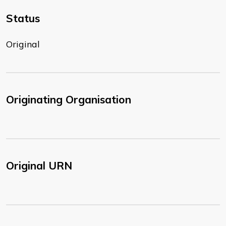
Status
Original
Originating Organisation
Original URN