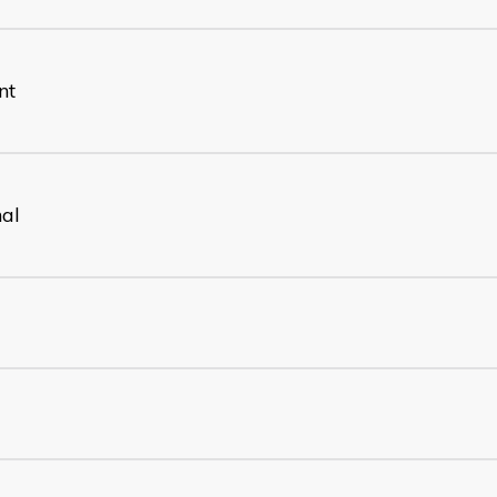
nt
nal