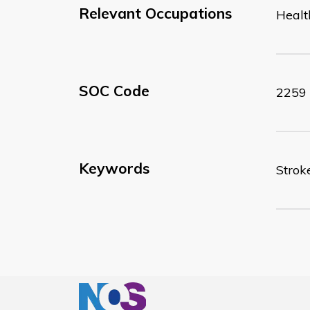
Relevant Occupations
Healt
SOC Code
2259
Keywords
Strok