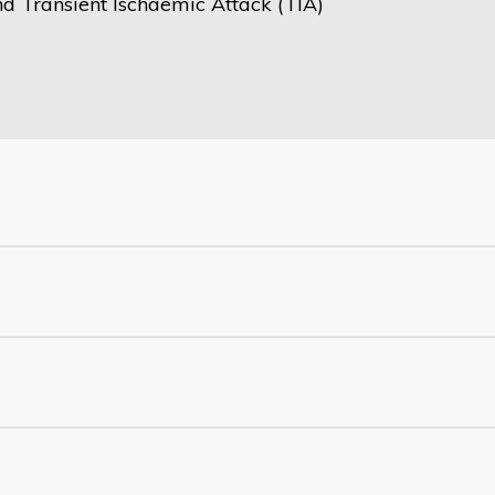
nd Transient Ischaemic Attack (TIA)