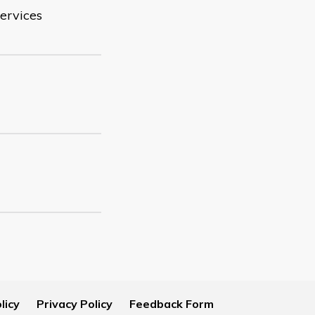
ervices
licy
Privacy Policy
Feedback Form