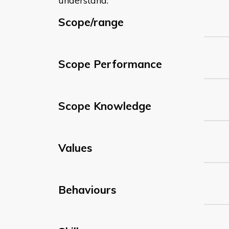
understand:
Scope/range
Scope Performance
Scope Knowledge
Values
Behaviours