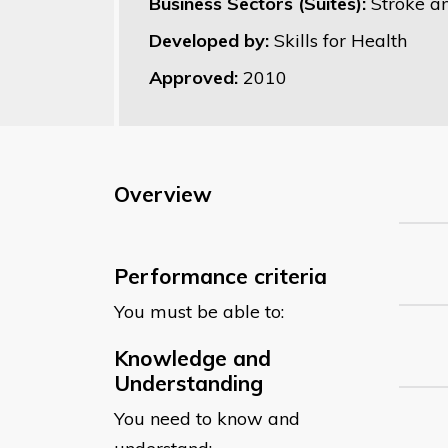
Business Sectors (Suites):
Stroke a
Developed by:
Skills for Health
Approved:
2010
Overview
Performance criteria
You must be able to:
Knowledge and
Understanding
You need to know and