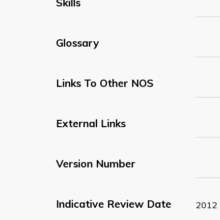
Skills
Glossary
Links To Other NOS
External Links
Version Number
Indicative Review Date
2012