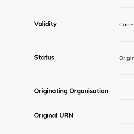
Validity
Curre
Status
Origi
Originating Organisation
Original URN