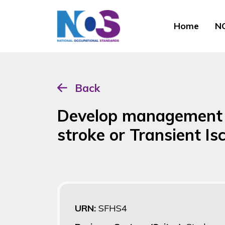
Home
NO
Back
Develop management p
stroke or Transient I
URN:
SFHS4