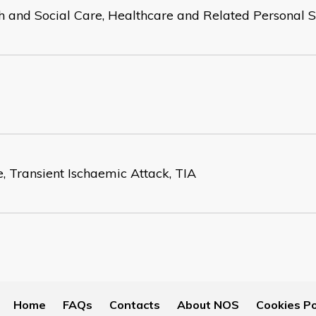
h and Social Care, Healthcare and Related Personal S
e, Transient Ischaemic Attack, TIA
Home
FAQs
Contacts
About NOS
Cookies Po