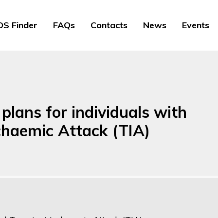
S Finder
FAQs
Contacts
News
Events
lans for individuals with
schaemic Attack (TIA)