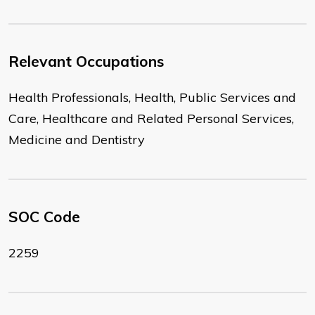
Relevant Occupations
Health Professionals, Health, Public Services and
Care, Healthcare and Related Personal Services,
Medicine and Dentistry
SOC Code
2259