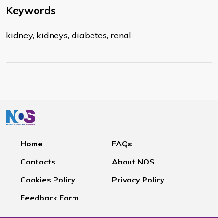
Keywords
kidney, kidneys, diabetes, renal
Home
FAQs
Contacts
About NOS
Cookies Policy
Privacy Policy
Feedback Form