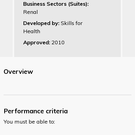
Business Sectors (Suites):
Renal
Developed by:
Skills for
Health
Approved:
2010
Overview
Performance criteria
You must be able to: