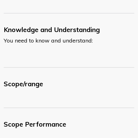
Knowledge and Understanding
You need to know and understand:
Scope/range
Scope Performance