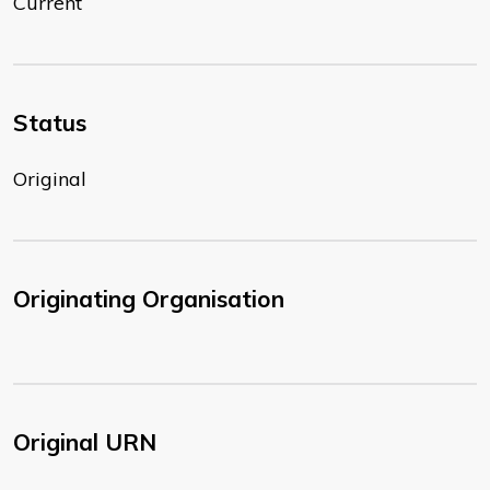
Current
Status
Original
Originating Organisation
Original URN