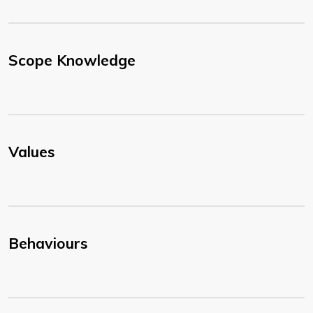
Scope Knowledge
Values
Behaviours