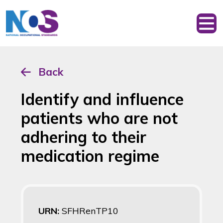
Back
Identify and influence
patients who are not
adhering to their
medication regime
URN:
SFHRenTP10