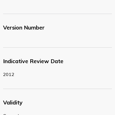
Version Number
Indicative Review Date
2012
Validity