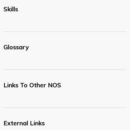
Skills
Glossary
Links To Other NOS
External Links