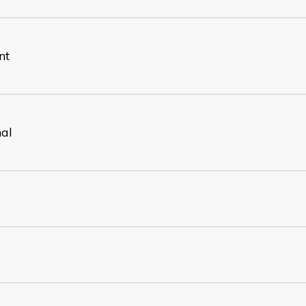
nt
nal