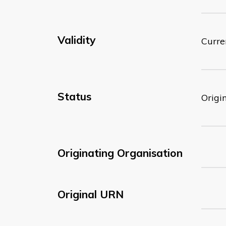
Validity
Curre
Status
Origi
Originating Organisation
Original URN