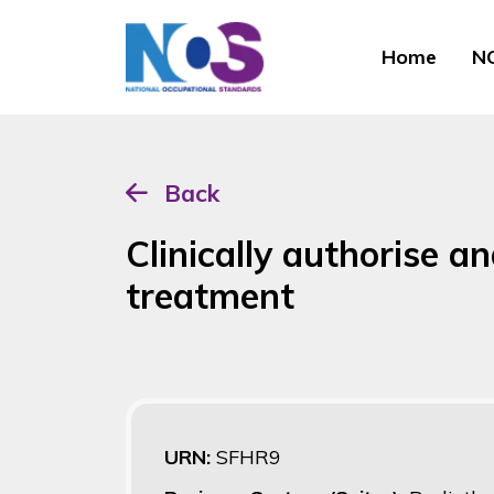
Home
NO
Back
Clinically authorise a
treatment
URN:
SFHR9