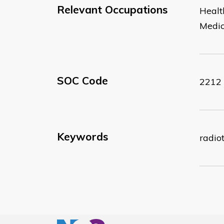
Relevant Occupations
Healt
Medic
SOC Code
2212
Keywords
radio