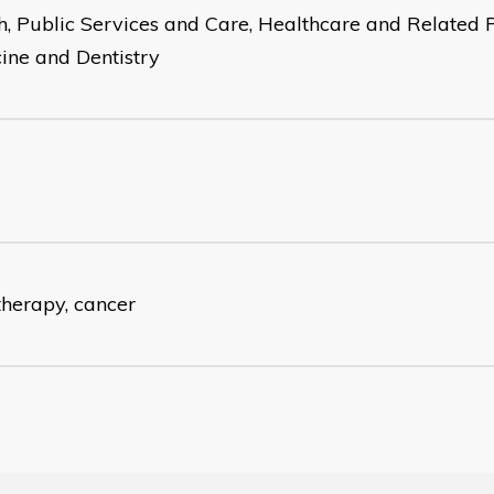
h, Public Services and Care, Healthcare and Related P
ine and Dentistry
therapy, cancer