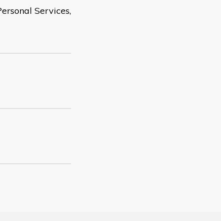
ersonal Services,