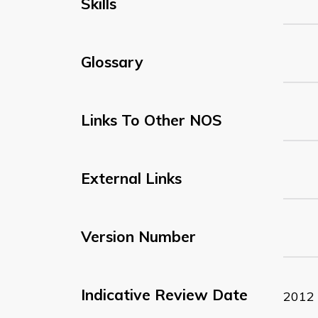
Skills
Glossary
Links To Other NOS
External Links
Version Number
Indicative Review Date
2012