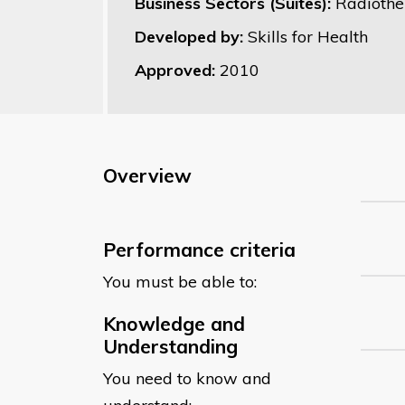
Business Sectors (Suites):
Radiothe
Developed by:
Skills for Health
Approved:
2010
Overview
Performance criteria
You must be able to:
Knowledge and
Understanding
You need to know and