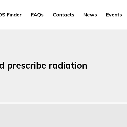
S Finder
FAQs
Contacts
News
Events
nd prescribe radiation