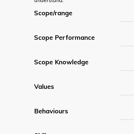
understand:
Scope/range
Scope Performance
Scope Knowledge
Values
Behaviours