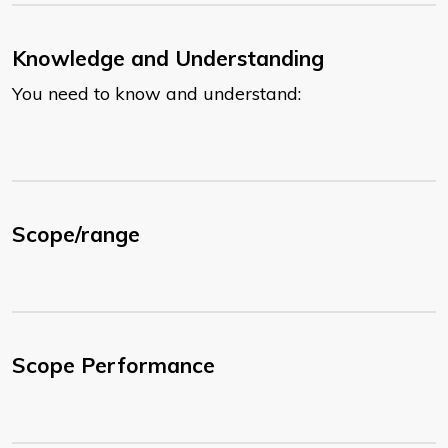
Knowledge and Understanding
You need to know and understand:
Scope/range
Scope Performance