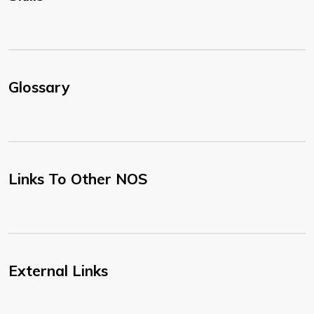
Glossary
Links To Other NOS
External Links