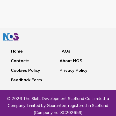
Home
FAQs
Contacts
About NOS
Cookies Policy
Privacy Policy
Feedback Form
© 2026 The Skills Development Scotland Co Limited, a
Company Limited by Guarantee, registered in Scotland
(Company no. SC202659)