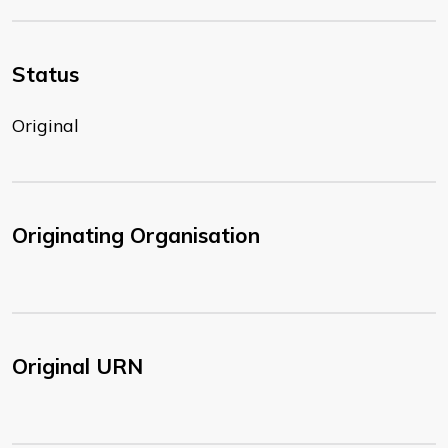
Status
Original
Originating Organisation
Original URN