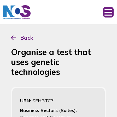
Back
Organise a test that
uses genetic
technologies
URN:
SFHGTC7
Business Sectors (Suites):