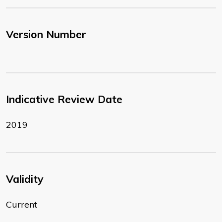
Version Number
Indicative Review Date
2019
Validity
Current