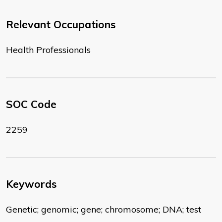
Relevant Occupations
Health Professionals
SOC Code
2259
Keywords
Genetic; genomic; gene; chromosome; DNA; test