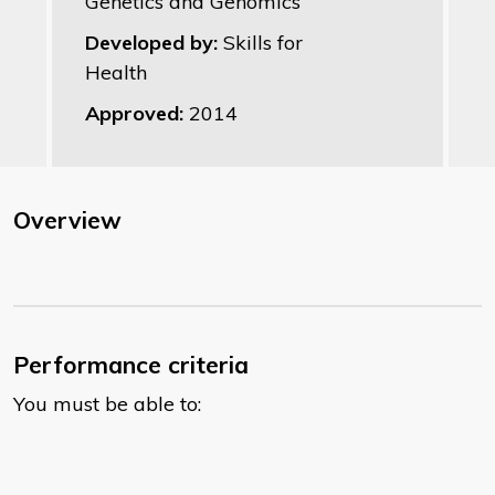
Genetics and Genomics
Developed by:
Skills for
Health
Approved:
2014
Overview
Performance criteria
You must be able to: