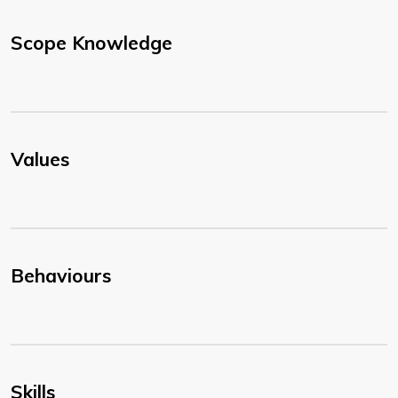
Scope Knowledge
Values
Behaviours
Skills