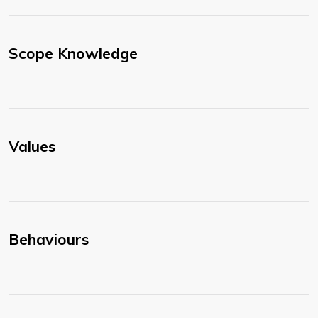
Scope Knowledge
Values
Behaviours