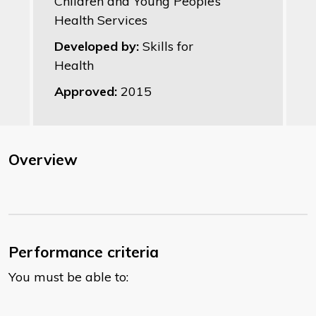
Children and Young People’s
Health Services
Developed by:
Skills for
Health
Approved:
2015
Overview
Performance criteria
You must be able to: