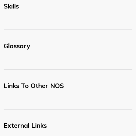
Skills
Glossary
Links To Other NOS
External Links