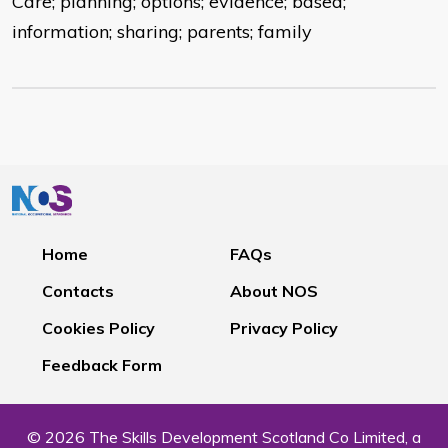
Care; planning; options; evidence; based;
information; sharing; parents; family
Home
FAQs
Contacts
About NOS
Cookies Policy
Privacy Policy
Feedback Form
© 2026 The Skills Development Scotland Co Limited, a