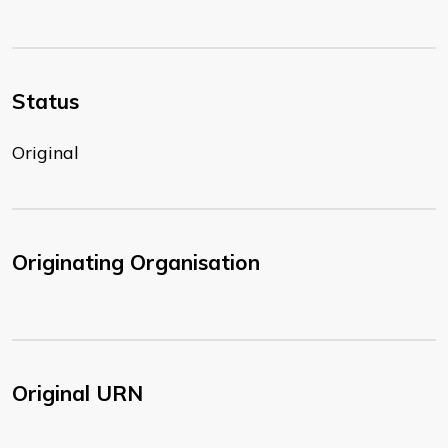
Status
Original
Originating Organisation
Original URN