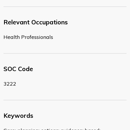
Relevant Occupations
Health Professionals
SOC Code
3222
Keywords