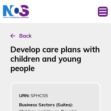
Back
Develop care plans with
children and young
people
URN:
SFHCS5
Business Sectors (Suites):