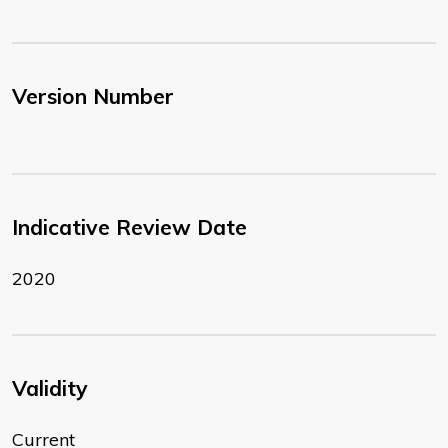
Version Number
Indicative Review Date
2020
Validity
Current