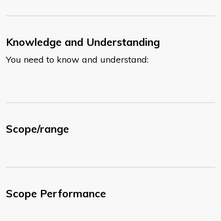
Knowledge and Understanding
You need to know and understand:
Scope/range
Scope Performance