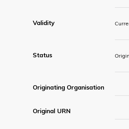
Validity
Curre
Status
Origi
Originating Organisation
Original URN