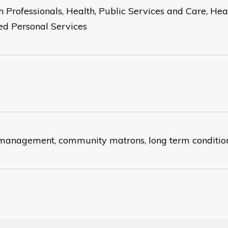
h Professionals, Health, Public Services and Care, He
ed Personal Services
management, community matrons, long term conditio