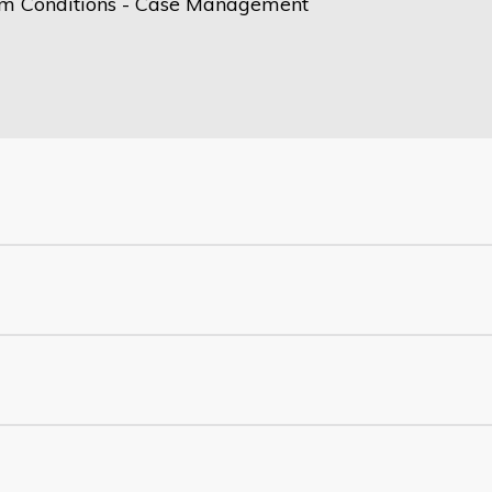
m Conditions - Case Management