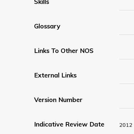
Skills
Glossary
Links To Other NOS
External Links
Version Number
Indicative Review Date
2012