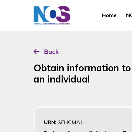
Home
NO
Back
Obtain information to
an individual
URN:
SFHCMA1