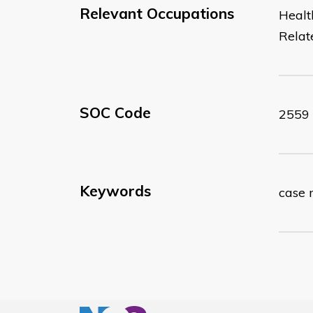
Relevant Occupations
Healt
Relat
SOC Code
2559
Keywords
case 