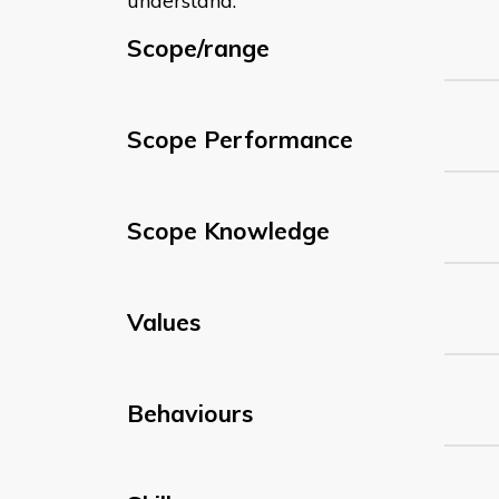
understand:
Scope/range
Scope Performance
Scope Knowledge
Values
Behaviours