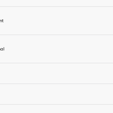
nt
nal