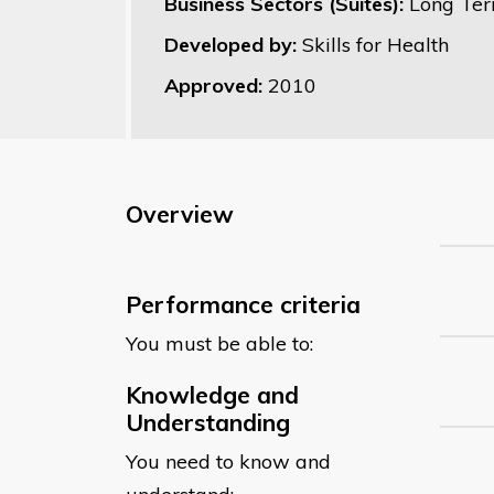
Business Sectors (Suites):
Long Ter
Developed by:
Skills for Health
Approved:
2010
Overview
Performance criteria
You must be able to:
Knowledge and
Understanding
You need to know and