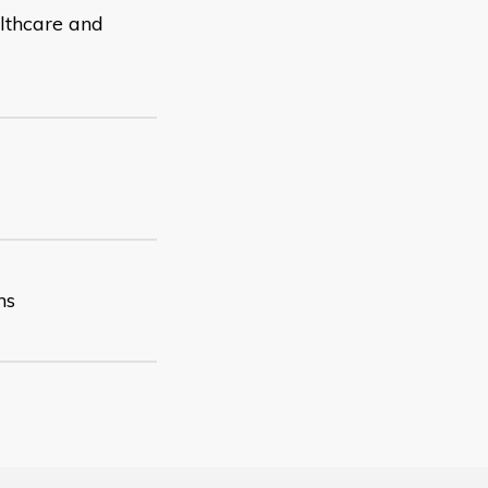
althcare and
ns