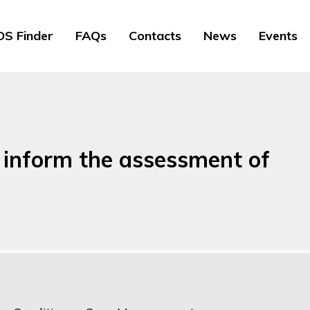
S Finder
FAQs
Contacts
News
Events
 inform the assessment of