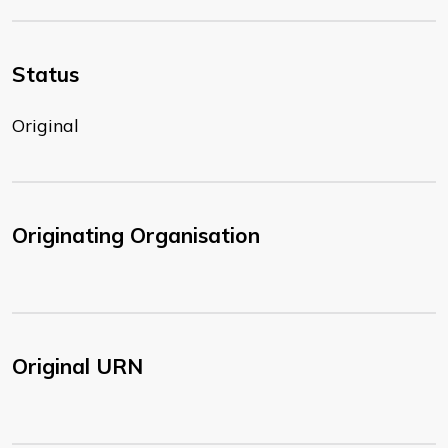
Status
Original
Originating Organisation
Original URN