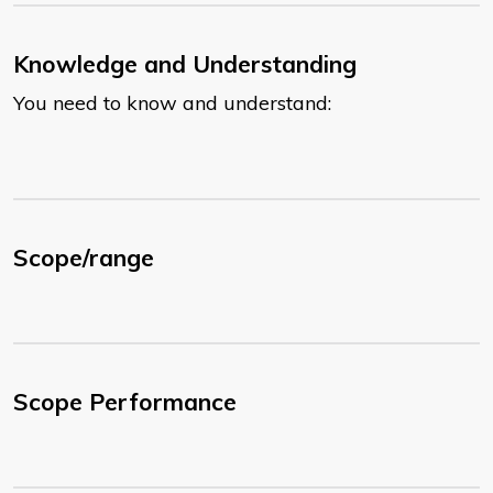
Knowledge and Understanding
You need to know and understand:
Scope/range
Scope Performance