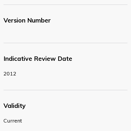
Version Number
Indicative Review Date
2012
Validity
Current