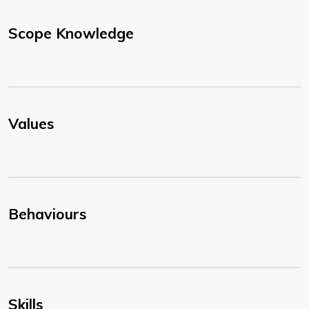
Scope Knowledge
Values
Behaviours
Skills