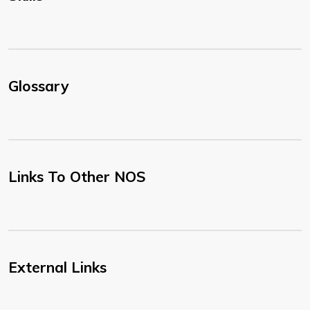
Glossary
Links To Other NOS
External Links