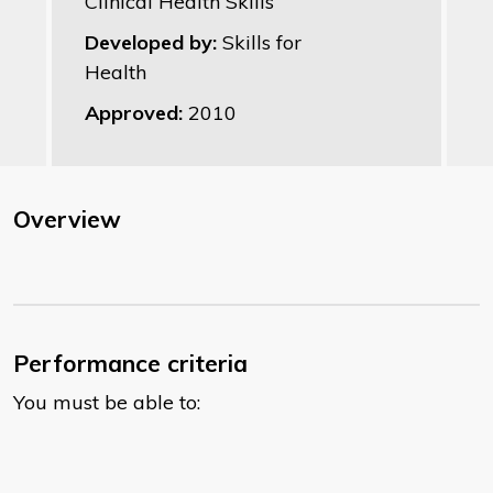
Clinical Health Skills
Developed by:
Skills for
Health
Approved:
2010
Overview
Performance criteria
You must be able to: