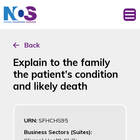
Back
Explain to the family
the patient’s condition
and likely death
URN:
SFHCHS95
Business Sectors (Suites):