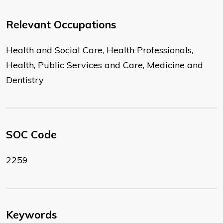
Relevant Occupations
Health and Social Care, Health Professionals,
Health, Public Services and Care, Medicine and
Dentistry
SOC Code
2259
Keywords