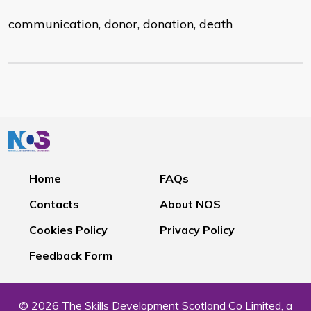
communication, donor, donation, death
Home
FAQs
Contacts
About NOS
Cookies Policy
Privacy Policy
Feedback Form
© 2026 The Skills Development Scotland Co Limited, a