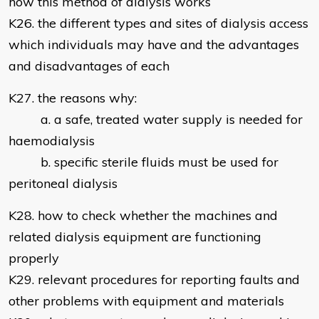
how this method of dialysis works
K26. the different types and sites of dialysis access
which individuals may have and the advantages
and disadvantages of each
K27. the reasons why:
a. a safe, treated water supply is needed for
haemodialysis
b. specific sterile fluids must be used for
peritoneal dialysis
K28. how to check whether the machines and
related dialysis equipment are functioning
properly
K29. relevant procedures for reporting faults and
other problems with equipment and materials