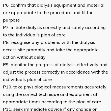
P6. confirm that dialysis equipment and material
are appropriate to the procedure and fit for
purpose
P7. initiate dialysis correctly and safely according
to the individual's plan of care
P8. recognise any problems with the dialysis
access site promptly and take the appropriate
action without delay
P9. monitor the progress of dialysis effectively and
adjust the process correctly in accordance with the
individuals plan of care
P10. take physiological measurements accurately
using the correct technique and equipment at
appropriate times according to the plan of care
P11. seek immediate advice if any change or