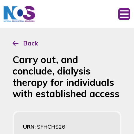
Back
Carry out, and
conclude, dialysis
therapy for individuals
with established access
URN:
SFHCHS26