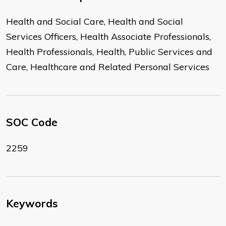
Health and Social Care, Health and Social
Services Officers, Health Associate Professionals,
Health Professionals, Health, Public Services and
Care, Healthcare and Related Personal Services
SOC Code
2259
Keywords