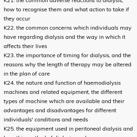
K21. the common adverse reactions to dialysis,
how to recognise them and what action to take if
they occur
K22. the common concerns which individuals may
have regarding dialysis and the way in which it
affects their lives
K23. the importance of timing for dialysis, and the
reasons why the length of therapy may be altered
in the plan of care
K24. the nature and function of haemodialysis
machines and related equipment, the different
types of machine which are available and their
advantages and disadvantages for different
individuals' conditions and needs
K25. the equipment used in peritoneal dialysis and