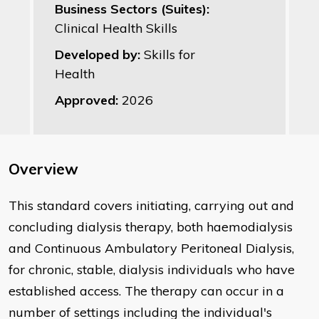
Business Sectors (Suites):
Clinical Health Skills
Developed by:
Skills for
Health
Approved:
2026
Overview
This standard covers initiating, carrying out and
concluding dialysis therapy, both haemodialysis
and Continuous Ambulatory Peritoneal Dialysis,
for chronic, stable, dialysis individuals who have
established access. The therapy can occur in a
number of settings including the individual's