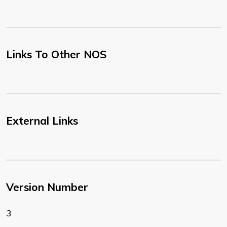
Links To Other NOS
External Links
Version Number
3