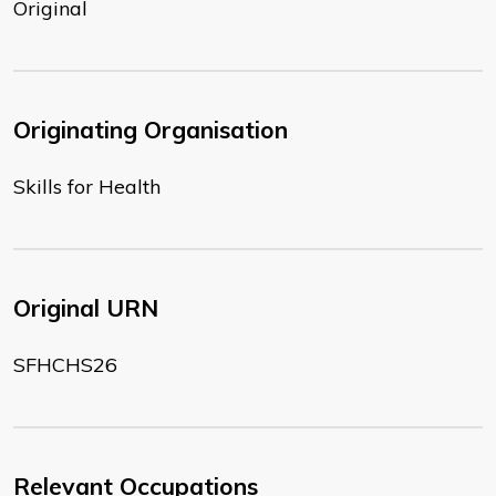
Original
Originating Organisation
Skills for Health
Original URN
SFHCHS26
Relevant Occupations