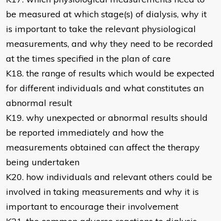
be measured at which stage(s) of dialysis, why it
is important to take the relevant physiological
measurements, and why they need to be recorded
at the times specified in the plan of care
K18. the range of results which would be expected
for different individuals and what constitutes an
abnormal result
K19. why unexpected or abnormal results should
be reported immediately and how the
measurements obtained can affect the therapy
being undertaken
K20. how individuals and relevant others could be
involved in taking measurements and why it is
important to encourage their involvement