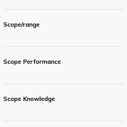
Scope/range
Scope Performance
Scope Knowledge