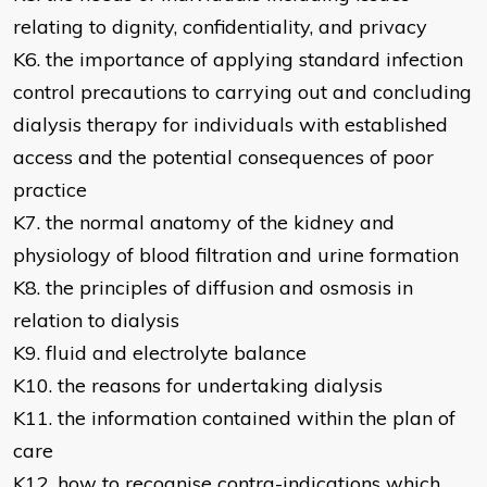
relating to dignity, confidentiality, and privacy
K6. the importance of applying standard infection
control precautions to carrying out and concluding
dialysis therapy for individuals with established
access and the potential consequences of poor
practice
K7. the normal anatomy of the kidney and
physiology of blood filtration and urine formation
K8. the principles of diffusion and osmosis in
relation to dialysis
K9. fluid and electrolyte balance
K10. the reasons for undertaking dialysis
K11. the information contained within the plan of
care
K12. how to recognise contra-indications which