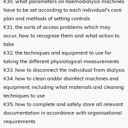
K30. what parameters on haemodialysis machines
have to be set according to each individual's care
plan and methods of setting controls
K31. the sorts of access problems which may
occur, how to recognise them and what action to
take
K32. the techniques and equipment to use for
taking the different physiological measurements
K33. how to disconnect the individual from dialysis
K34. how to clean and/or disinfect machines and
equipment, including what materials and cleaning
techniques to use
K35. how to complete and safely store all relevant
documentation in accordance with organisational
requirements