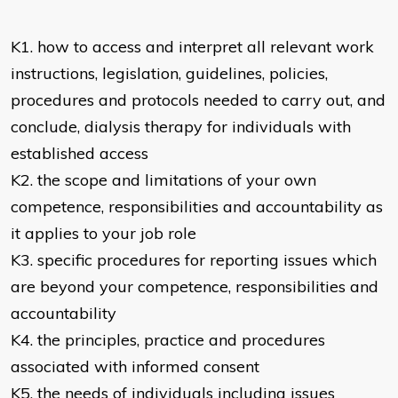
K1. how to access and interpret all relevant work
instructions, legislation, guidelines, policies,
procedures and protocols needed to carry out, and
conclude, dialysis therapy for individuals with
established access
K2. the scope and limitations of your own
competence, responsibilities and accountability as
it applies to your job role
K3. specific procedures for reporting issues which
are beyond your competence, responsibilities and
accountability
K4. the principles, practice and procedures
associated with informed consent
K5. the needs of individuals including issues