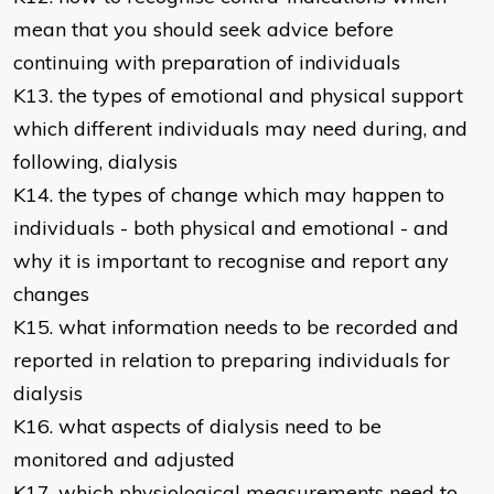
mean that you should seek advice before
continuing with preparation of individuals
K13. the types of emotional and physical support
which different individuals may need during, and
following, dialysis
K14. the types of change which may happen to
individuals - both physical and emotional - and
why it is important to recognise and report any
changes
K15. what information needs to be recorded and
reported in relation to preparing individuals for
dialysis
K16. what aspects of dialysis need to be
monitored and adjusted
K17. which physiological measurements need to