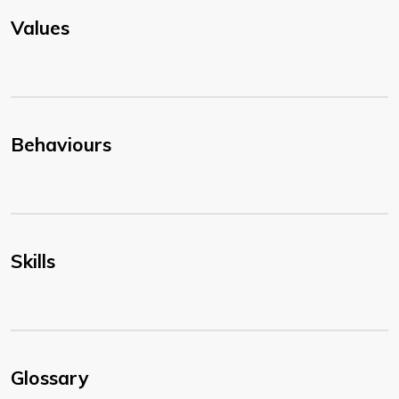
Values
Behaviours
Skills
Glossary