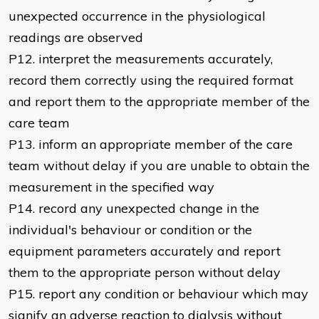
unexpected occurrence in the physiological
readings are observed
P12. interpret the measurements accurately,
record them correctly using the required format
and report them to the appropriate member of the
care team
P13. inform an appropriate member of the care
team without delay if you are unable to obtain the
measurement in the specified way
P14. record any unexpected change in the
individual's behaviour or condition or the
equipment parameters accurately and report
them to the appropriate person without delay
P15. report any condition or behaviour which may
signify an adverse reaction to dialysis without