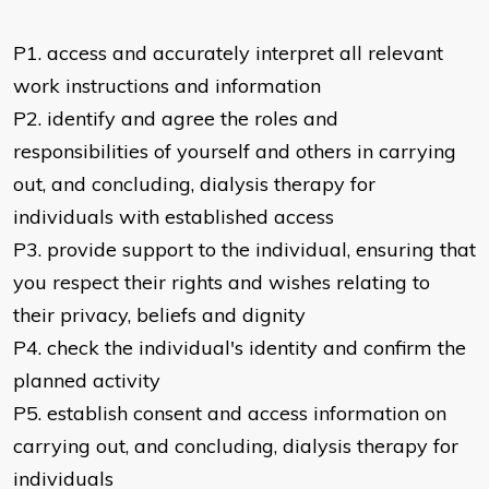
P1. access and accurately interpret all relevant
work instructions and information
P2. identify and agree the roles and
responsibilities of yourself and others in carrying
out, and concluding, dialysis therapy for
individuals with established access
P3. provide support to the individual, ensuring that
you respect their rights and wishes relating to
their privacy, beliefs and dignity
P4. check the individual's identity and confirm the
planned activity
P5. establish consent and access information on
carrying out, and concluding, dialysis therapy for
individuals