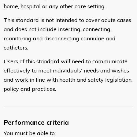
home, hospital or any other care setting.
This standard is not intended to cover acute cases
and does not include inserting, connecting,
monitoring and disconnecting cannulae and
catheters.
Users of this standard will need to communicate
effectively to meet individuals' needs and wishes
and work in line with health and safety legislation,
policy and practices.
Performance criteria
You must be able to: