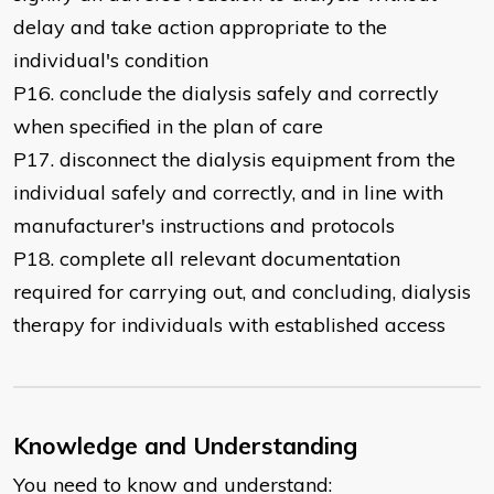
delay and take action appropriate to the
individual's condition
P16. conclude the dialysis safely and correctly
when specified in the plan of care
P17. disconnect the dialysis equipment from the
individual safely and correctly, and in line with
manufacturer's instructions and protocols
P18. complete all relevant documentation
required for carrying out, and concluding, dialysis
therapy for individuals with established access
Knowledge and Understanding
You need to know and understand: