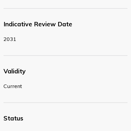
Indicative Review Date
2031
Validity
Current
Status