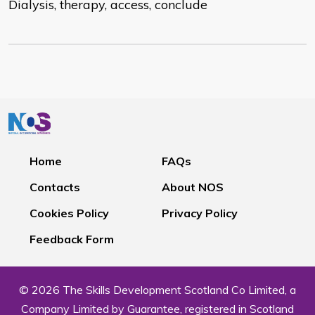
Dialysis, therapy, access, conclude
Home
FAQs
Contacts
About NOS
Cookies Policy
Privacy Policy
Feedback Form
© 2026 The Skills Development Scotland Co Limited, a
Company Limited by Guarantee, registered in Scotland