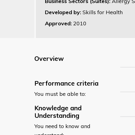
Business Sectors (Suites):
Allergy 
Developed by:
Skills for Health
Approved:
2010
Overview
Performance criteria
You must be able to:
Knowledge and
Understanding
You need to know and