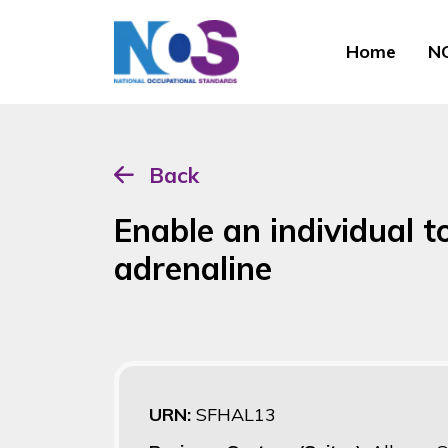
Home
NO
Back
Enable an individual to
adrenaline
URN:
SFHAL13