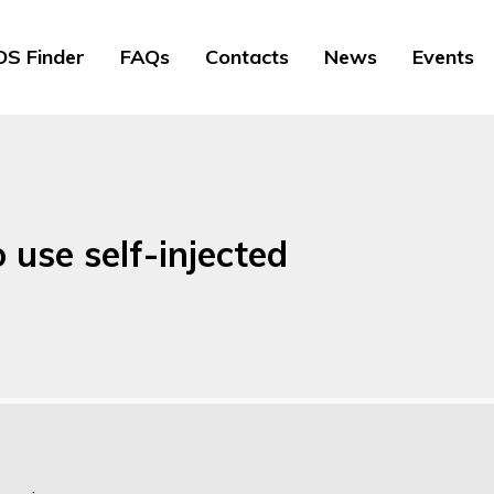
S Finder
FAQs
Contacts
News
Events
 use self-injected