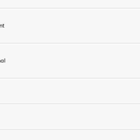
nt
nal