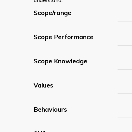
understand:
Scope/range
Scope Performance
Scope Knowledge
Values
Behaviours