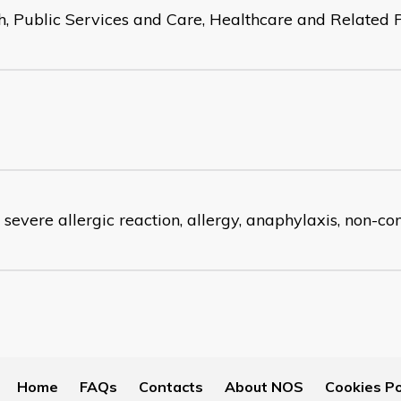
h, Public Services and Care, Healthcare and Related 
 severe allergic reaction, allergy, anaphylaxis, non-c
Home
FAQs
Contacts
About NOS
Cookies Po