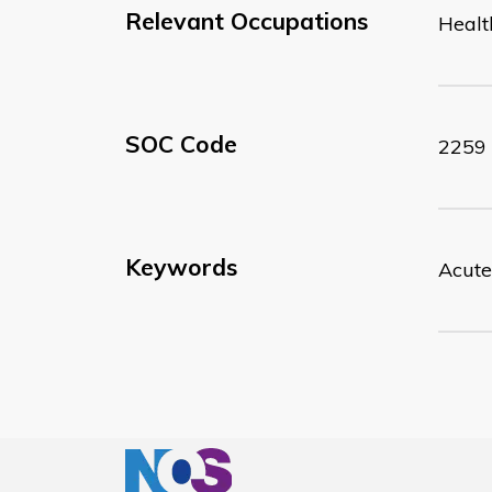
Relevant Occupations
Healt
SOC Code
2259
Keywords
Acute