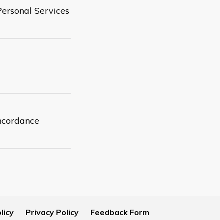
Personal Services
oncordance
licy
Privacy Policy
Feedback Form