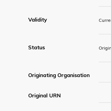
Validity
Curre
Status
Origi
Originating Organisation
Original URN