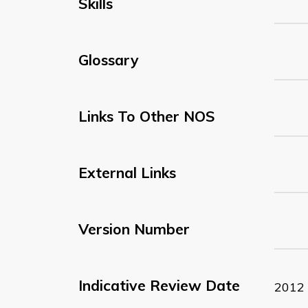
Skills
Glossary
Links To Other NOS
External Links
Version Number
Indicative Review Date
2012