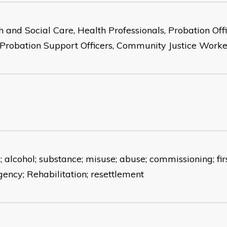
h and Social Care, Health Professionals, Probation Offi
, Probation Support Officers, Community Justice Worke
 alcohol; substance; misuse; abuse; commissioning; firs
ency; Rehabilitation; resettlement