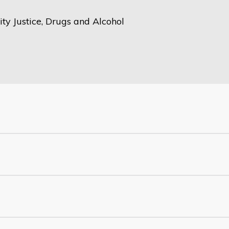
y Justice, Drugs and Alcohol