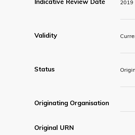
Indicative Review Date
2019
Validity
Curre
Status
Origi
Originating Organisation
Original URN