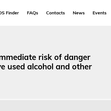
S Finder
FAQs
Contacts
News
Events
mmediate risk of danger
ve used alcohol and other