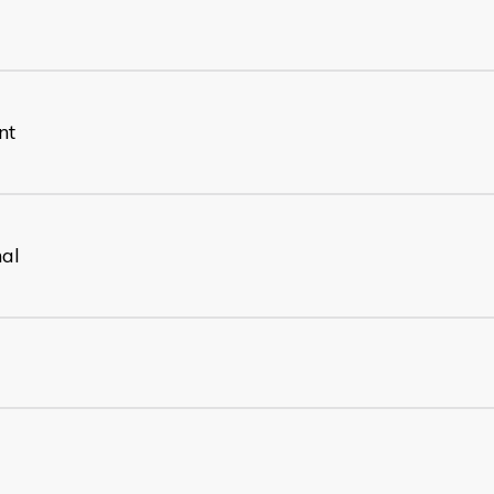
nt
nal