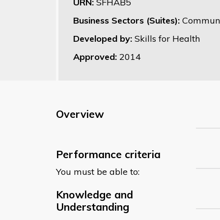
URN:
SFHAB5
Business Sectors (Suites):
Communit
Developed by:
Skills for Health
Approved:
2014
Overview
Performance criteria
You must be able to:
Knowledge and
Understanding