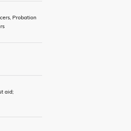
cers, Probation
rs
t aid;