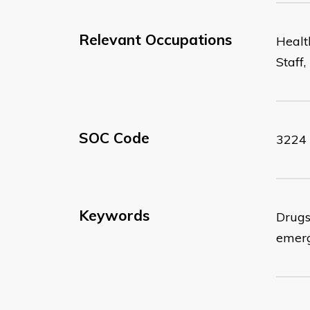
Relevant Occupations
Healt
Staff
SOC Code
3224
Keywords
Drugs;
emerg