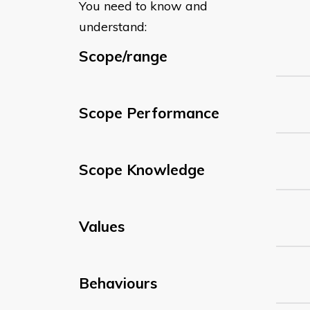
You need to know and
understand:
Scope/range
Scope Performance
Scope Knowledge
Values
Behaviours