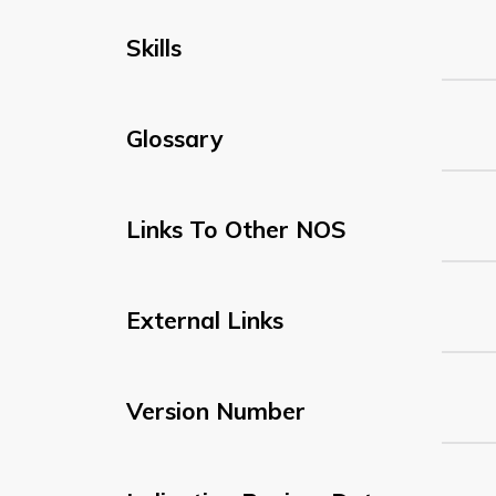
Skills
Glossary
Links To Other NOS
External Links
Version Number