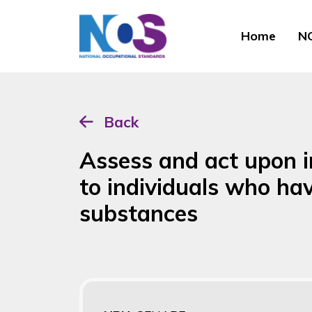
Home
NO
Back
Assess and act upon i
to individuals who ha
substances