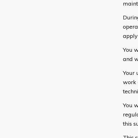
maint
Durin
opera
apply
You w
and wi
Your 
work 
techn
You w
regul
this s
This 