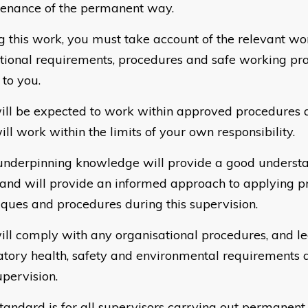
enance of the permanent way.
g this work, you must take account of the relevant wo
tional requirements, procedures and safe working pra
 to you.
ill be expected to work within approved procedures a
ll work within the limits of your own responsibility.
underpinning knowledge will provide a good understa
and will provide an informed approach to applying p
iques and procedures during this supervision.
ill comply with any organisational procedures, and leg
atory health, safety and environmental requirements 
upervision.
standard is for all supervisors carrying out permanen