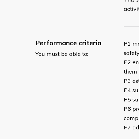
activi
Performance criteria
P1 ma
safety
You must be able to:
P2 en
them 
P3 es
P4 su
P5 su
P6 pr
comple
P7 ad