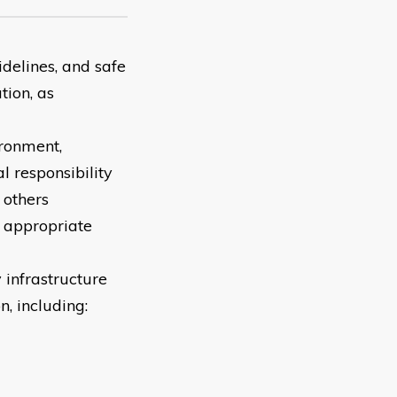
idelines, and safe
tion, as
ironment,
al responsibility
 others
r appropriate
infrastructure
, including: