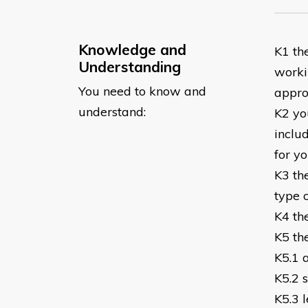
Knowledge and
K1 the
Understanding
worki
You need to know and
appro
understand:
K2 you
includ
for y
K3 th
type 
K4 th
K5 th
K5.1 
K5.2 
K5.3 