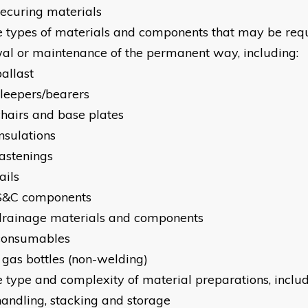
securing materials
e types of materials and components that may be requ
al or maintenance of the permanent way, including:
allast
sleepers/bearers
chairs and base plates
nsulations
fastenings
ails
S&C components
drainage materials and components
consumables
 gas bottles (non-welding)
e type and complexity of material preparations, includ
handling, stacking and storage