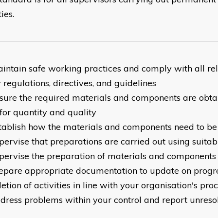
ties.
intain safe working practices and comply with all re
 regulations, directives, and guidelines
sure the required materials and components are obt
for quantity and quality
tablish how the materials and components need to b
pervise that preparations are carried out using suita
pervise the preparation of materials and components
epare appropriate documentation to update on progr
tion of activities in line with your organisation's pro
dress problems within your control and report unreso