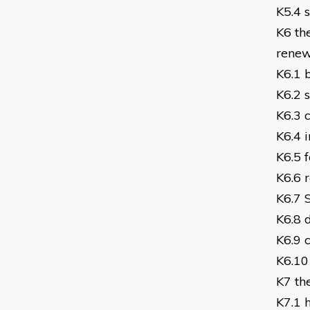
K5.4 
K6 th
renew
K6.1 b
K6.2 
K6.3 
K6.4 i
K6.5 
K6.6 r
K6.7 
K6.8 
K6.9 
K6.10
K7 th
K7.1 