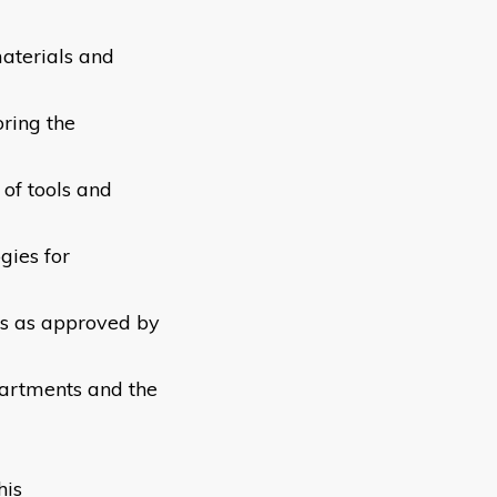
aterials and
ring the
 of tools and
gies for
es as approved by
partments and the
his