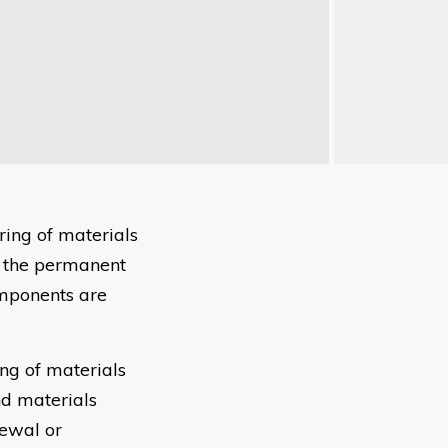
ring of materials
 the permanent
omponents are
ng of materials
d materials
newal or