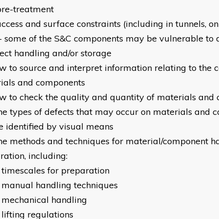
pre-treatment
ccess and surface constraints (including in tunnels, on
- some of the S&C components may be vulnerable to
rect handling and/or storage
w to source and interpret information relating to the c
ials and components
w to check the quality and quantity of materials an
he types of defects that may occur on materials and 
e identified by visual means
he methods and techniques for material/component h
ation, including:
 timescales for preparation
 manual handling techniques
 mechanical handling
lifting regulations