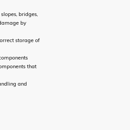
 slopes, bridges,
 damage by
orrect storage of
d components
components that
andling and