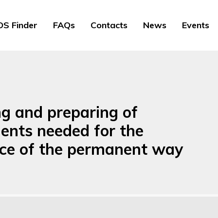
S Finder
FAQs
Contacts
News
Events
ng and preparing of
ents needed for the
ce of the permanent way