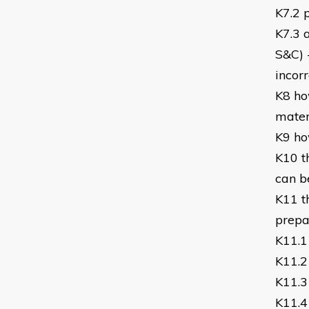
K7.2 
K7.3 a
S&C) 
incor
K8 ho
mater
K9 ho
K10 t
can b
K11 t
prepar
K11.1
K11.2
K11.3
K11.4 