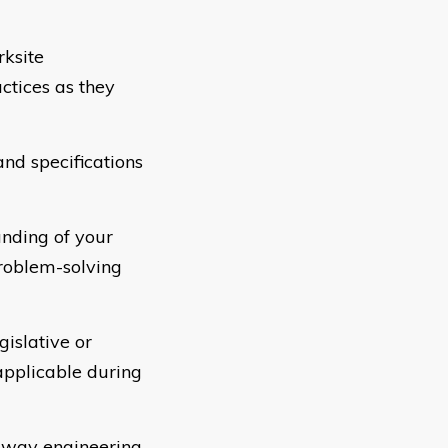
rksite
ctices as they
nd specifications
nding of your
roblem-solving
islative or
applicable during
t way engineering