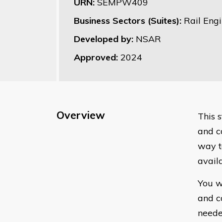
URN:
SEMPW409
Business Sectors (Suites):
Rail Eng
Developed by:
NSAR
Approved:
2024
Overview
This 
and c
way t
avail
You w
and c
neede