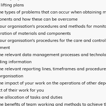
lifting plans
he types of problems that can occur when obtaining m
nents and how these can be overcome
our organisation's procedures and methods for monito
ration of materials and components
our organisation's procedures for the care and control
pment
he relevant data management processes and technolo
ding information
he relevant reporting lines, timeframes and procedur
organisation
he impact of your work on the operations of other de
t of their work for you
he allocation of tasks and duties
he benefits of team working and methods to achieve t