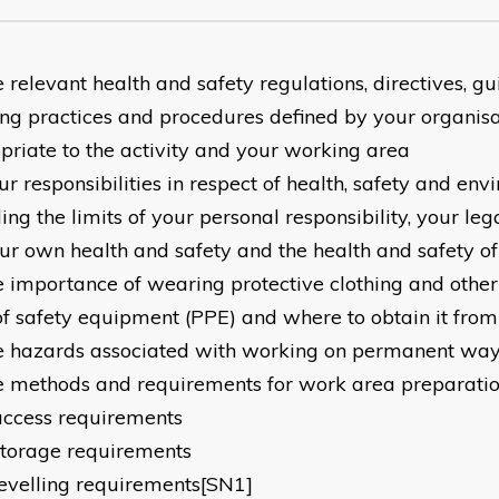
 relevant health and safety regulations, directives, gu
ng practices and procedures defined by your organisa
priate to the activity and your working area
r responsibilities in respect of health, safety and env
ing the limits of your personal responsibility, your leg
our own health and safety and the health and safety of
e importance of wearing protective clothing and othe
of safety equipment (PPE) and where to obtain it from
e hazards associated with working on permanent way 
e methods and requirements for work area preparation
access requirements
storage requirements
levelling requirements[SN1]