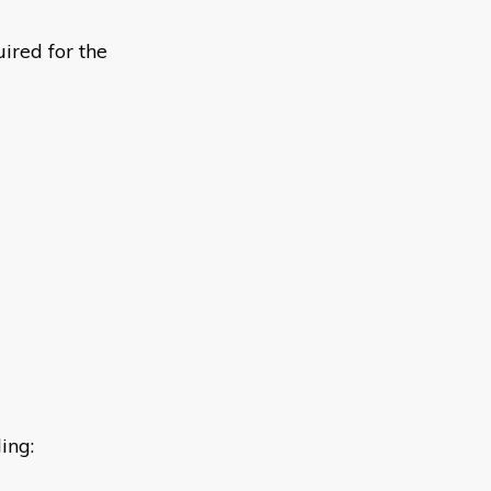
ired for the
ing: