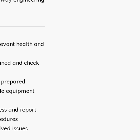
levant health and
ained and check
e prepared
ble equipment
ess and report
cedures
lved issues