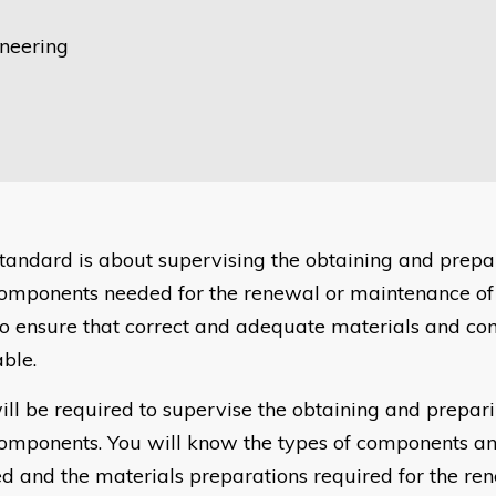
ineering
standard is about supervising the obtaining and prepa
omponents needed for the renewal or maintenance of
o ensure that correct and adequate materials and c
able.
ill be required to supervise the obtaining and prepari
omponents. You will know the types of components an
d and the materials preparations required for the re