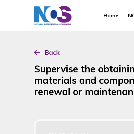
Home
NO
Back
Supervise the obtaini
materials and compon
renewal or maintenan