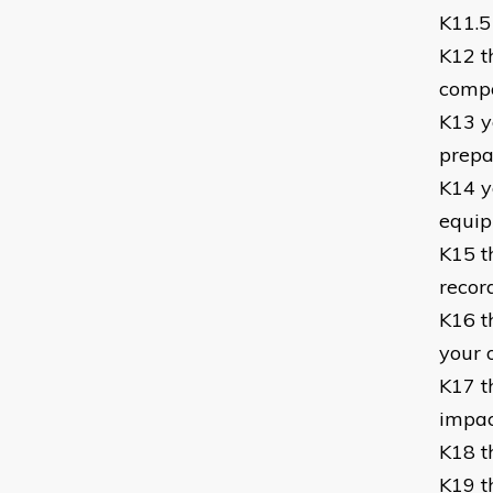
K11.5 
K12 t
compo
K13 y
prepa
K14 y
equi
K15 t
recor
K16 t
your 
K17 t
impac
K18 t
K19 t