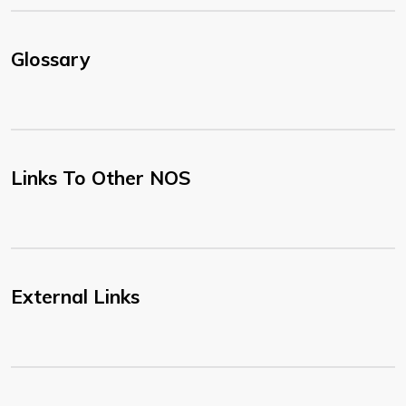
Glossary
Links To Other NOS
External Links