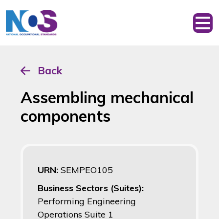
Back
Assembling mechanical
components
URN:
SEMPEO105
Business Sectors (Suites):
Performing Engineering
Operations Suite 1