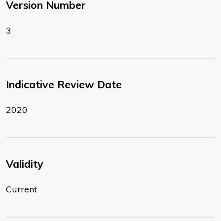
Version Number
3
Indicative Review Date
2020
Validity
Current