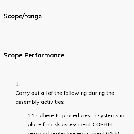
Scope/range
Scope Performance
Carry out
all
of the following during the
assembly activities:
adhere to procedures or systems in
place for risk assessment, COSHH,
personal protective equipment (PPE)