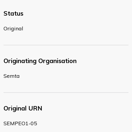
Status
Original
Originating Organisation
Semta
Original URN
SEMPEO1-05