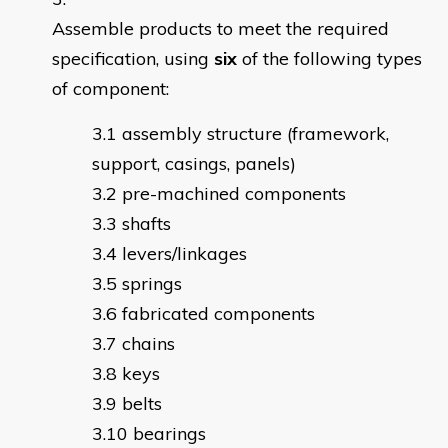
Assemble products to meet the required
specification, using
six
of the following types
of component:
assembly structure (framework,
support, casings, panels)
pre-machined components
shafts
levers/linkages
springs
fabricated components
chains
keys
belts
bearings