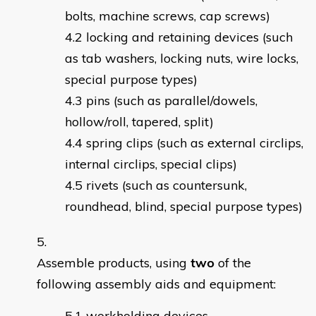
bolts, machine screws, cap screws)
locking and retaining devices (such
as tab washers, locking nuts, wire locks,
special purpose types)
pins (such as parallel/dowels,
hollow/roll, tapered, split)
spring clips (such as external circlips,
internal circlips, special clips)
rivets (such as countersunk,
roundhead, blind, special purpose types)
Assemble products, using
two
of the
following assembly aids and equipment:
workholding devices