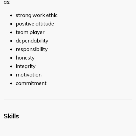
as:
strong work ethic
positive attitude
team player
dependability
responsibility
honesty
integrity
motivation
commitment
Skills