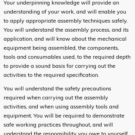
Your underpinning knowledge will provide an
understanding of your work, and will enable you
to apply appropriate assembly techniques safely.
You will understand the assembly process, and its
application, and will know about the mechanical
equipment being assembled, the components,
tools and consumables used, to the required depth
to provide a sound basis for carrying out the
activities to the required specification.
You will understand the safety precautions
required when carrying out the assembly
activities, and when using assembly tools and
equipment. You will be required to demonstrate
safe working practices throughout, and will
understand the responsibility you owe to yourself