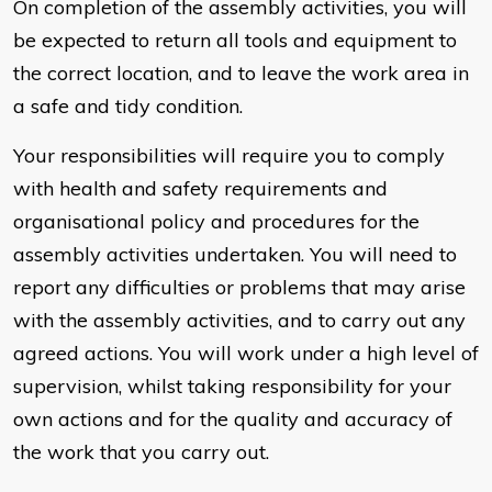
On completion of the assembly activities, you will
be expected to return all tools and equipment to
the correct location, and to leave the work area in
a safe and tidy condition.
Your responsibilities will require you to comply
with health and safety requirements and
organisational policy and procedures for the
assembly activities undertaken. You will need to
report any difficulties or problems that may arise
with the assembly activities, and to carry out any
agreed actions. You will work under a high level of
supervision, whilst taking responsibility for your
own actions and for the quality and accuracy of
the work that you carry out.