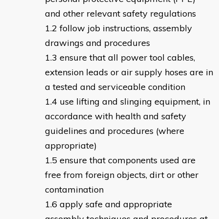
and other relevant safety regulations
follow job instructions, assembly
drawings and procedures
ensure that all power tool cables,
extension leads or air supply hoses are in
a tested and serviceable condition
use lifting and slinging equipment, in
accordance with health and safety
guidelines and procedures (where
appropriate)
ensure that components used are
free from foreign objects, dirt or other
contamination
apply safe and appropriate
assembly techniques and procedures at