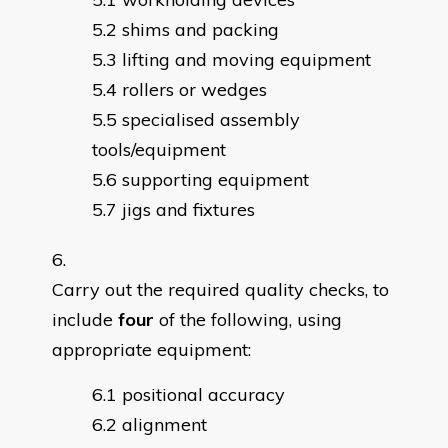
shims and packing
lifting and moving equipment
rollers or wedges
specialised assembly
tools/equipment
supporting equipment
jigs and fixtures
Carry out the required quality checks, to
include
four
of the following, using
appropriate equipment:
positional accuracy
alignment