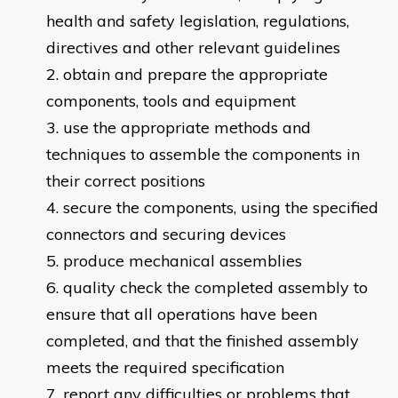
health and safety legislation, regulations,
directives and other relevant guidelines
obtain and prepare the appropriate
components, tools and equipment
use the appropriate methods and
techniques to assemble the components in
their correct positions
secure the components, using the specified
connectors and securing devices
produce mechanical assemblies
quality check the completed assembly to
ensure that all operations have been
completed, and that the finished assembly
meets the required specification
report any difficulties or problems that