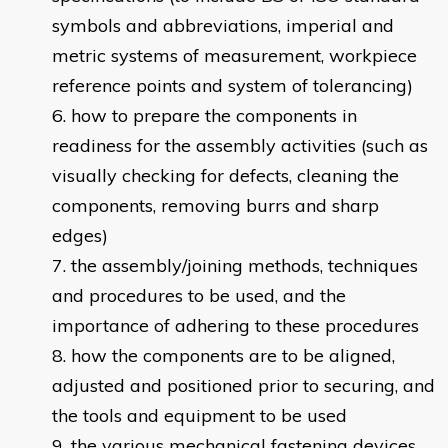
symbols and abbreviations, imperial and
metric systems of measurement, workpiece
reference points and system of tolerancing)
how to prepare the components in
readiness for the assembly activities (such as
visually checking for defects, cleaning the
components, removing burrs and sharp
edges)
the assembly/joining methods, techniques
and procedures to be used, and the
importance of adhering to these procedures
how the components are to be aligned,
adjusted and positioned prior to securing, and
the tools and equipment to be used
the various mechanical fastening devices