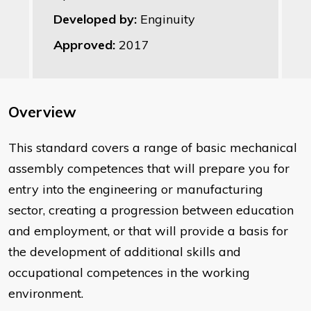
Developed by:
Enginuity
Approved:
2017
Overview
This standard covers a range of basic mechanical
assembly competences that will prepare you for
entry into the engineering or manufacturing
sector, creating a progression between education
and employment, or that will provide a basis for
the development of additional skills and
occupational competences in the working
environment.