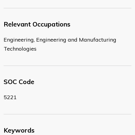
Relevant Occupations
Engineering, Engineering and Manufacturing
Technologies
SOC Code
5221
Keywords