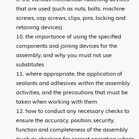
that are used (such as nuts, bolts, machine
screws, cap screws, clips, pins, locking and
retaining devices)
the importance of using the specified
components and joining devices for the
assembly, and why you must not use
substitutes
where appropriate, the application of
sealants and adhesives within the assembly
activities, and the precautions that must be
taken when working with them
how to conduct any necessary checks to
ensure the accuracy, position, security,
function and completeness of the assembly
(such as checking for correct operation where