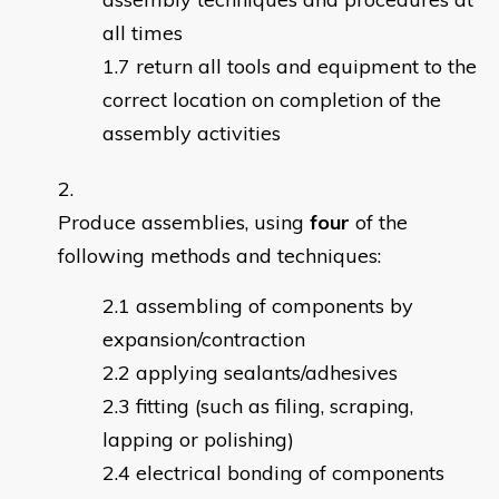
all times
return all tools and equipment to the
correct location on completion of the
assembly activities
Produce assemblies, using
four
of the
following methods and techniques:
assembling of components by
expansion/contraction
applying sealants/adhesives
fitting (such as filing, scraping,
lapping or polishing)
electrical bonding of components