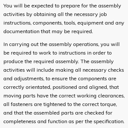
You will be expected to prepare for the assembly
activities by obtaining all the necessary job
instructions, components, tools, equipment and any
documentation that may be required.
In carrying out the assembly operations, you will
be required to work to instructions in order to
produce the required assembly. The assembly
activities will include making all necessary checks
and adjustments, to ensure the components are
correctly orientated, positioned and aligned, that
moving parts have the correct working clearances,
all fasteners are tightened to the correct torque,
and that the assembled parts are checked for
completeness and function as per the specification.