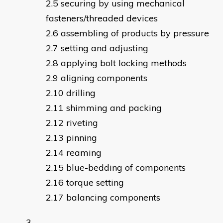
securing by using mechanical
fasteners/threaded devices
assembling of products by pressure
setting and adjusting
applying bolt locking methods
aligning components
drilling
shimming and packing
riveting
pinning
reaming
blue-bedding of components
torque setting
balancing components