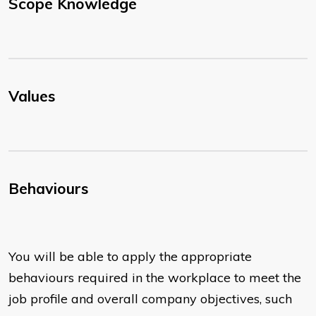
Scope Knowledge
Values
Behaviours
You will be able to apply the appropriate
behaviours required in the workplace to meet the
job profile and overall company objectives, such