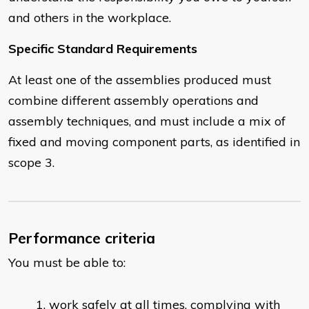
and others in the workplace.
Specific Standard Requirements
At least one of the assemblies produced must
combine different assembly operations and
assembly techniques, and must include a mix of
fixed and moving component parts, as identified in
scope 3.
Performance criteria
You must be able to:
work safely at all times, complying with