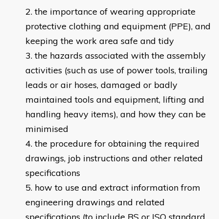
the importance of wearing appropriate
protective clothing and equipment (PPE), and
keeping the work area safe and tidy
the hazards associated with the assembly
activities (such as use of power tools, trailing
leads or air hoses, damaged or badly
maintained tools and equipment, lifting and
handling heavy items), and how they can be
minimised
the procedure for obtaining the required
drawings, job instructions and other related
specifications
how to use and extract information from
engineering drawings and related
specifications (to include BS or ISO standard