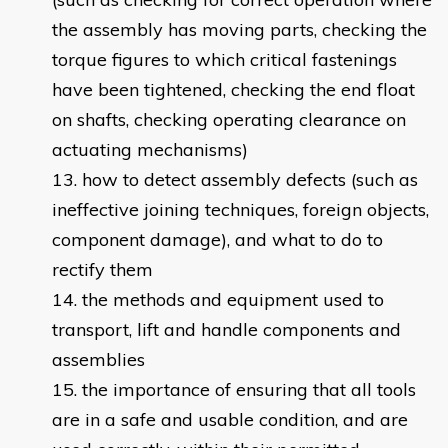
the assembly has moving parts, checking the
torque figures to which critical fastenings
have been tightened, checking the end float
on shafts, checking operating clearance on
actuating mechanisms)
how to detect assembly defects (such as
ineffective joining techniques, foreign objects,
component damage), and what to do to
rectify them
the methods and equipment used to
transport, lift and handle components and
assemblies
the importance of ensuring that all tools
are in a safe and usable condition, and are