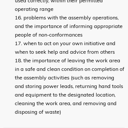
used correctly, within their permitted
operating range
problems with the assembly operations,
and the importance of informing appropriate
people of non-conformances
when to act on your own initiative and
when to seek help and advice from others
the importance of leaving the work area
in a safe and clean condition on completion of
the assembly activities (such as removing
and storing power leads, returning hand tools
and equipment to the designated location,
cleaning the work area, and removing and
disposing of waste)