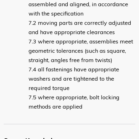
assembled and aligned, in accordance
with the specification
moving parts are correctly adjusted
and have appropriate clearances
where appropriate, assemblies meet
geometric tolerances (such as square,
straight, angles free from twists)
all fastenings have appropriate
washers and are tightened to the
required torque
where appropriate, bolt locking
methods are applied