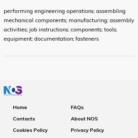
performing engineering operations; assembling
mechanical components; manufacturing; assembly
activities; job instructions; components; tools;
equipment; documentation; fasteners
Home
FAQs
Contacts
About NOS
Cookies Policy
Privacy Policy