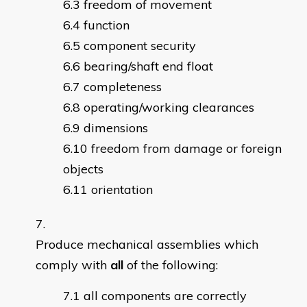
freedom of movement
function
component security
bearing/shaft end float
completeness
operating/working clearances
dimensions
freedom from damage or foreign
objects
orientation
Produce mechanical assemblies which
comply with
all
of the following:
all components are correctly