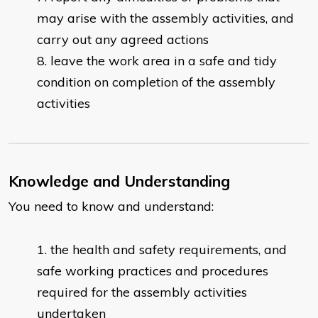
may arise with the assembly activities, and
carry out any agreed actions
leave the work area in a safe and tidy
condition on completion of the assembly
activities
Knowledge and Understanding
You need to know and understand:
the health and safety requirements, and
safe working practices and procedures
required for the assembly activities
undertaken