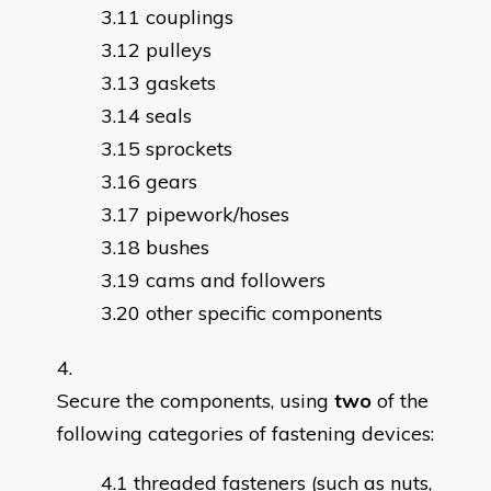
couplings
pulleys
gaskets
seals
sprockets
gears
pipework/hoses
bushes
cams and followers
other specific components
Secure the components, using
two
of the
following categories of fastening devices:
threaded fasteners (such as nuts,