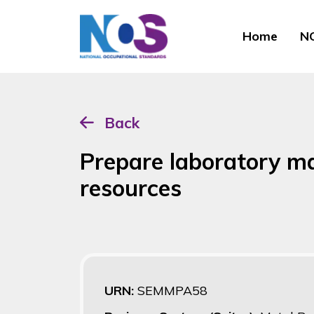
Home
NO
Back
Prepare laboratory ma
resources
URN:
SEMMPA58