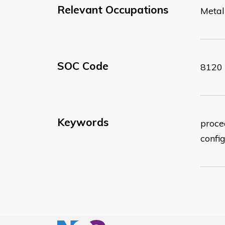
Relevant Occupations
Metal
SOC Code
8120
Keywords
proced
confi