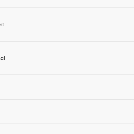
nt
nal