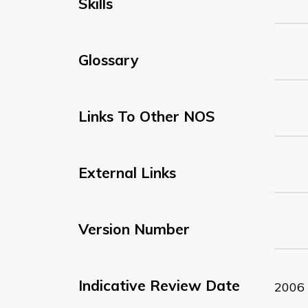
Skills
Glossary
Links To Other NOS
External Links
Version Number
Indicative Review Date
2006