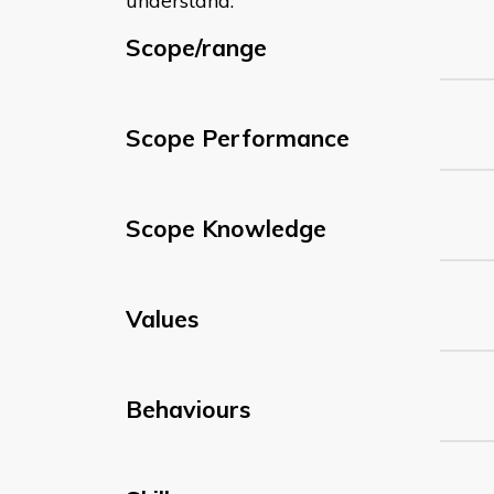
understand:
Scope/range
Scope Performance
Scope Knowledge
Values
Behaviours