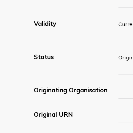
Validity
Curre
Status
Origi
Originating Organisation
Original URN