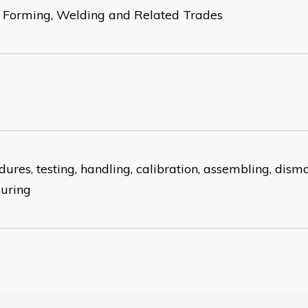
 Forming, Welding and Related Trades
ures, testing, handling, calibration, assembling, disma
guring