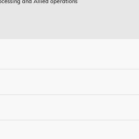
ocessing and Allied operations