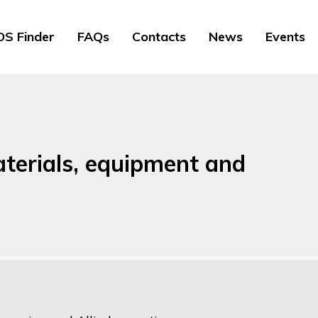
S Finder
FAQs
Contacts
News
Events
terials, equipment and