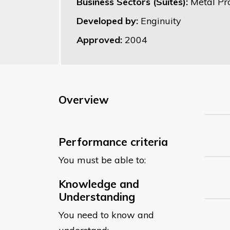
Business Sectors (Suites):
Metal Pr
Developed by:
Enginuity
Approved:
2004
Overview
Performance criteria
You must be able to:
Knowledge and
Understanding
You need to know and