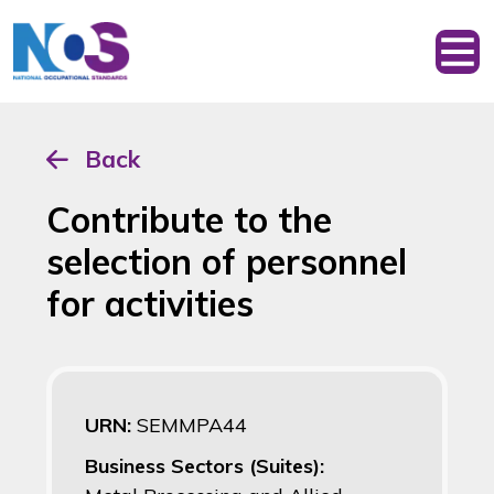
Back
Contribute to the
selection of personnel
for activities
URN:
SEMMPA44
Business Sectors (Suites):