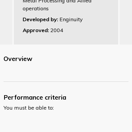
Metal Processing and Allied
operations
Developed by:
Enginuity
Approved:
2004
Overview
Performance criteria
You must be able to: