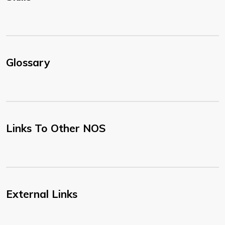
Glossary
Links To Other NOS
External Links