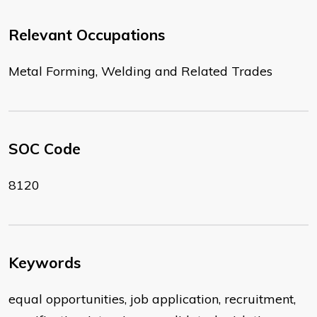
Relevant Occupations
Metal Forming, Welding and Related Trades
SOC Code
8120
Keywords
equal opportunities, job application, recruitment,