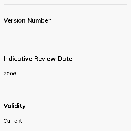
Version Number
Indicative Review Date
2006
Validity
Current