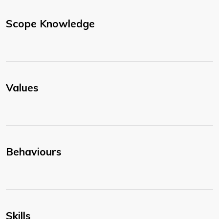
Scope Knowledge
Values
Behaviours
Skills