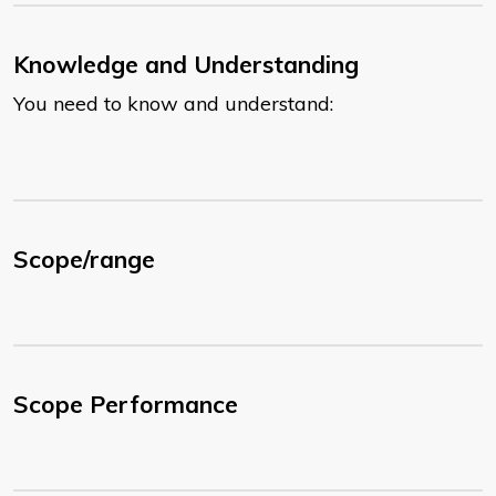
Knowledge and Understanding
You need to know and understand:
Scope/range
Scope Performance