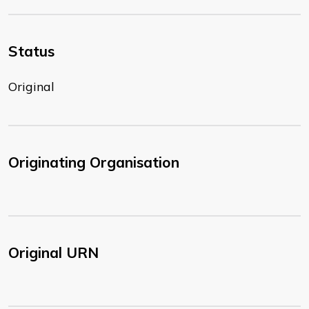
Status
Original
Originating Organisation
Original URN