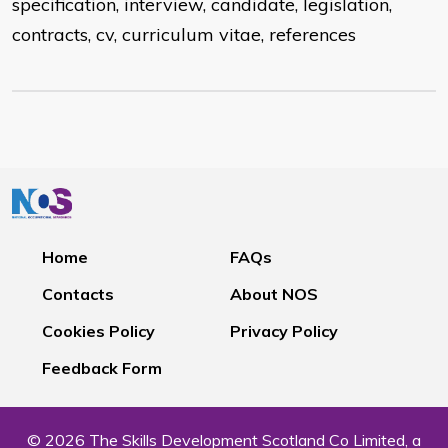
specification, interview, candidate, legislation,
contracts, cv, curriculum vitae, references
Home
FAQs
Contacts
About NOS
Cookies Policy
Privacy Policy
Feedback Form
© 2026 The Skills Development Scotland Co Limited, a