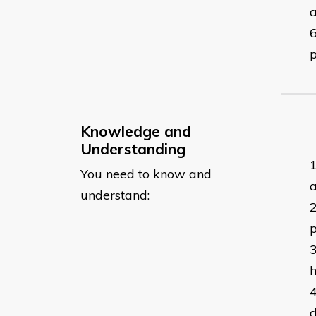
a
Knowledge and
Understanding
You need to know and
a
understand:
p
h
d