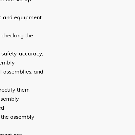
ls and equipment
 checking the
safety, accuracy,
sembly
l assemblies, and
rectify them
assembly
ed
t the assembly
pment are