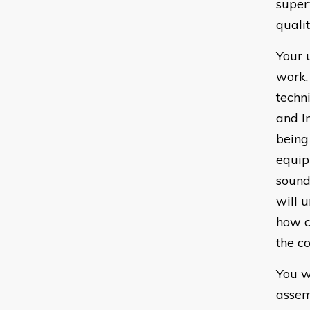
super
quali
Your 
work,
techn
and I
being
equip
sound 
will 
how c
the c
You w
assem