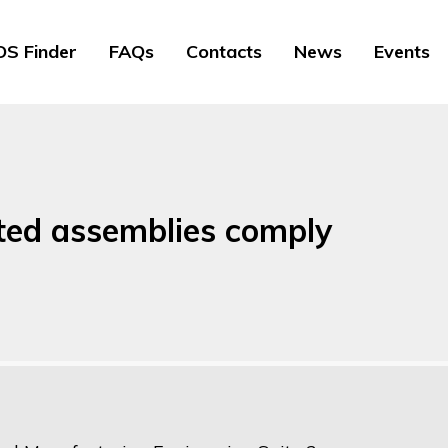
S Finder
FAQs
Contacts
News
Events
ted assemblies comply