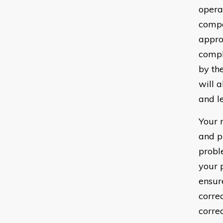
opera
compo
appro
compl
by th
will 
and le
Your 
and p
probl
your 
ensur
corre
corre