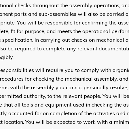
tional checks throughout the assembly operations, an
nent parts and sub-assemblies will also be carried o
priate. You will be responsible for confirming the ass
ete, fit for purpose, and meets the operational perfo
e specification. In carrying out checks on mechanical 
also be required to complete any relevant documentat
gibly.
responsibilities will require you to comply with organi
rocedures for checking the mechanical assembly, and 
ems with the assembly you cannot personally resolve, 
permitted authority, to the relevant people. You will b
e that all tools and equipment used in checking the a
ctly accounted for on completion of the activities and 
ct location. You will be expected to work with a mini