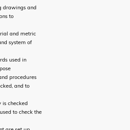
ng drawings and
ons to
erial and metric
and system of
ards used in
rpose
 and procedures
cked, and to
y is checked
 used to check the
nt are set up