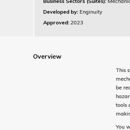
Business Sectors (Suites):
Mechanic
Developed by:
Enginuity
Approved:
2023
Overview
This 
mecha
be re
hazar
tools
makin
You w