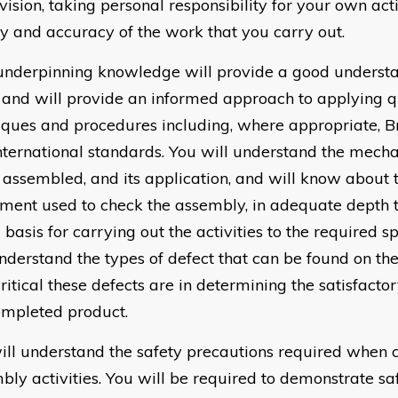
vision, taking personal responsibility for your own act
ty and accuracy of the work that you carry out.
underpinning knowledge will provide a good understa
 and will provide an informed approach to applying qu
iques and procedures including, where appropriate, Br
nternational standards. You will understand the mech
 assembled, and its application, and will know about 
ment used to check the assembly, in adequate depth 
basis for carrying out the activities to the required sp
understand the types of defect that can be found on th
ritical these defects are in determining the satisfact
ompleted product.
ill understand the safety precautions required when c
bly activities. You will be required to demonstrate s