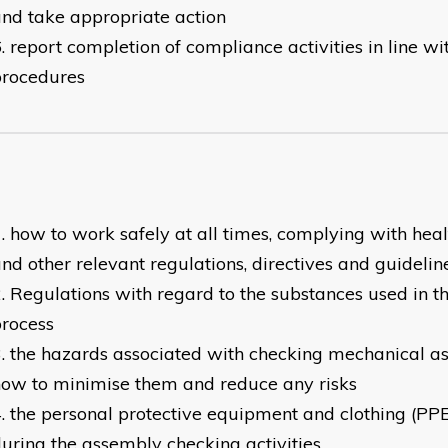
nd take appropriate action
report completion of compliance activities in line wi
procedures
how to work safely at all times, complying with heal
nd other relevant regulations, directives and guidelin
Regulations with regard to the substances used in 
rocess
the hazards associated with checking mechanical a
ow to minimise them and reduce any risks
the personal protective equipment and clothing (PP
uring the assembly checking activities