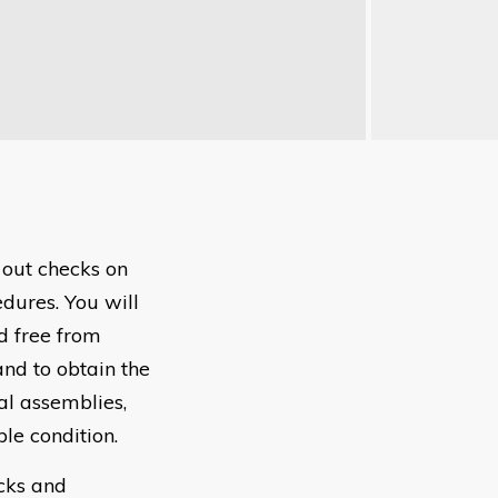
 out checks on
dures. You will
d free from
and to obtain the
al assemblies,
le condition.
ecks and