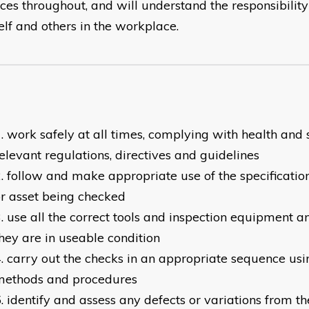
ices throughout, and will understand the responsibilit
elf and others in the workplace.
work safely at all times, complying with health and 
elevant regulations, directives and guidelines
follow and make appropriate use of the specification
r asset being checked
use all the correct tools and inspection equipment a
hey are in useable condition
carry out the checks in an appropriate sequence us
methods and procedures
identify and assess any defects or variations from th