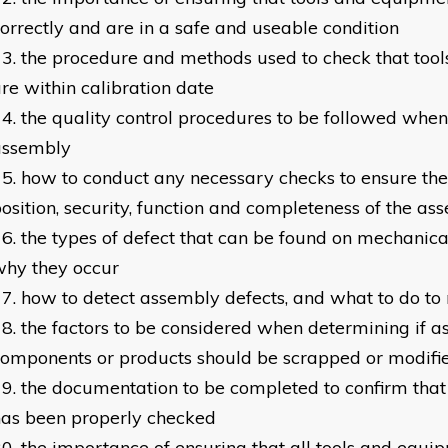
orrectly and are in a safe and useable condition
the procedure and methods used to check that too
re within calibration date
the quality control procedures to be followed when
assembly
how to conduct any necessary checks to ensure the 
osition, security, function and completeness of the as
the types of defect that can be found on mechanica
why they occur
how to detect assembly defects, and what to do to 
the factors to be considered when determining if 
omponents or products should be scrapped or modifi
the documentation to be completed to confirm tha
as been properly checked
the importance of ensuring that all tools and equi