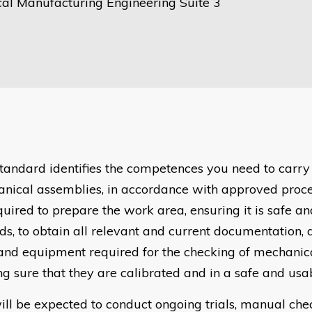
al Manufacturing Engineering Suite 3
standard identifies the competences you need to carry
nical assemblies, in accordance with approved proce
quired to prepare the work area, ensuring it is safe an
ds, to obtain all relevant and current documentation, 
 and equipment required for the checking of mechanic
g sure that they are calibrated and in a safe and usab
ill be expected to conduct ongoing trials, manual ch