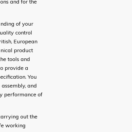
ions and for the
nding of your
ality control
itish, European
anical product
the tools and
to provide a
ecification. You
e assembly, and
ory performance of
arrying out the
afe working