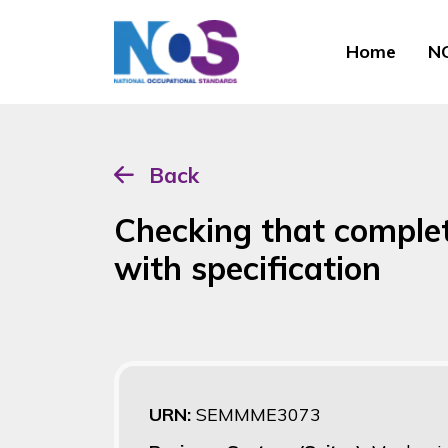
Home
NO
Back
Checking that comple
with specification
URN:
SEMMME3073