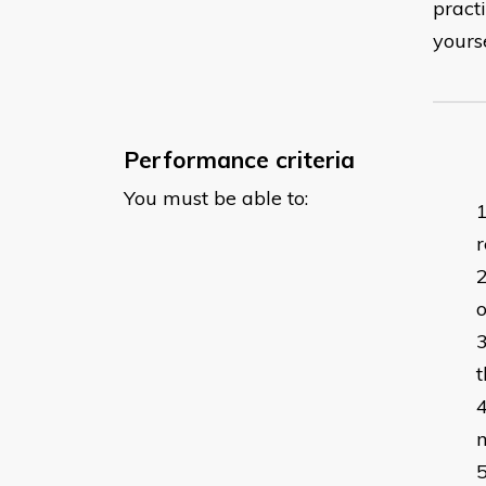
pract
yours
Performance criteria
You must be able to:
r
o
t