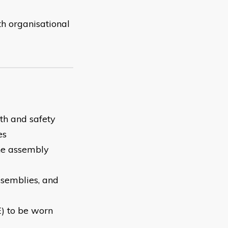
th organisational
th and safety
es
the assembly
ssemblies, and
E) to be worn