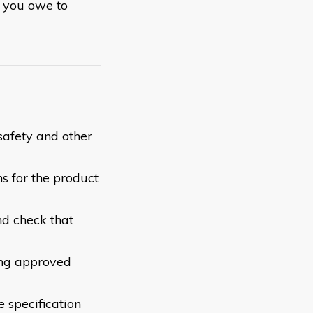
y you owe to
safety and other
s for the product
nd check that
ing approved
e specification