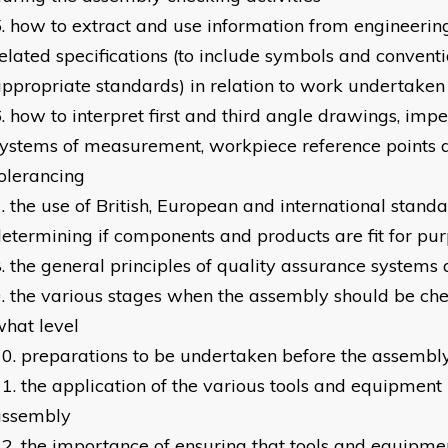
how to extract and use information from engineeri
elated specifications (to include symbols and conventi
ppropriate standards) in relation to work undertaken
how to interpret first and third angle drawings, imp
ystems of measurement, workpiece reference points 
olerancing
the use of British, European and international stand
etermining if components and products are fit for pu
the general principles of quality assurance systems
the various stages when the assembly should be che
hat level
preparations to be undertaken before the assembl
the application of the various tools and equipment
assembly
the importance of ensuring that tools and equipme