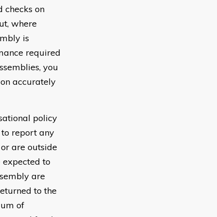
d checks on
ut, where
embly is
rmance required
assemblies, you
ion accurately
sational policy
to report any
or are outside
e expected to
ssembly are
returned to the
mum of